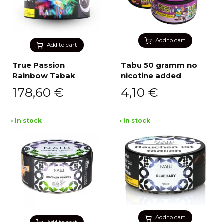
Add to cart
Add to cart
True Passion
Tabu 50 gramm no
Rainbow Tabak
nicotine added
178,60
€
4,10
€
• In stock
• In stock
Add to cart
Add to cart