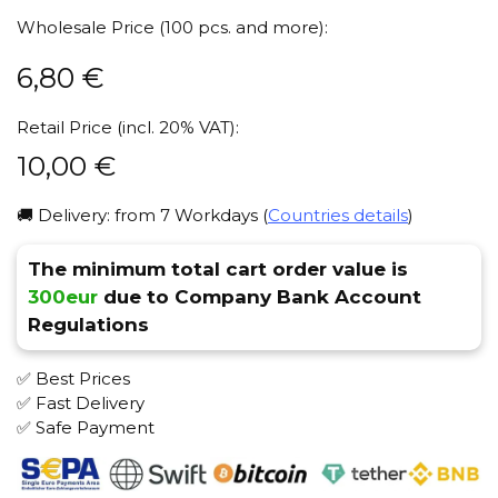
Wholesale Price (100 pcs. and more):
6,80
€
Retail Price (incl. 20% VAT):
10,00
€
🚚 Delivery: from 7 Workdays (
Countries details
)
The minimum total cart order value is
300eur
due to Company Bank Account
Regulations
✅ Best Prices
✅ Fast Delivery
✅ Safe Payment