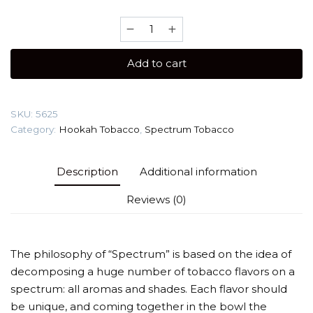
Spectrum
40
gr
Add to cart
(Gazpacho)
Tobacco
quantity
SKU:
5625
Category:
Hookah Tobacco
,
Spectrum Tobacco
Description
Additional information
Reviews (0)
The philosophy of “Spectrum” is based on the idea of
decomposing a huge number of tobacco flavors on a
spectrum: all aromas and shades. Each flavor should
be unique, and coming together in the bowl the