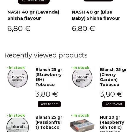
NASH 40 gr (Lavanda)
NASH 40 gr (Blue
Shisha flavour
Baby) Shisha flavour
6,80
€
6,80
€
Recently viewed products
• In stock
• In stock
Blansh 25 gr
Blansh 25 gr
(Strawberry
(Cherry
18+)
Garden)
Tobacco
Tobacco
3,80
€
3,80
€
Add to cart
Add to cart
• In stock
• In stock
Blansh 25 gr
Nur 20 gr
(Passionfrui
(Raspberry
t) Tobacco
Gin Tonic)