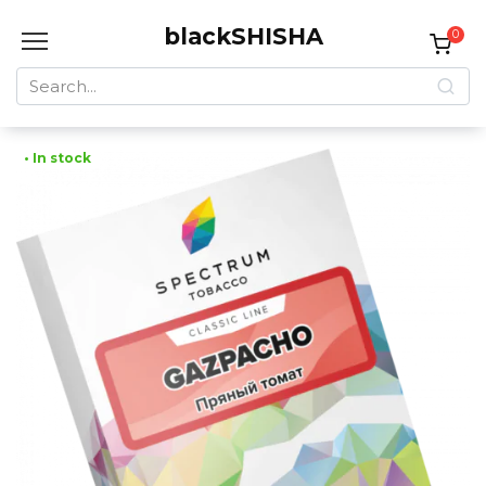
Skip
blackSHISHA
to
0
content
Search
for:
• In stock