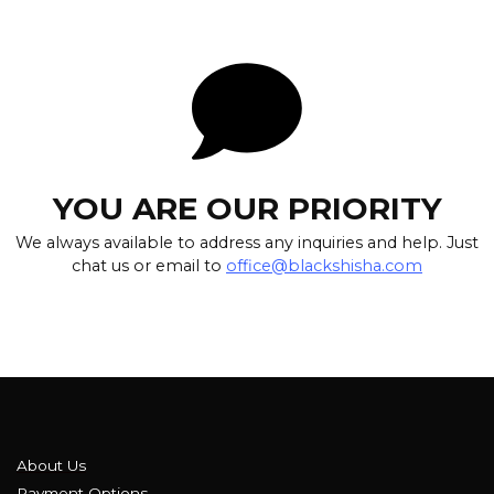
YOU ARE OUR PRIORITY
We always available to address any inquiries and help. Just
chat us or email to
office@blackshisha.com
About Us
Payment Options