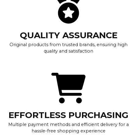
QUALITY ASSURANCE
Original products from trusted brands, ensuring high
quality and satisfaction
EFFORTLESS PURCHASING
Multiple payment methods and efficient delivery for a
hassle-free shopping experience