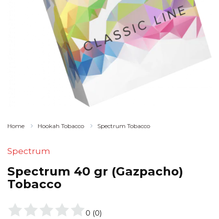
Home
Hookah Tobacco
Spectrum Tobacco
Spectrum
Spectrum 40 gr (Gazpacho)
Tobacco
0
(
0
)