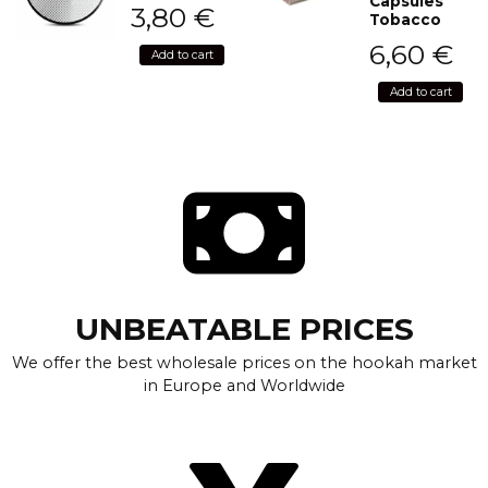
Capsules
3,80
€
Tobacco
6,60
€
Add to cart
Add to cart
UNBEATABLE PRICES
We offer the best wholesale prices on the hookah market
in Europe and Worldwide