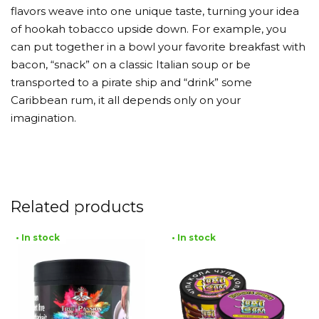
flavors weave into one unique taste, turning your idea
of hookah tobacco upside down. For example, you
can put together in a bowl your favorite breakfast with
bacon, “snack” on a classic Italian soup or be
transported to a pirate ship and “drink” some
Caribbean rum, it all depends only on your
imagination.
Related products
• In stock
• In stock