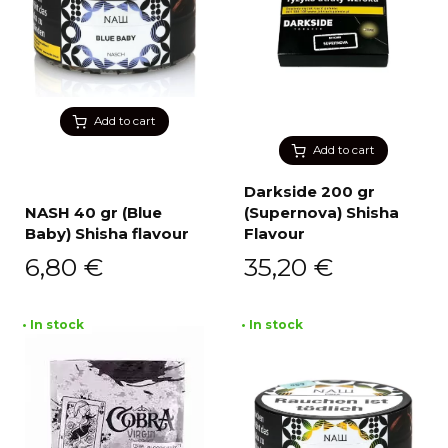
Add to cart
Add to cart
Darkside 200 gr
NASH 40 gr (Blue
(Supernova) Shisha
Baby) Shisha flavour
Flavour
6,80
€
35,20
€
• In stock
• In stock