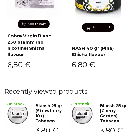
Add to cart
Add to cart
Cobra Virgin Blanc
250 gramm (no
nicotine) Shisha
NASH 40 gr (Pina)
flavour
Shisha flavour
6,80
€
6,80
€
Recently viewed products
• In stock
• In stock
Blansh 25 gr
Blansh 25 gr
(Strawberry
(Cherry
18+)
Garden)
Tobacco
Tobacco
3,80
€
3,80
€