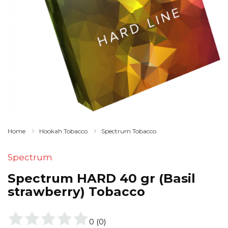
Home
Hookah Tobacco
Spectrum Tobacco
Spectrum
Spectrum HARD 40 gr (Basil
strawberry) Tobacco
0
(
0
)