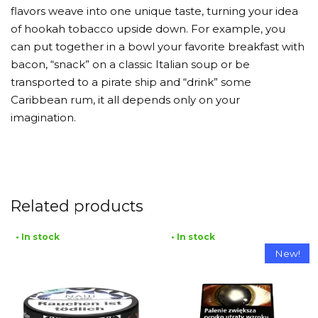
flavors weave into one unique taste, turning your idea
of hookah tobacco upside down. For example, you
can put together in a bowl your favorite breakfast with
bacon, “snack” on a classic Italian soup or be
transported to a pirate ship and “drink” some
Caribbean rum, it all depends only on your
imagination.
Related products
• In stock
• In stock
New!