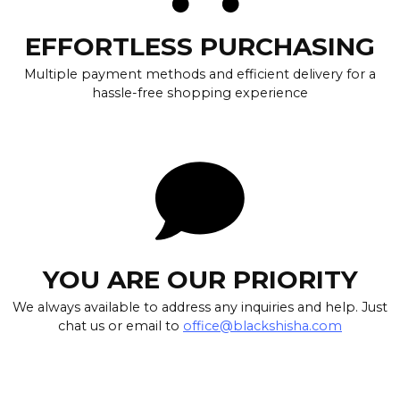
EFFORTLESS PURCHASING
Multiple payment methods and efficient delivery for a
hassle-free shopping experience
YOU ARE OUR PRIORITY
We always available to address any inquiries and help. Just
chat us or email to
office@blackshisha.com