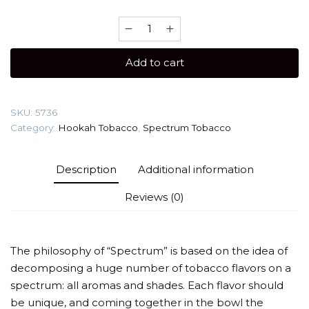
Spectrum
HARD
40
Add to cart
gr
(Basil
strawberry)
SKU:
5736
Tobacco
Category:
Hookah Tobacco
,
Spectrum Tobacco
quantity
Description
Additional information
Reviews (0)
The philosophy of “Spectrum” is based on the idea of
decomposing a huge number of tobacco flavors on a
spectrum: all aromas and shades. Each flavor should
be unique, and coming together in the bowl the