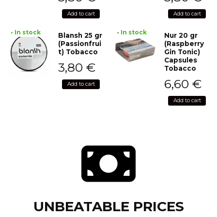
Add to cart
Add to cart
• In stock
• In stock
Blansh 25 gr
Nur 20 gr
(Passionfrui
(Raspberry
t) Tobacco
Gin Tonic)
Capsules
3,80
€
Tobacco
6,60
€
Add to cart
Add to cart
UNBEATABLE PRICES