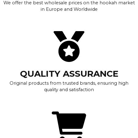
We offer the best wholesale prices on the hookah market
in Europe and Worldwide
QUALITY ASSURANCE
Original products from trusted brands, ensuring high
quality and satisfaction