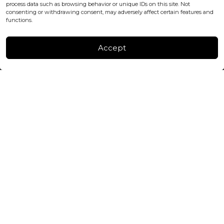
process data such as browsing behavior or unique IDs on this site. Not
consenting or withdrawing consent, may adversely affect certain features and
FACTORY & WAREHOUSE IN MOLDOVA
functions.
Henri Coanda 7, MD-2004, Chisinau
Instagram
Accept