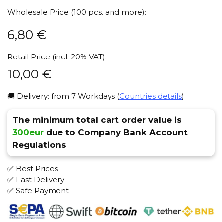
Wholesale Price (100 pcs. and more):
6,80
€
Retail Price (incl. 20% VAT):
10,00
€
🚚 Delivery: from 7 Workdays (
Countries details
)
The minimum total cart order value is
300eur
due to Company Bank Account
Regulations
✅ Best Prices
✅ Fast Delivery
✅ Safe Payment