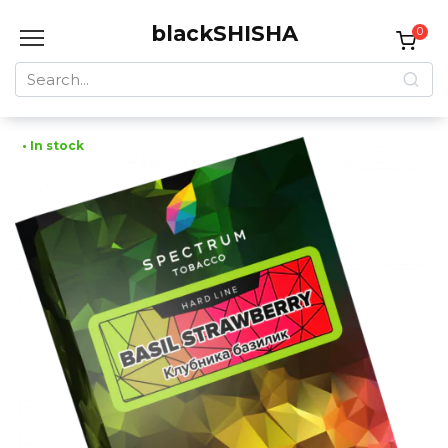
Skip
blackSHISHA
to
0
content
Search
for:
• In stock