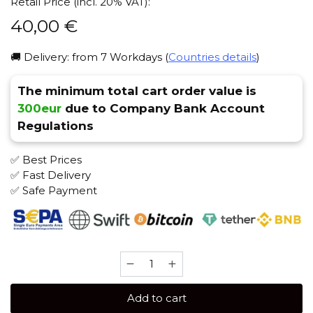
Retail Price (incl. 20% VAT):
40,00
€
🚚 Delivery: from 7 Workdays (
Countries details
)
The minimum total cart order value is
300eur
due to Company Bank Account
Regulations
✅ Best Prices
✅ Fast Delivery
✅ Safe Payment
Starbuzz
(250
gr)
Add to cart
Shisha