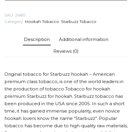
Flavour
quantity
SKU:
2480
Category:
Hookah Tobacco
,
Starbuzz Tobacco
Description
Additional information
Reviews (0)
Original tobacco for Starbuzz hookah – American
premium class tobacco, is one of the world leaders in
the production of tobacco Tobacco for hookah
premium Starbuzz for hookah. Starbuzz tobacco has
been produced in the USA since 2005. In such a short
time, it has gained immense popularity, even novice
hookah lovers know the name “Starbuzz”. Popular
tobacco has become due to high-quality raw materials,