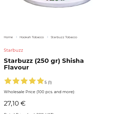
Home
Hookah Tobacco
Starbuzz Tobacco
Starbuzz
Starbuzz (250 gr) Shisha
Flavour
5
(
1
)
Wholesale Price (100 pcs. and more):
27,10
€