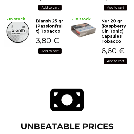
Add to cart
Add to cart
• In stock
• In stock
Blansh 25 gr
Nur 20 gr
(Passionfrui
(Raspberry
t) Tobacco
Gin Tonic)
Capsules
3,80
€
Tobacco
6,60
€
Add to cart
Add to cart
UNBEATABLE PRICES