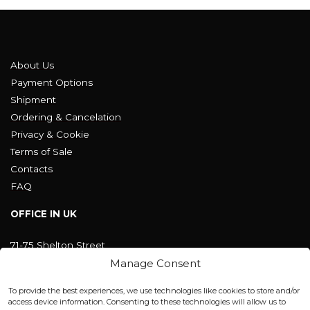
About Us
Payment Options
Shipment
Ordering & Cancelation
Privacy & Cookie
Terms of Sale
Contacts
FAQ
OFFICE IN UK
71-75 Shelton Street
Covent Garden, London
Manage Consent
WC2H 9JQ ENGLAND
office@blackshisha.com
To provide the best experiences, we use technologies like cookies to store and/or
+447440961277 (WhatsApp only)
access device information. Consenting to these technologies will allow us to