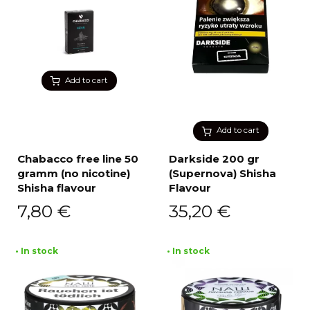
Add to cart
Add to cart
Chabacco free line 50
Darkside 200 gr
gramm (no nicotine)
(Supernova) Shisha
Shisha flavour
Flavour
7,80
€
35,20
€
• In stock
• In stock