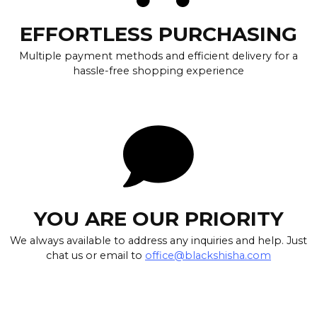
EFFORTLESS PURCHASING
Multiple payment methods and efficient delivery for a
hassle-free shopping experience
YOU ARE OUR PRIORITY
We always available to address any inquiries and help. Just
chat us or email to
office@blackshisha.com