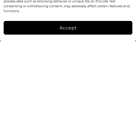
process data such as browsing behavior or unique IDs on this site. Not
consenting or withdrawing consent, may adversely affect certain features and
FACTORY & WAREHOUSE IN MOLDOVA
functions.
Henri Coanda 7, MD-2004, Chisinau
Instagram
Accept