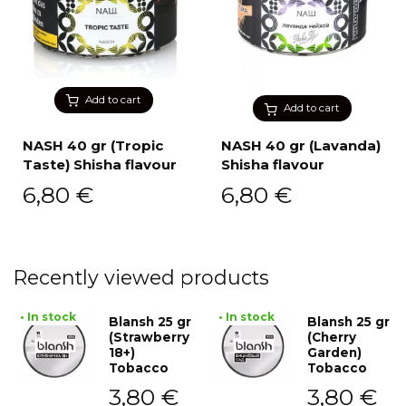
Add to cart
Add to cart
NASH 40 gr (Tropic
NASH 40 gr (Lavanda)
Taste) Shisha flavour
Shisha flavour
6,80
€
6,80
€
Recently viewed products
• In stock
• In stock
Blansh 25 gr
Blansh 25 gr
(Strawberry
(Cherry
18+)
Garden)
Tobacco
Tobacco
3,80
€
3,80
€