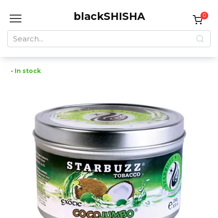
Skip
blackSHISHA
to
0
content
Search
for:
• In stock