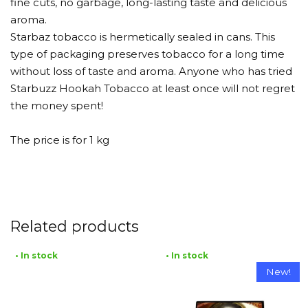
fine cuts, no garbage, long-lasting taste and delicious
aroma.
Starbaz tobacco is hermetically sealed in cans. This
type of packaging preserves tobacco for a long time
without loss of taste and aroma. Anyone who has tried
Starbuzz Hookah Tobacco at least once will not regret
the money spent!
The price is for 1 kg
Related products
• In stock
• In stock
New!