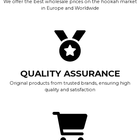
We offer the best wholesale prices on the hookah market
in Europe and Worldwide
QUALITY ASSURANCE
Original products from trusted brands, ensuring high
quality and satisfaction