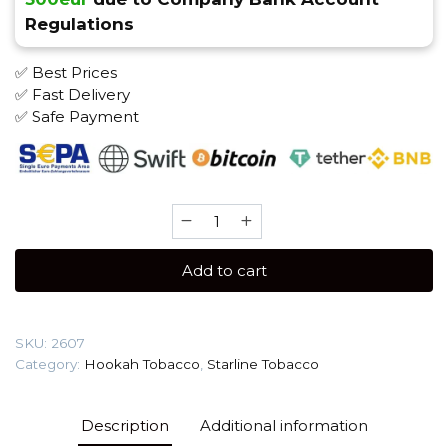
Regulations
✅ Best Prices
✅ Fast Delivery
✅ Safe Payment
Starline
(250g)
Tobacco
Add to cart
quantity
SKU:
2607
Category:
Hookah Tobacco
,
Starline Tobacco
Description
Additional information