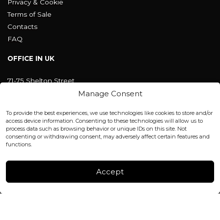
Privacy & Cookie
Terms of Sale
Contacts
FAQ
OFFICE IN UK
71-75 Shelton Street
Covent Garden, London
Manage Consent
WC2H 9JQ ENGLAND
office@blackshisha.com
To provide the best experiences, we use technologies like cookies to store and/or
+447440961277 (WhatsApp only)
access device information. Consenting to these technologies will allow us to
process data such as browsing behavior or unique IDs on this site. Not
consenting or withdrawing consent, may adversely affect certain features and
FACTORY & WAREHOUSE IN MOLDOVA
functions.
Henri Coanda 7, MD-2004, Chisinau
Instagram
Accept