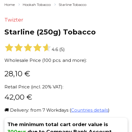
Home
Hookah Tobacco
Starline Tobacco
Twizter
Starline (250g) Tobacco
4.6
(
5
)
Wholesale Price (100 pcs. and more):
28,10
€
Retail Price (incl. 20% VAT):
42,00
€
🚚 Delivery: from 7 Workdays (
Countries details
)
The minimum total cart order value is
300eur
due to Company Bank Account