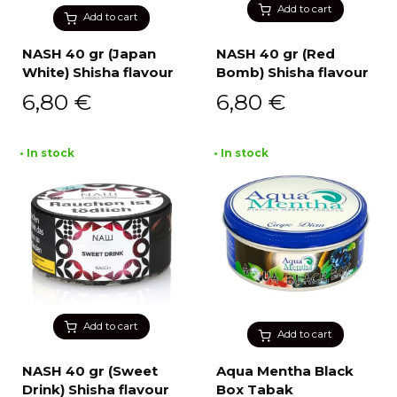
Add to cart
Add to cart
NASH 40 gr (Japan
NASH 40 gr (Red
White) Shisha flavour
Bomb) Shisha flavour
6,80
€
6,80
€
• In stock
• In stock
Add to cart
Add to cart
NASH 40 gr (Sweet
Aqua Mentha Black
Drink) Shisha flavour
Box Tabak