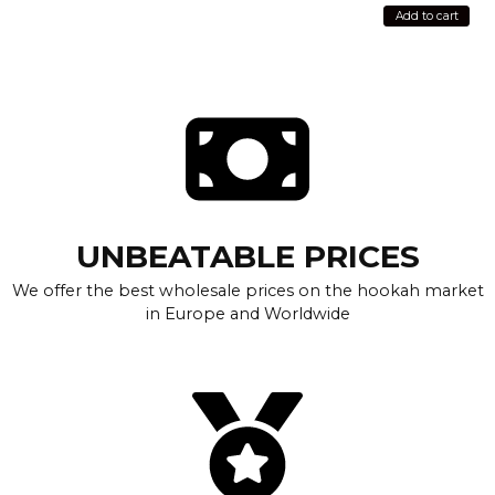
Add to cart
UNBEATABLE PRICES
We offer the best wholesale prices on the hookah market
in Europe and Worldwide