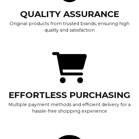
QUALITY ASSURANCE
Original products from trusted brands, ensuring high
quality and satisfaction
EFFORTLESS PURCHASING
Multiple payment methods and efficient delivery for a
hassle-free shopping experience