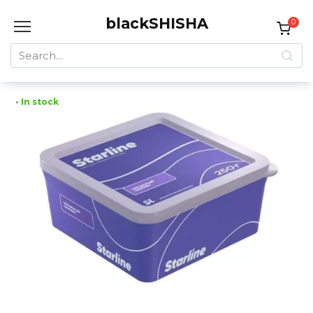
Skip
blackSHISHA
to
0
content
Search
for:
• In stock