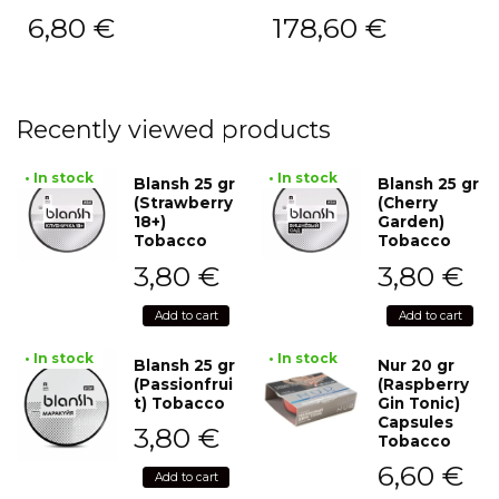
6,80
€
178,60
€
Recently viewed products
• In stock
• In stock
Blansh 25 gr
Blansh 25 gr
(Strawberry
(Cherry
18+)
Garden)
Tobacco
Tobacco
3,80
€
3,80
€
Add to cart
Add to cart
• In stock
• In stock
Blansh 25 gr
Nur 20 gr
(Passionfrui
(Raspberry
t) Tobacco
Gin Tonic)
Capsules
3,80
€
Tobacco
6,60
€
Add to cart