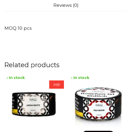
Reviews (0)
MOQ 10 pcs
Related products
• In stock
• In stock
Hit!