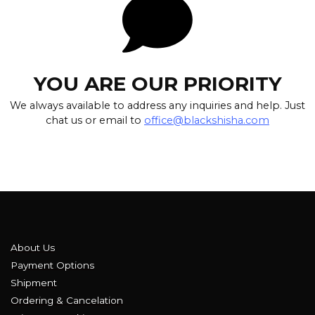
YOU ARE OUR PRIORITY
We always available to address any inquiries and help. Just
chat us or email to
office@blackshisha.com
About Us
Payment Options
Shipment
Ordering & Cancelation