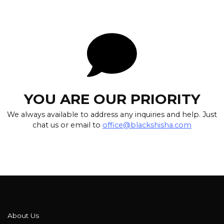
YOU ARE OUR PRIORITY
We always available to address any inquiries and help. Just
chat us or email to
office@blackshisha.com
About Us