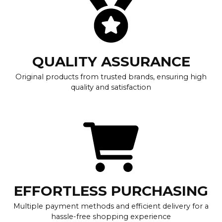
QUALITY ASSURANCE
Original products from trusted brands, ensuring high
quality and satisfaction
EFFORTLESS PURCHASING
Multiple payment methods and efficient delivery for a
hassle-free shopping experience