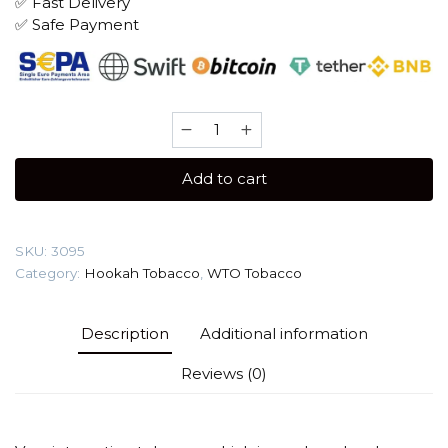
✅ Fast Delivery
✅ Safe Payment
WTO
Italy
20
Add to cart
gr
(Dit
VII)
SKU:
3095
Tobacco
Category:
Hookah Tobacco
,
WTO Tobacco
quantity
Description
Additional information
Reviews (0)