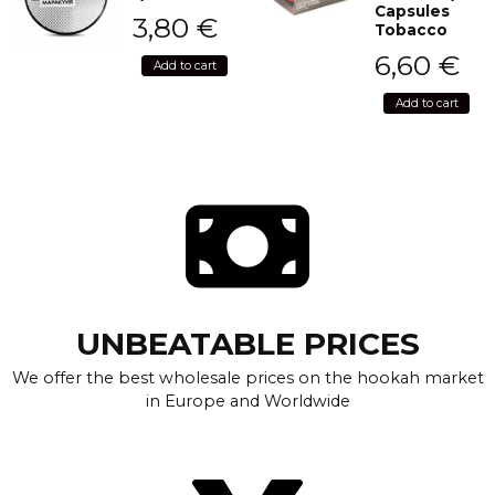
Capsules
3,80
€
Tobacco
6,60
€
Add to cart
Add to cart
UNBEATABLE PRICES
We offer the best wholesale prices on the hookah market
in Europe and Worldwide