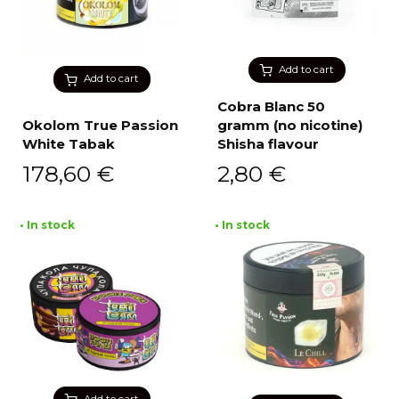
Add to cart
Add to cart
Cobra Blanc 50
Okolom True Passion
gramm (no nicotine)
White Tabak
Shisha flavour
178,60
€
2,80
€
• In stock
• In stock
Add to cart