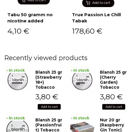
Add to cart
Tabu 50 gramm no
True Passion Le Chill
nicotine added
Tabak
4,10
€
178,60
€
Recently viewed products
• In stock
• In stock
Blansh 25 gr
Blansh 25 gr
(Strawberry
(Cherry
18+)
Garden)
Tobacco
Tobacco
3,80
€
3,80
€
Add to cart
Add to cart
• In stock
• In stock
Blansh 25 gr
Nur 20 gr
(Passionfrui
(Raspberry
t) Tobacco
Gin Tonic)