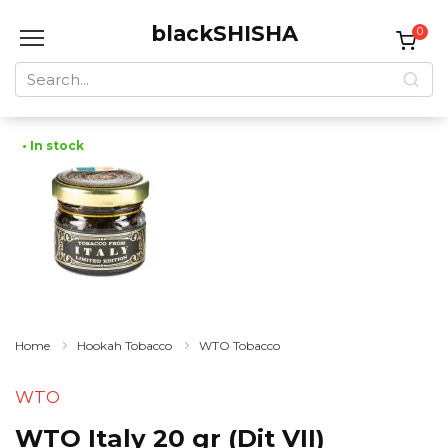
Skip
blackSHISHA
to
0
content
Search
for:
• In stock
Home
Hookah Tobacco
WTO Tobacco
WTO
WTO Italy 20 gr (Dit VII)