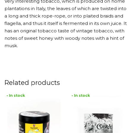
Very interesting tobacco, which is produced on home
plantations in Italy, the leaves of which are twisted into
a long and thick rope-rope, or into plaited braids and
flagella, and thus it itself is fermented in its own juice. It
has an original tobacco taste of vintage tobacco, with
notes of sweet honey with woody notes with a hint of
musk.
Related products
• In stock
• In stock