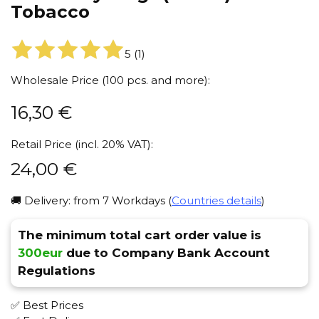
Tobacco
5
(
1
)
Wholesale Price (100 pcs. and more):
16,30
€
Retail Price (incl. 20% VAT):
24,00
€
🚚 Delivery: from 7 Workdays (
Countries details
)
The minimum total cart order value is
300eur
due to Company Bank Account
Regulations
✅ Best Prices