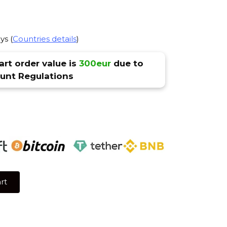
ys (
Countries details
)
rt order value is
300eur
due to
nt Regulations
rt