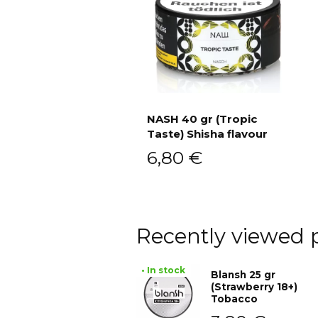
NASH 40 gr (Tropic
Taste) Shisha flavour
Add to cart
6,80
€
Recently viewed 
• In stock
Blansh 25 gr
(Strawberry 18+)
Tobacco