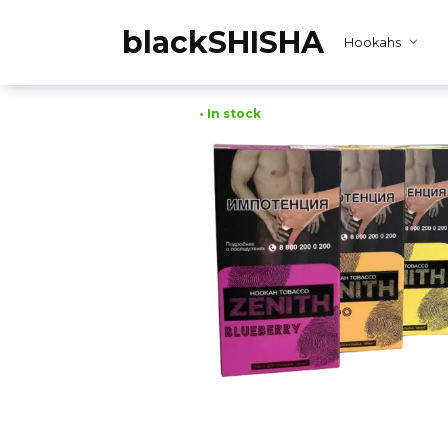
Skip
to
blackSHISHA
Hookahs
content
• In stock