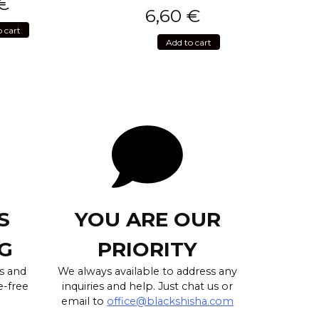
€
6,60
€
o cart
Add to cart
S
YOU ARE OUR
G
PRIORITY
s and
We always available to address any
e-free
inquiries and help. Just chat us or
email to
office@blackshisha.com