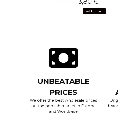
3,80
€
Add to cart
UNBEATABLE
PRICES
We offer the best wholesale prices
Orig
on the hookah market in Europe
brand
and Worldwide