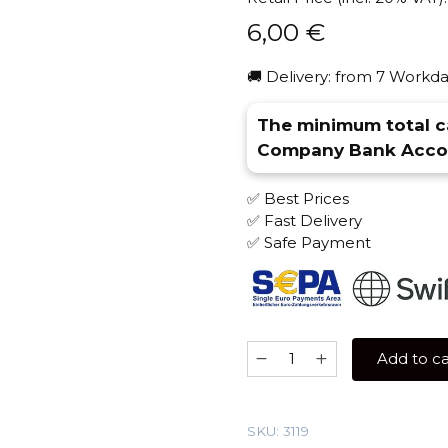
6,00
€
🚚 Delivery: from 7 Workda
The minimum total ca
Company Bank Accou
✅ Best Prices
✅ Fast Delivery
✅ Safe Payment
Zenith
Add to ca
50
gr
(Lychee)
SKU:
3119
Tobacco