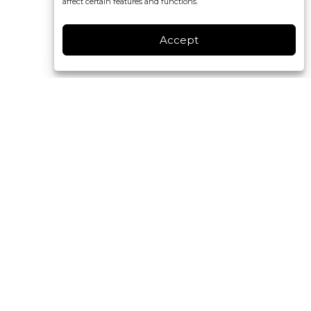
affect certain features and functions.
Accept