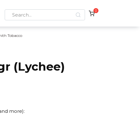
0
Search
for:
nith Tobacco
gr (Lychee)
 and more):