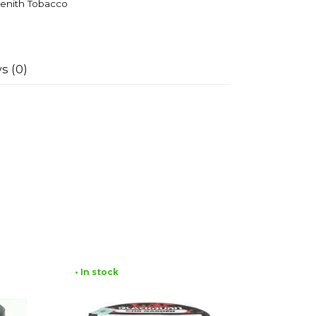
enith Tobacco
s (0)
• In stock