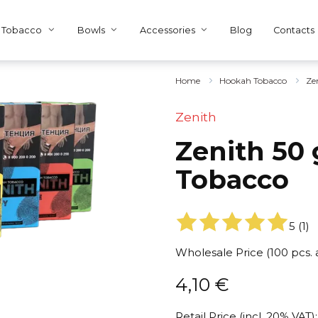
Tobacco
Bowls
Accessories
Blog
Contacts
Home
Hookah Tobacco
Ze
Zenith
Zenith 50 
Tobacco
5
(
1
)
Wholesale Price (100 pcs.
4,10
€
Retail Price (incl. 20% VAT):