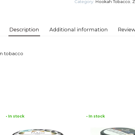
Category:
Hookah Tobacco
,
Z
quantity
Description
Additional information
Review
an tobacco
• In stock
• In stock