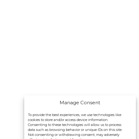
Manage Consent
To provide the best experiences, we use technologies like
cookies to store and/or access device information.
Consenting to these technologies will allow us to process
data such as browsing behavior or unique IDs on this site.
Not consenting or withdrawing consent, may adversely