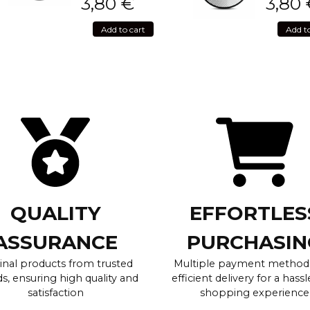
3,80
€
3,80
Add to cart
Add t
QUALITY
EFFORTLES
ASSURANCE
PURCHASIN
inal products from trusted
Multiple payment method
s, ensuring high quality and
efficient delivery for a hassl
satisfaction
shopping experience