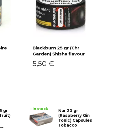
ire
Blackburn 25 gr (Chr
Garden) Shisha flavour
Add to cart
5,50
€
• In stock
5 gr
Nur 20 gr
fruit)
(Raspberry Gin
o
Tonic) Capsules
Tobacco