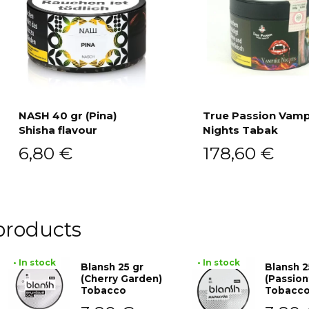
NASH 40 gr (Pina)
True Passion Vamp
Shisha flavour
Nights Tabak
Add to cart
Add to cart
6,80
€
178,60
€
products
• In stock
• In stock
Blansh 25 gr
Blansh 2
(Cherry Garden)
(Passion
Tobacco
Tobacc