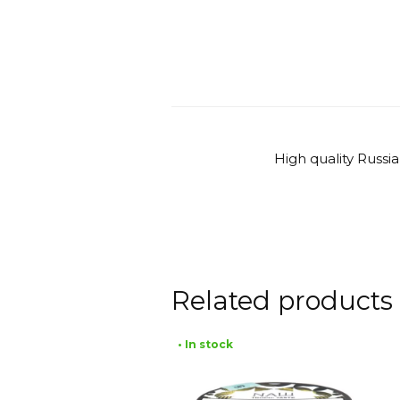
High quality Russi
Related products
• In stock