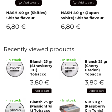
Add to cart
Add to cart
NASH 40 gr (Skitles)
NASH 40 gr (Japan
Shisha flavour
White) Shisha flavour
6,80
€
6,80
€
Recently viewed products
• In stock
• In stock
Blansh 25 gr
Blansh 25 gr
(Strawberry
(Cherry
18+)
Garden)
Tobacco
Tobacco
3,80
€
3,80
€
Add to cart
Add to cart
• In stock
• In stock
Blansh 25 gr
Nur 20 gr
(Passionfrui
(Raspberry
t) Tobacco
Gin Tonic)