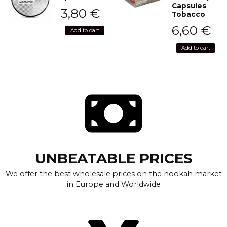
Capsules
3,80
€
Tobacco
6,60
€
Add to cart
Add to cart
UNBEATABLE PRICES
We offer the best wholesale prices on the hookah market
in Europe and Worldwide