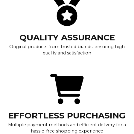
QUALITY ASSURANCE
Original products from trusted brands, ensuring high
quality and satisfaction
EFFORTLESS PURCHASING
Multiple payment methods and efficient delivery for a
hassle-free shopping experience