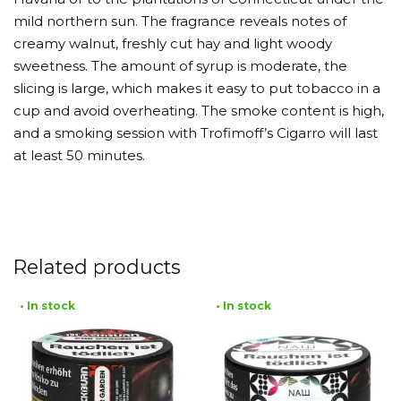
mild northern sun. The fragrance reveals notes of
creamy walnut, freshly cut hay and light woody
sweetness. The amount of syrup is moderate, the
slicing is large, which makes it easy to put tobacco in a
cup and avoid overheating. The smoke content is high,
and a smoking session with Trofimoff’s Cigarro will last
at least 50 minutes.
Related products
• In stock
• In stock