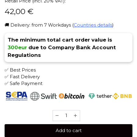
Retail Price (incl. 20% VAT):
42,00
€
🚚 Delivery: from 7 Workdays (
Countries details
)
The minimum total cart order value is
300eur
due to Company Bank Account
Regulations
✅ Best Prices
✅ Fast Delivery
✅ Safe Payment
Trofimoff's
Cigarro
125
Add to cart
gr