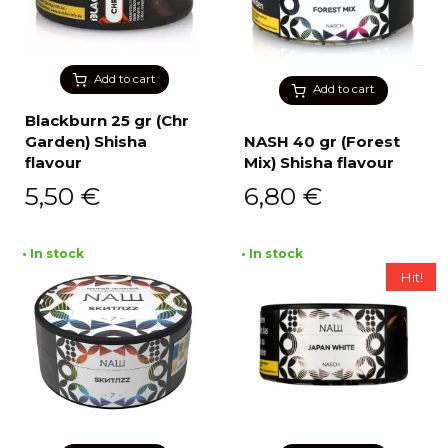
Add to cart
Add to cart
Blackburn 25 gr (Chr
Garden) Shisha
NASH 40 gr (Forest
flavour
Mix) Shisha flavour
5,50
€
6,80
€
• In stock
• In stock
Hit!