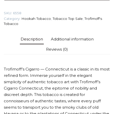
(Connecticut)
Tobacco
SKU:
6558
quantity
Category:
Hookah Tobacco
,
Tobacco Top Sale
,
Trofimoff's
Tobacco
Description
Additional information
Reviews (0)
Trofimoff’s Cigarro — Connecticut is a classic in its most
refined form. Immerse yourself in the elegant
simplicity of authentic tobacco art with Trofimoff’s
Cigarro Connecticut, the epitome of nobility and
discreet depth. This tobacco is created for
connoisseurs of authentic tastes, where every puff
seems to transport you to the smoky clubs of old
Havana or to the plantations of Connecticut under the