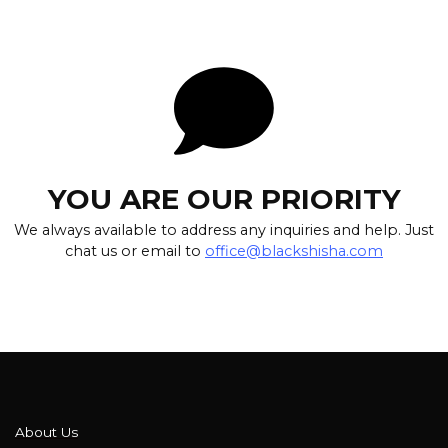
YOU ARE OUR PRIORITY
We always available to address any inquiries and help. Just
chat us or email to
office@blackshisha.com
About Us