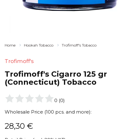
Home
Hookah Tobacco
Trofimoff's Tobacco
Trofimoff's
Trofimoff's Cigarro 125 gr
(Connecticut) Tobacco
0
(
0
)
Wholesale Price (100 pcs. and more):
28,30
€