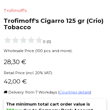
Trofimoff's
Trofimoff's Cigarro 125 gr (Crio)
Tobacco
0
(
0
)
Wholesale Price (100 pcs. and more):
28,30
€
Retail Price (incl. 20% VAT):
42,00
€
🚚 Delivery: from 7 Workdays (
Countries details
)
The minimum total cart order value is