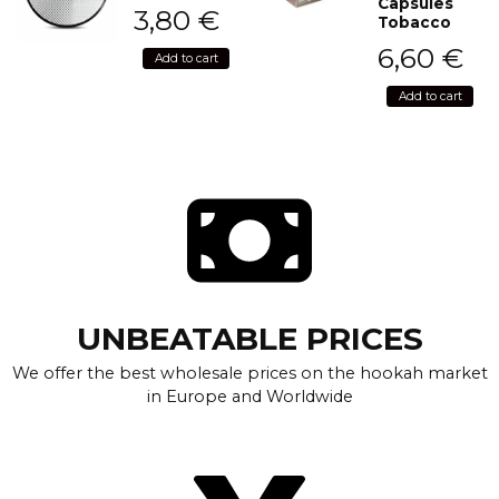
Capsules
3,80
€
Tobacco
6,60
€
Add to cart
Add to cart
UNBEATABLE PRICES
We offer the best wholesale prices on the hookah market
in Europe and Worldwide