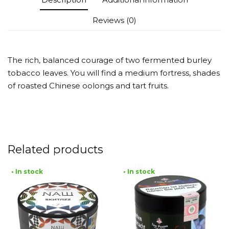
Reviews (0)
The rich, balanced courage of two fermented burley
tobacco leaves. You will find a medium fortress, shades
of roasted Chinese oolongs and tart fruits.
Related products
• In stock
• In stock