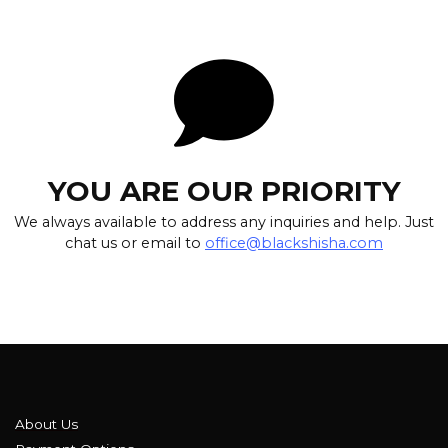
YOU ARE OUR PRIORITY
We always available to address any inquiries and help. Just
chat us or email to
office@blackshisha.com
About Us