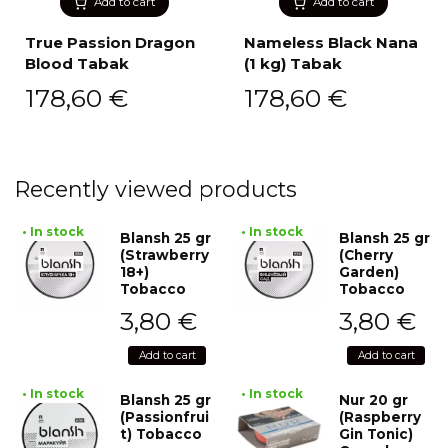
Add to cart
Add to cart
True Passion Dragon
Nameless Black Nana
Blood Tabak
(1 kg) Tabak
178,60
€
178,60
€
Recently viewed products
• In stock
• In stock
Blansh 25 gr
Blansh 25 gr
(Strawberry
(Cherry
18+)
Garden)
Tobacco
Tobacco
3,80
€
3,80
€
Add to cart
Add to cart
• In stock
• In stock
Blansh 25 gr
Nur 20 gr
(Passionfrui
(Raspberry
t) Tobacco
Gin Tonic)