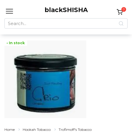
Skip
blackSHISHA
to
0
content
Search
for:
• In stock
Home
Hookah Tobacco
Trofimoff's Tobacco