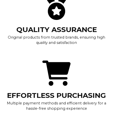
QUALITY ASSURANCE
Original products from trusted brands, ensuring high
quality and satisfaction
EFFORTLESS PURCHASING
Multiple payment methods and efficient delivery for a
hassle-free shopping experience