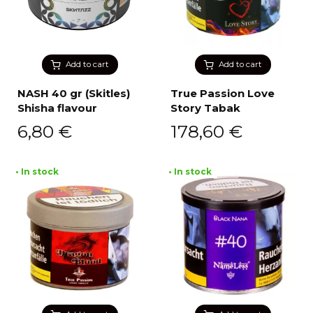
Add to cart
Add to cart
NASH 40 gr (Skitles)
True Passion Love
Shisha flavour
Story Tabak
6,80
€
178,60
€
• In stock
• In stock