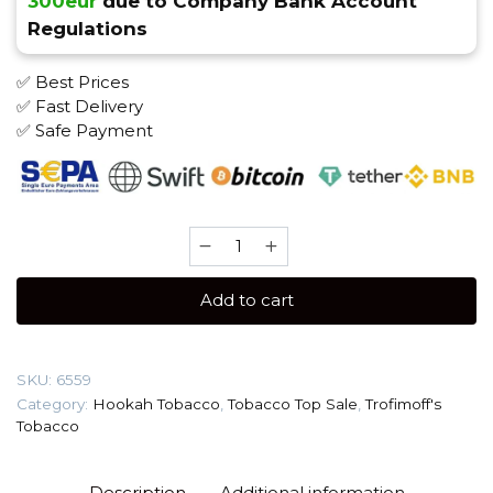
300eur
due to Company Bank Account
Regulations
✅ Best Prices
✅ Fast Delivery
✅ Safe Payment
Trofimoff's
Cigarro
125
Add to cart
gr
(Crio)
Tobacco
SKU:
6559
quantity
Category:
Hookah Tobacco
,
Tobacco Top Sale
,
Trofimoff's
Tobacco
Description
Additional information