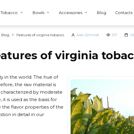
Tobacco
Bowls
Accessories
Blog
Contacts
Blog
Features of virginia tobacco
Alex Schmidt
317
06
atures of virginia toba
y in the world. The hue of
fore, the raw material is
is characterized by moderate
it is used as the basis for
the flavor properties of the
ion in detail in our