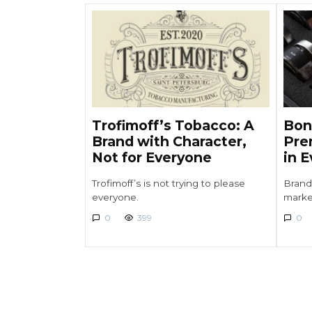
Trofimoff’s Tobacco: A
Bon
Brand with Character,
Pre
Not for Everyone
in 
Trofimoff’s is not trying to please
Brand
everyone.
marke
0
399
0