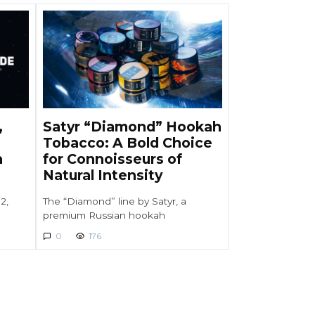
,
Satyr “Diamond” Hookah
Tobacco: A Bold Choice
h
for Connoisseurs of
Natural Intensity
2,
The “Diamond” line by Satyr, a
premium Russian hookah
0
176