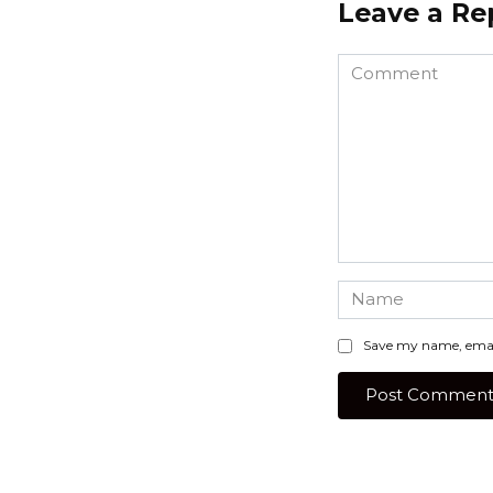
Leave a Re
Comment
Name
*
Save my name, email