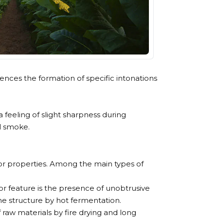
uences the formation of specific intonations
 a feeling of slight sharpness during
ul smoke.
lavor properties. Among the main types of
or feature is the presence of unobtrusive
he structure by hot fermentation.
f raw materials by fire drying and long