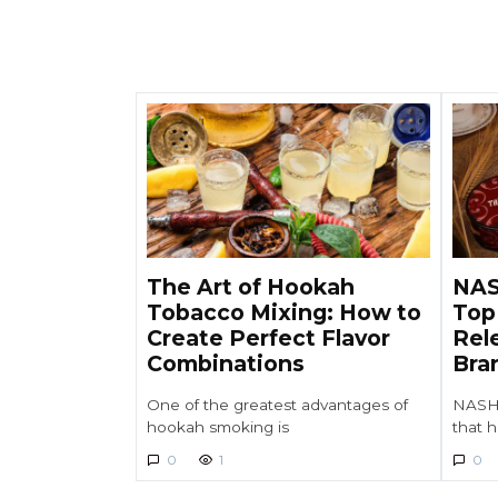
The Art of Hookah
NAS
Tobacco Mixing: How to
Top
Create Perfect Flavor
Rel
Combinations
Bra
One of the greatest advantages of
NASH 
hookah smoking is
that 
0
1
0