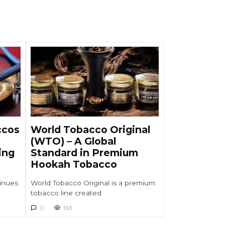
ccos
World Tobacco Original
(WTO) – A Global
ing
Standard in Premium
Hookah Tobacco
inues
World Tobacco Original is a premium
tobacco line created
0
163