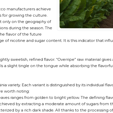
bacco manufacturers achieve
s for growing the culture.
t only on the geography of
tions during the season. The
 flavor of the future
of nicotine and sugar content. It is this indicator that infl
ightly sweetish, refined flavor. “Overripe” raw material gives
s a slight tingle on the tongue while absorbing the flavorf
ia variety. Each variant is distinguished by its individual f
re worth noting:
aves ranges from golden to bright yellow. The defining flav
s achieved by extracting a moderate amount of sugars from t
acterized by a rich dark shade. All thanks to the processing o