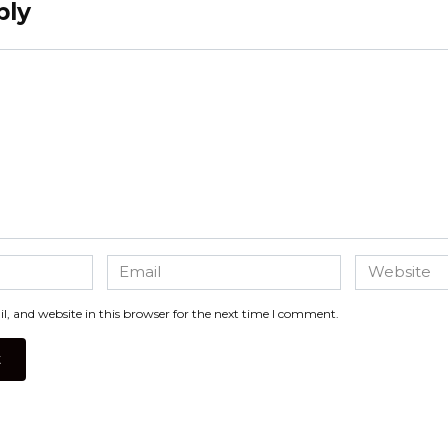
ply
Email
Website
*
, and website in this browser for the next time I comment.