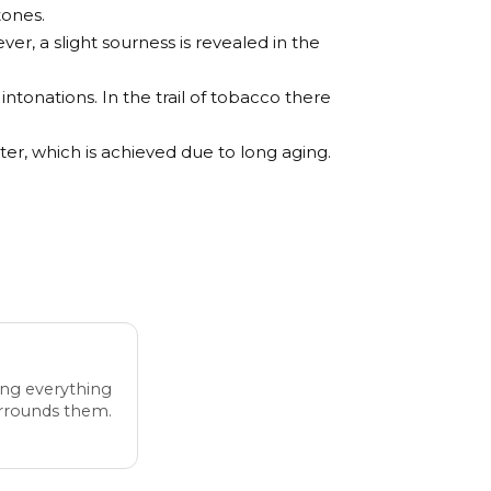
tones.
er, a slight sourness is revealed in the
intonations. In the trail of tobacco there
ter, which is achieved due to long aging.
ing everything
urrounds them.