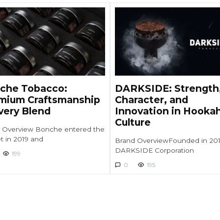
che Tobacco:
DARKSIDE: Strength
mium Craftsmanship
Character, and
Every Blend
Innovation in Hooka
Culture
 Overview Bonche entered the
t in 2019 and
Brand OverviewFounded in 201
DARKSIDE Corporation
199
0
195