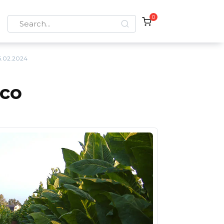
0
Search
for:
.02.2024
cco