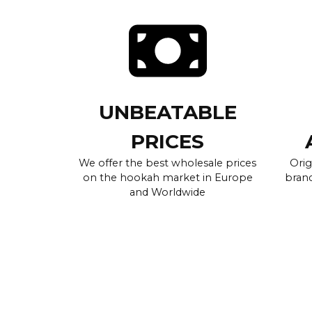
UNBEATABLE
PRICES
We offer the best wholesale prices
Orig
on the hookah market in Europe
brand
and Worldwide