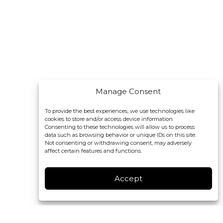
Manage Consent
To provide the best experiences, we use technologies like
cookies to store and/or access device information.
Consenting to these technologies will allow us to process
data such as browsing behavior or unique IDs on this site.
Not consenting or withdrawing consent, may adversely
affect certain features and functions.
Accept