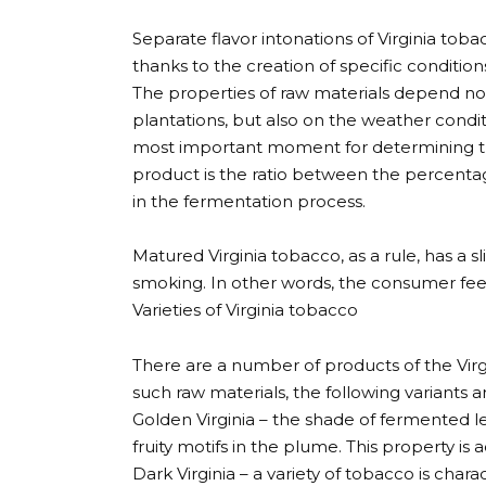
Separate flavor intonations of Virginia to
thanks to the creation of specific condition
The properties of raw materials depend no
plantations, but also on the weather condi
most important moment for determining the
product is the ratio between the percentage 
in the fermentation process.
Matured Virginia tobacco, as a rule, has a sl
smoking. In other words, the consumer feel
Varieties of Virginia tobacco
There are a number of products of the Virgin
such raw materials, the following variants a
Golden Virginia – the shade of fermented le
fruity motifs in the plume. This property i
Dark Virginia – a variety of tobacco is char