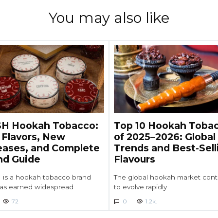
You may also like
H Hookah Tobacco:
Top 10 Hookah Toba
 Flavors, New
of 2025–2026: Global
eases, and Complete
Trends and Best-Sell
nd Guide
Flavours
is a hookah tobacco brand
The global hookah market cont
has earned widespread
to evolve rapidly
72
0
1.2k.