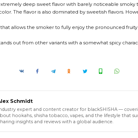
extremely deep sweet flavor with barely noticeable smoky 
color. The flavor is also dominated by sweetish flavors. Howev
t that allows the smoker to fully enjoy the pronounced fruity 
stands out from other variants with a somewhat spicy charac
Alex Schmidt
ndustry expert and content creator for blackSHISHA — cover
bout hookahs, shisha tobacco, vapes, and the lifestyle that s
haring insights and reviews with a global audience.