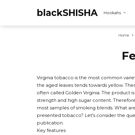
Skip
to
blackSHISHA
Hookahs
content
Home
Fe
Virginia tobacco is the most common variet
the aged leaves tends towards yellow. There
often called Golden Virginia. The product 
strength and high sugar content. Therefore, 
most samples of smoking blends. What are 
presented tobacco? Let’s consider the quest
publication.
Key features