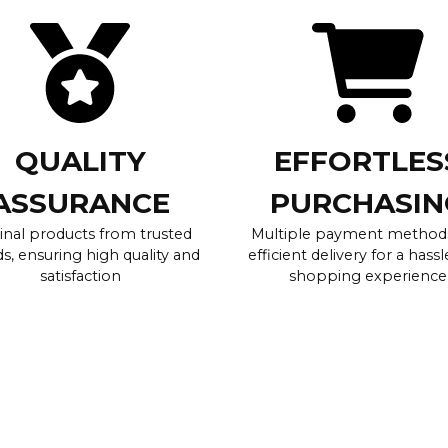
QUALITY
EFFORTLES
ASSURANCE
PURCHASIN
inal products from trusted
Multiple payment method
s, ensuring high quality and
efficient delivery for a hassl
satisfaction
shopping experience