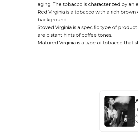
aging. The tobacco is characterized by an 
Red Virginia is a tobacco with a rich brown 
background.
Stoved Virginia is a specific type of produc
are distant hints of coffee tones.
Matured Virginia is a type of tobacco that 
I
a
S