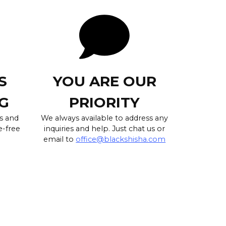
S
YOU ARE OUR
G
PRIORITY
s and
We always available to address any
e-free
inquiries and help. Just chat us or
email to
office@blackshisha.com