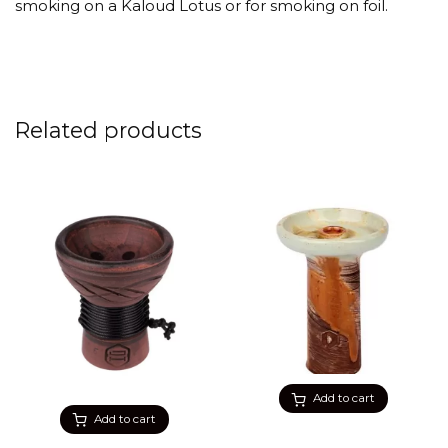
smoking on a Kaloud Lotus or for smoking on foil.
Related products
Add to cart
Add to cart