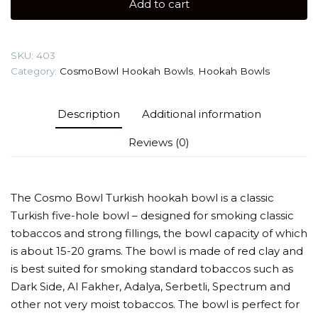
Add to cart
Hookah
Bowl
quantity
SKU:
403
Category:
CosmoBowl Hookah Bowls
,
Hookah Bowls
Description
Additional information
Reviews (0)
The Cosmo Bowl Turkish hookah bowl is a classic
Turkish five-hole bowl – designed for smoking classic
tobaccos and strong fillings, the bowl capacity of which
is about 15-20 grams. The bowl is made of red clay and
is best suited for smoking standard tobaccos such as
Dark Side, Al Fakher, Adalya, Serbetli, Spectrum and
other not very moist tobaccos. The bowl is perfect for