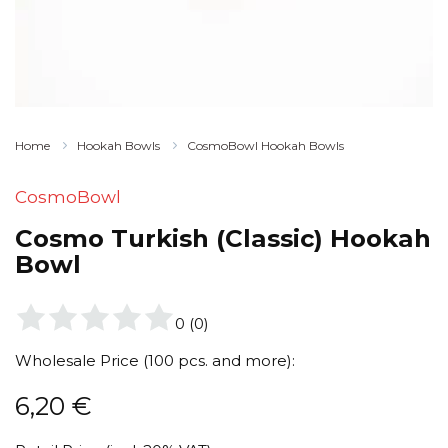
Home
Hookah Bowls
CosmoBowl Hookah Bowls
CosmoBowl
Cosmo Turkish (Classic) Hookah
Bowl
0
(
0
)
Wholesale Price (100 pcs. and more):
6,20
€