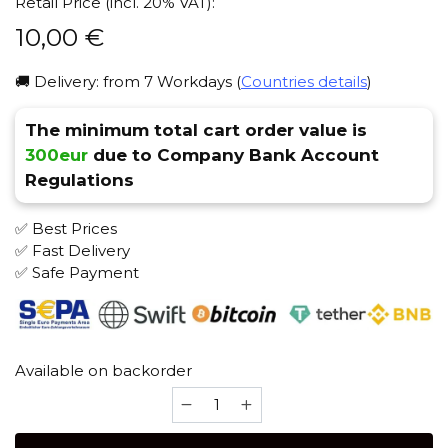
Retail Price (incl. 20% VAT):
10,00
€
🚚 Delivery: from 7 Workdays (
Countries details
)
The minimum total cart order value is
300eur
due to Company Bank Account
Regulations
✅ Best Prices
✅ Fast Delivery
✅ Safe Payment
Available on backorder
Cosmo
Turkish
(Classic)