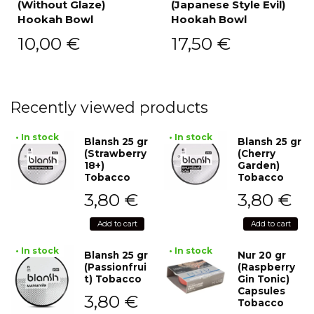
(Without Glaze)
(Japanese Style Evil)
Hookah Bowl
Hookah Bowl
10,00
€
17,50
€
Recently viewed products
• In stock
• In stock
Blansh 25 gr
Blansh 25 gr
(Strawberry
(Cherry
18+)
Garden)
Tobacco
Tobacco
3,80
€
3,80
€
Add to cart
Add to cart
• In stock
• In stock
Blansh 25 gr
Nur 20 gr
(Passionfrui
(Raspberry
t) Tobacco
Gin Tonic)
Capsules
3,80
€
Tobacco