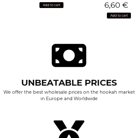
6,60
€
Add to cart
Add to cart
UNBEATABLE PRICES
We offer the best wholesale prices on the hookah market
in Europe and Worldwide