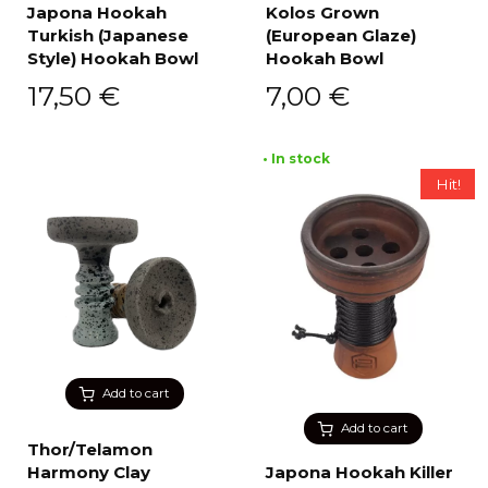
Japona Hookah
Kolos Grown
Turkish (Japanese
(European Glaze)
Style) Hookah Bowl
Hookah Bowl
17,50
€
7,00
€
• In stock
Hit!
Add to cart
Add to cart
Thor/Telamon
Harmony Clay
Japona Hookah Killer