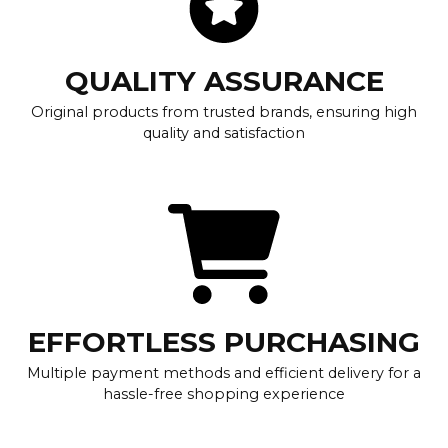
QUALITY ASSURANCE
Original products from trusted brands, ensuring high
quality and satisfaction
EFFORTLESS PURCHASING
Multiple payment methods and efficient delivery for a
hassle-free shopping experience