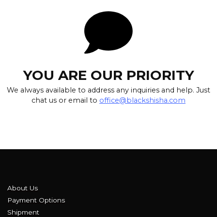
YOU ARE OUR PRIORITY
We always available to address any inquiries and help. Just
chat us or email to
office@blackshisha.com
About Us
Payment Options
Shipment