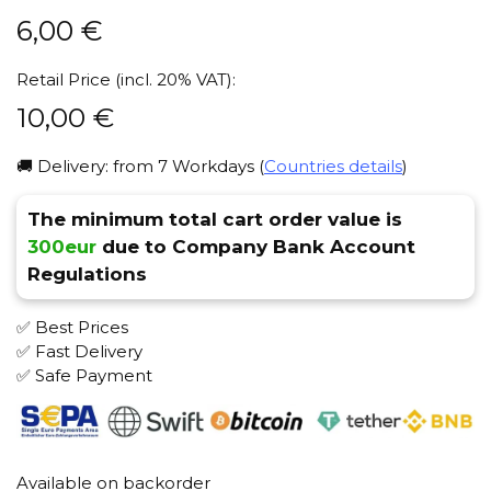
6,00
€
Retail Price (incl. 20% VAT):
10,00
€
🚚 Delivery: from 7 Workdays (
Countries details
)
The minimum total cart order value is
300eur
due to Company Bank Account
Regulations
✅ Best Prices
✅ Fast Delivery
✅ Safe Payment
Available on backorder