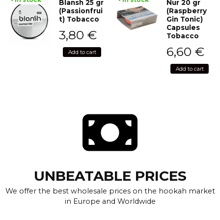
Blansh 25 gr
Nur 20 gr
(Passionfrui
(Raspberry
t) Tobacco
Gin Tonic)
Capsules
3,80
€
Tobacco
6,60
€
Add to cart
Add to cart
UNBEATABLE PRICES
We offer the best wholesale prices on the hookah market
in Europe and Worldwide