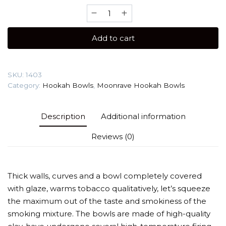
Moonrave
Killer
(2.0
Add to cart
Line)
Hookah
Bowl
SKU:
1403
quantity
Category:
Hookah Bowls
,
Moonrave Hookah Bowls
Description
Additional information
Reviews (0)
Thick walls, curves and a bowl completely covered
with glaze, warms tobacco qualitatively, let’s squeeze
the maximum out of the taste and smokiness of the
smoking mixture. The bowls are made of high-quality