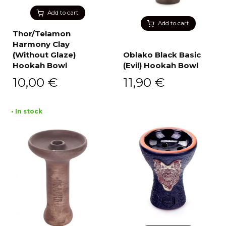
Add to cart
Add to cart
Thor/Telamon
Harmony Clay
(Without Glaze)
Oblako Black Basic
Hookah Bowl
(Evil) Hookah Bowl
10,00
€
11,90
€
• In stock