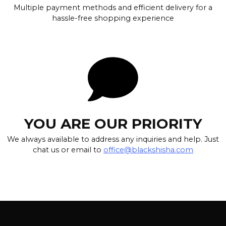
Multiple payment methods and efficient delivery for a
hassle-free shopping experience
YOU ARE OUR PRIORITY
We always available to address any inquiries and help. Just
chat us or email to
office@blackshisha.com