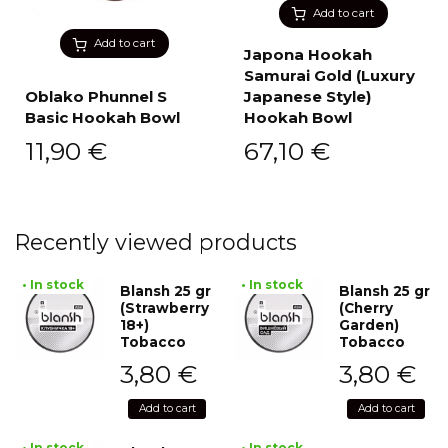
Add to cart
Add to cart
Japona Hookah
Samurai Gold (Luxury
Oblako Phunnel S
Japanese Style)
Basic Hookah Bowl
Hookah Bowl
11,90
€
67,10
€
Recently viewed products
• In stock
• In stock
Blansh 25 gr
Blansh 25 gr
(Strawberry
(Cherry
18+)
Garden)
Tobacco
Tobacco
3,80
€
3,80
€
Add to cart
Add to cart
• In stock
• In stock