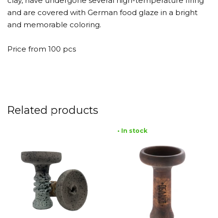
clay, have undergone several high-temperature firing
and are covered with German food glaze in a bright
and memorable coloring.
Price from 100 pcs
Related products
• In stock