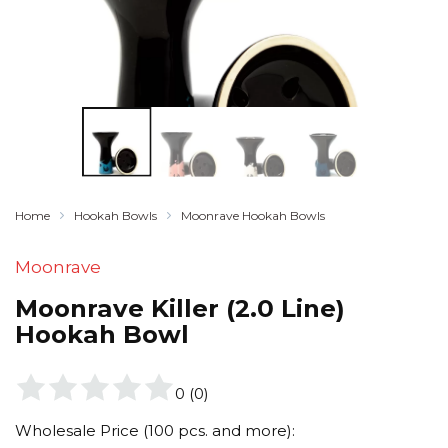
Home
Hookah Bowls
Moonrave Hookah Bowls
Moonrave
Moonrave Killer (2.0 Line)
Hookah Bowl
0
(
0
)
Wholesale Price (100 pcs. and more):