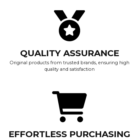
QUALITY ASSURANCE
Original products from trusted brands, ensuring high
quality and satisfaction
EFFORTLESS PURCHASING