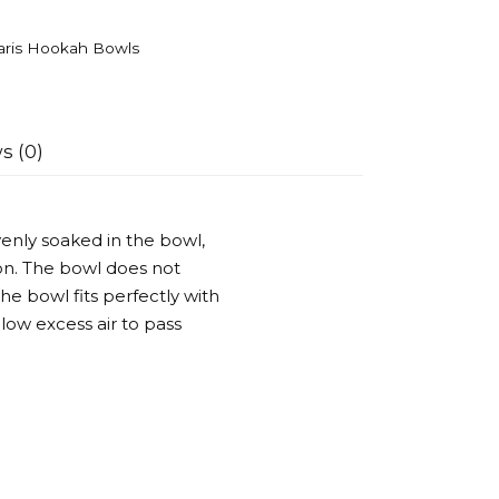
aris Hookah Bowls
s (0)
evenly soaked in the bowl,
on. The bowl does not
he bowl fits perfectly with
llow excess air to pass