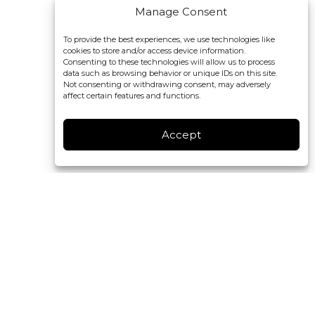
Manage Consent
To provide the best experiences, we use technologies like
cookies to store and/or access device information.
Consenting to these technologies will allow us to process
data such as browsing behavior or unique IDs on this site.
Not consenting or withdrawing consent, may adversely
affect certain features and functions.
Accept