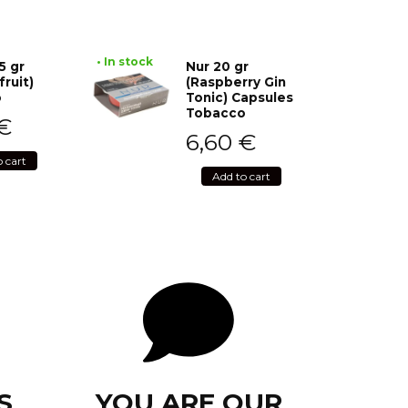
• In stock
5 gr
Nur 20 gr
fruit)
(Raspberry Gin
o
Tonic) Capsules
Tobacco
€
6,60
€
o cart
Add to cart
S
YOU ARE OUR