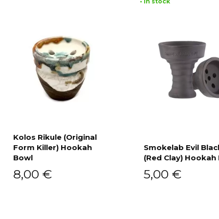
• In stock
Kolos Rikule (Original
Form Killer) Hookah
Smokelab Evil Blac
Add to cart
Bowl
(Red Clay) Hookah
Add to cart
8,00
€
5,00
€