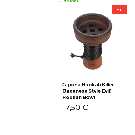
• In stock
Hit!
Japona Hookah Killer
(Japanese Style Evil)
Add to cart
Hookah Bowl
17,50
€