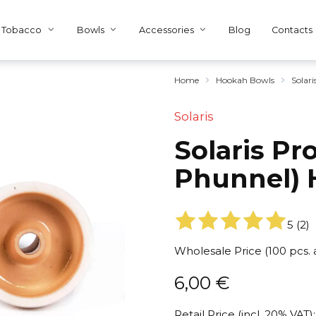
Tobacco
Bowls
Accessories
Blog
Contacts
Home
Hookah Bowls
Solar
Solaris
Solaris P
Phunnel) 
5
(
2
)
Wholesale Price (100 pcs.
6,00
€
Retail Price (incl. 20% VAT):