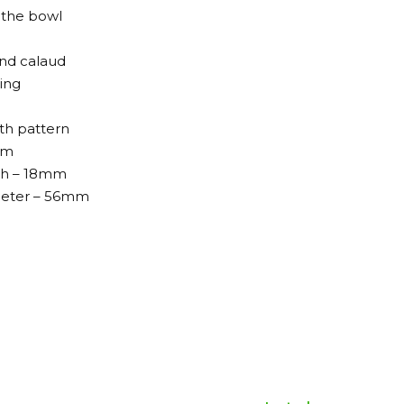
 the bowl
and calaud
ing
ith pattern
mm
th – 18mm
meter – 56mm