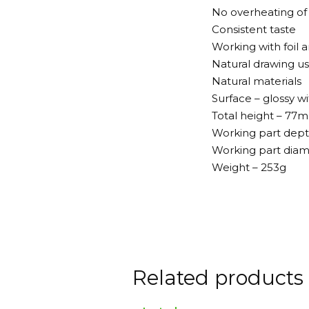
No overheating of
Consistent taste
Working with foil 
Natural drawing us
Natural materials
Surface – glossy w
Total height – 77
Working part dep
Working part dia
Weight – 253g
Related products