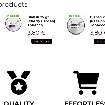
products
• In stock
• In stock
Blansh 25 gr
Blansh 2
(Cherry Garden)
(Passion
Tobacco
Tobacc
3,80
€
3,80
Add to cart
Add t
QUALITY
EFFORTLES