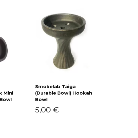
Smokelab Taiga
k Mini
(Durable Bowl) Hookah
Add to cart
 Bowl
Bowl
5,00
€