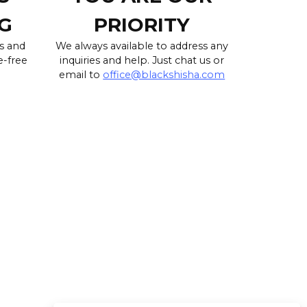
G
PRIORITY
s and
We always available to address any
e-free
inquiries and help. Just chat us or
email to
office@blackshisha.com