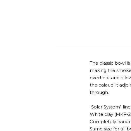
The classic bowl is
making the smoke t
overheat and allows
the calaud, it adjo
through.
“Solar System” line
White clay (MKF-2
Completely hand
Same size for all 