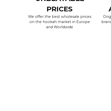
PRICES
We offer the best wholesale prices
Orig
on the hookah market in Europe
brand
and Worldwide