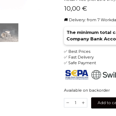
10,00
€
🚚 Delivery: from 7 Workda
The minimum total ca
Company Bank Accou
✅ Best Prices
✅ Fast Delivery
✅ Safe Payment
Available on backorder
Solaris
Add to ca
Prometheus
(Glaze