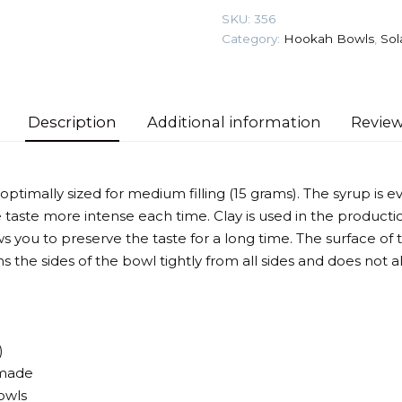
Phunnel)
SKU:
356
Hookah
Category:
Hookah Bowls
,
Sol
Bowl
quantity
Description
Additional information
Review
 optimally sized for medium filling (15 grams). The syrup is 
aste more intense each time. Clay is used in the producti
 you to preserve the taste for a long time. The surface of t
ins the sides of the bowl tightly from all sides and does not a
)
made
bowls