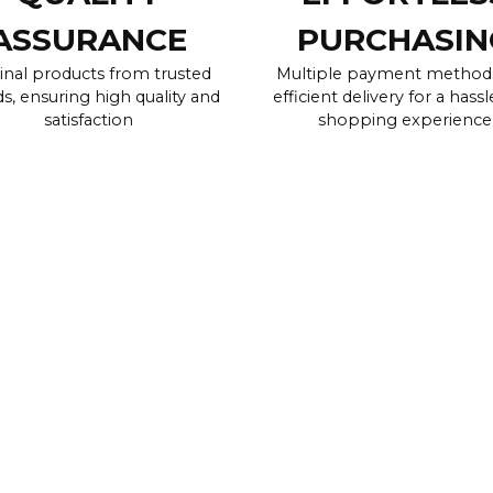
ASSURANCE
PURCHASIN
inal products from trusted
Multiple payment method
s, ensuring high quality and
efficient delivery for a hassl
satisfaction
shopping experience