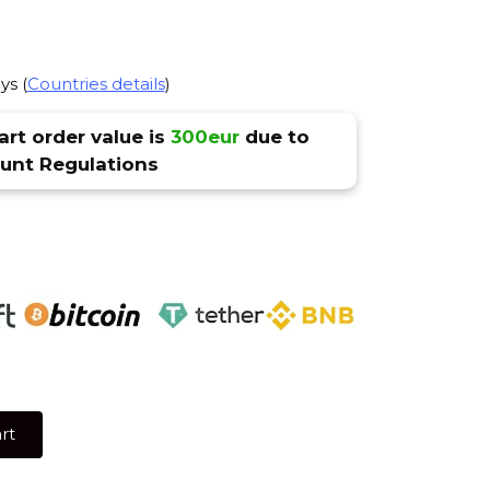
ys (
Countries details
)
rt order value is
300eur
due to
nt Regulations
rt