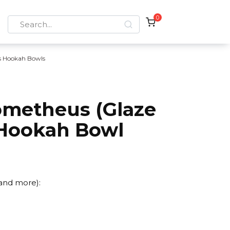
0
Search
for:
is Hookah Bowls
rometheus (Glaze
Hookah Bowl
 and more):