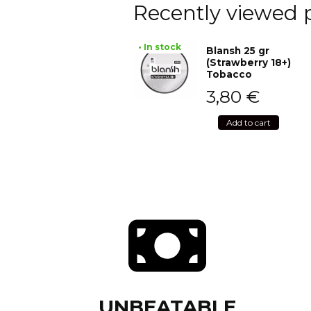
Recently viewed 
• In stock
Blansh 25 gr
(Strawberry 18+)
Tobacco
3,80
€
Add to cart
UNBEATABLE