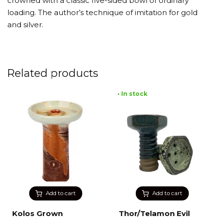
crowned with a classic five-sided bowl of ordinary
loading. The author’s technique of imitation for gold
and silver.
Related products
• In stock
Add to cart
Add to cart
Kolos Grown
Thor/Telamon Evil