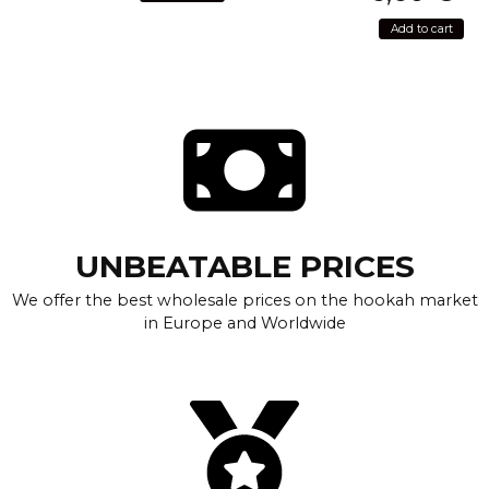
Add to cart
UNBEATABLE PRICES
We offer the best wholesale prices on the hookah market
in Europe and Worldwide