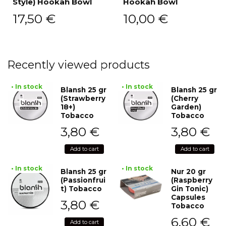
Style) Hookah Bowl
Hookah Bowl
17,50
€
10,00
€
Recently viewed products
• In stock
• In stock
Blansh 25 gr
Blansh 25 gr
(Strawberry
(Cherry
18+)
Garden)
Tobacco
Tobacco
3,80
€
3,80
€
Add to cart
Add to cart
• In stock
• In stock
Blansh 25 gr
Nur 20 gr
(Passionfrui
(Raspberry
t) Tobacco
Gin Tonic)
Capsules
3,80
€
Tobacco
6,60
€
Add to cart