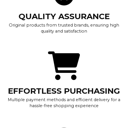
QUALITY ASSURANCE
Original products from trusted brands, ensuring high
quality and satisfaction
EFFORTLESS PURCHASING
Multiple payment methods and efficient delivery for a
hassle-free shopping experience