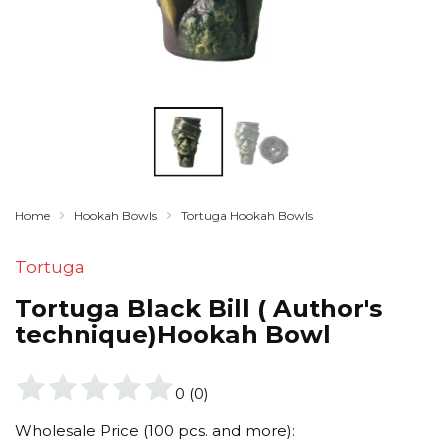
Home
Hookah Bowls
Tortuga Hookah Bowls
Tortuga
Tortuga Black Bill ( Author's
technique)Hookah Bowl
0
(
0
)
Wholesale Price (100 pcs. and more):