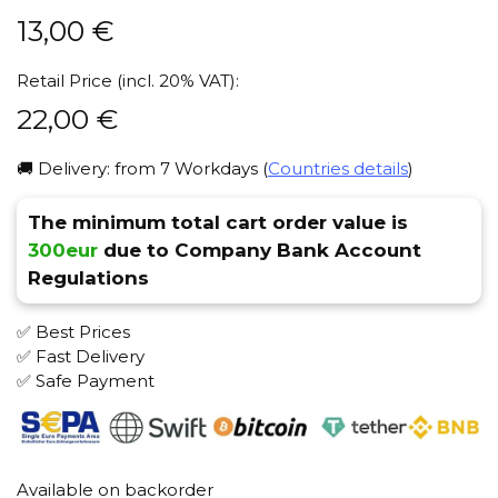
13,00
€
Retail Price (incl. 20% VAT):
22,00
€
🚚 Delivery: from 7 Workdays (
Countries details
)
The minimum total cart order value is
300eur
due to Company Bank Account
Regulations
✅ Best Prices
✅ Fast Delivery
✅ Safe Payment
Available on backorder