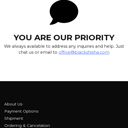
YOU ARE OUR PRIORITY
We always available to address any inquiries and help. Just
chat us or email to
office@blackshisha.com
About Us
Payment Options
Shipment
Ordering & Cancelation