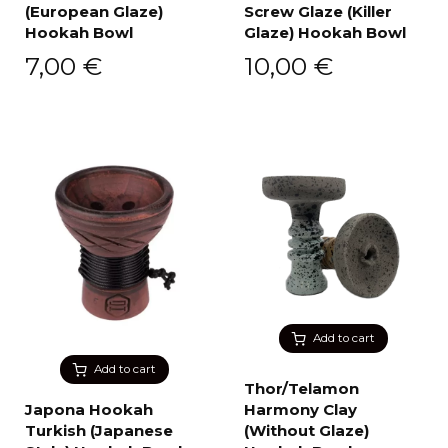
(European Glaze)
Screw Glaze (Killer
Hookah Bowl
Glaze) Hookah Bowl
7,00
€
10,00
€
Add to cart
Add to cart
Thor/Telamon
Japona Hookah
Harmony Clay
Turkish (Japanese
(Without Glaze)