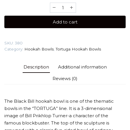
Tortuga
Black
Bill
Add to cart
(
Author's
technique)Hookah
SKU:
380
Bowl
Category:
Hookah Bowls
,
Tortuga Hookah Bowls
quantity
Description
Additional information
Reviews (0)
The Black Bill hookah bowl is one of the thematic
bowls in the “TORTUGA” line. It is a 3-dimensional
image of Bill Prikhlop Turner-a character of the
famous blockbuster. The top of the sculpture is