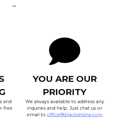
→
S
YOU ARE OUR
G
PRIORITY
s and
We always available to address any
e-free
inquiries and help. Just chat us or
email to
office@blackshisha.com