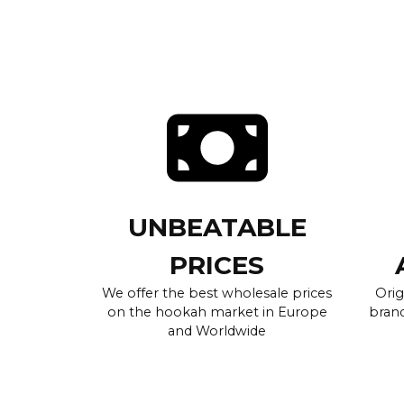
UNBEATABLE
PRICES
We offer the best wholesale prices
Orig
on the hookah market in Europe
brand
and Worldwide