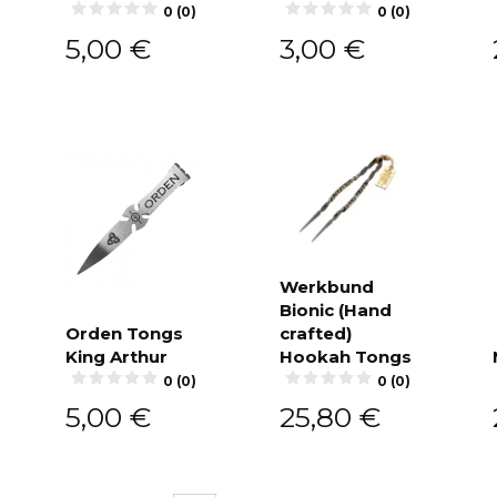
cart
0 (0)
0 (0)
5,00
€
3,00
€
Werkbund
Bionic (Hand
Add to
cart
Orden Tongs
crafted)
King Arthur
Hookah Tongs
Add to
cart
0 (0)
0 (0)
5,00
€
25,80
€