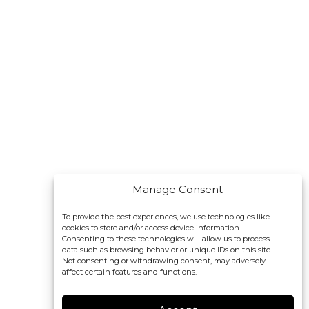
Manage Consent
To provide the best experiences, we use technologies like
cookies to store and/or access device information.
Consenting to these technologies will allow us to process
data such as browsing behavior or unique IDs on this site.
Not consenting or withdrawing consent, may adversely
affect certain features and functions.