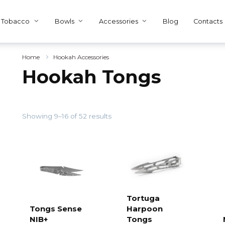
Tobacco
Bowls
Accessories
Blog
Contacts
Home
Hookah Accessories
Hookah Tongs
Showing 9–16 of 52 results
Tortuga
Tongs Sense
Harpoon
Add to
cart
NIB+
Tongs
Add to