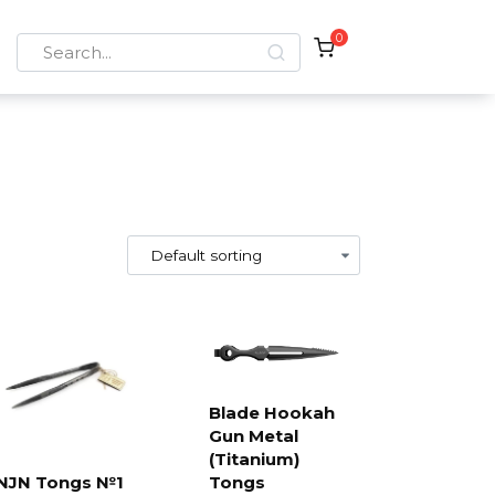
0
Search
for:
Blade Hookah
Gun Metal
Add to
cart
(Titanium)
NJN Tongs №1
Tongs