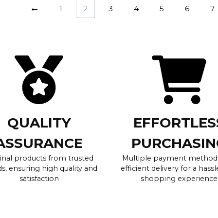
←
1
2
3
4
5
6
7
QUALITY
EFFORTLES
ASSURANCE
PURCHASIN
inal products from trusted
Multiple payment method
s, ensuring high quality and
efficient delivery for a hassl
satisfaction
shopping experience