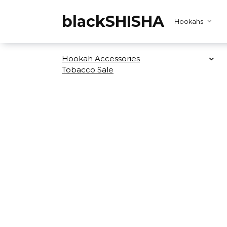
Skip
to
blackSHISHA
Hookahs
content
Hookah Accessories
Tobacco Sale