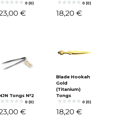
Add to
0 (0)
0 (0)
cart
23,00
€
18,20
€
Blade Hookah
Gold
Add to
cart
(Titanium)
NJN Tongs №2
Tongs
Add to
0 (0)
0 (0)
cart
23,00
€
18,20
€