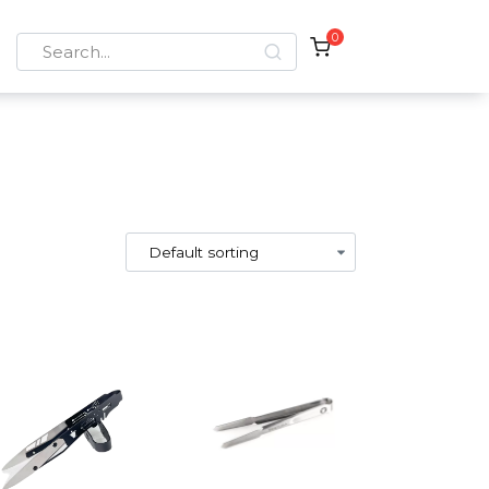
0
Search
for: