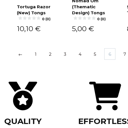
Nomad Om
Tortuga Razor
(Thematic
Add to
cart
(New) Tongs
Design) Tongs
Add to
cart
0 (0)
0 (0)
10,10
€
5,00
€
←
1
2
3
4
5
6
7
QUALITY
EFFORTLES