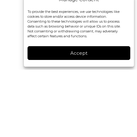
To provide the best experiences, we use technologies like
cookies to store and/or access device information.
Consenting to these technologies will allow us to process
data such as browsing behavior or unique IDs on this site.
Not consenting or withdrawing consent, may adversely
affect certain features and functions.
Accept