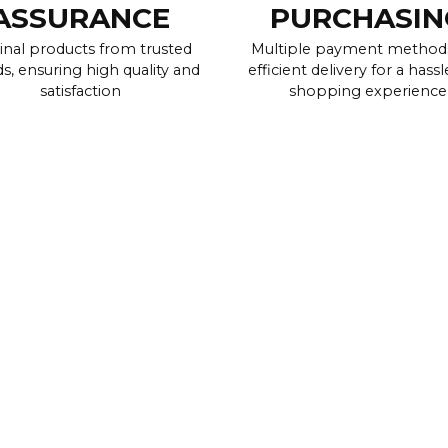
ASSURANCE
PURCHASIN
inal products from trusted
Multiple payment method
s, ensuring high quality and
efficient delivery for a hassl
satisfaction
shopping experience