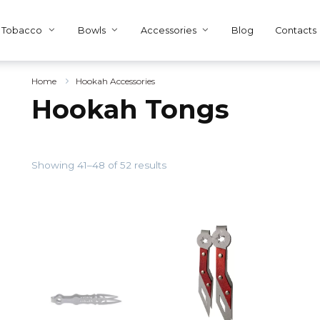
Tobacco
Bowls
Accessories
Blog
Contacts
Home
Hookah Accessories
Hookah Tongs
Showing 41–48 of 52 results