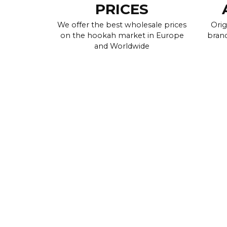
PRICES
We offer the best wholesale prices
Orig
on the hookah market in Europe
brand
and Worldwide