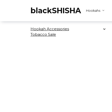
Skip
to
blackSHISHA
Hookahs
content
Hookah Accessories
Tobacco Sale