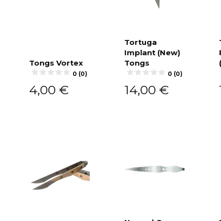
Tortuga
Implant (New)
Add to
cart
Tongs Vortex
Tongs
Add to
0 (0)
0 (0)
cart
4,00
€
14,00
€