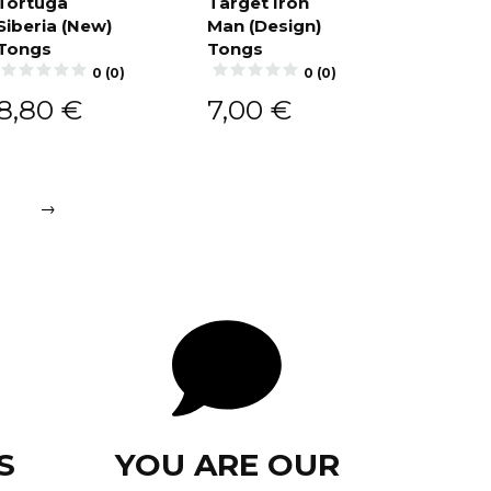
Tortuga
Target Iron
Siberia (New)
Man (Design)
Add to
Add to
cart
cart
Tongs
Tongs
0 (0)
0 (0)
8,80
€
7,00
€
→
S
YOU ARE OUR