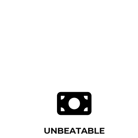
UNBEATABLE