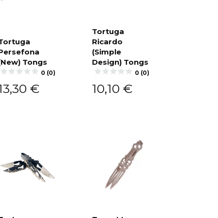
Tortuga
Tortuga
Ricardo
Add to
cart
Persefona
(Simple
Add to
cart
(New) Tongs
Design) Tongs
0 (0)
0 (0)
13,30
€
10,10
€