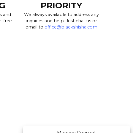
G
PRIORITY
s and
We always available to address any
e-free
inquiries and help. Just chat us or
email to
office@blackshisha.com
Manage Consent