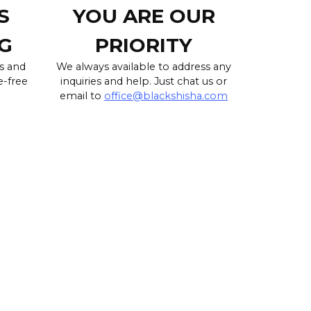
S
YOU ARE OUR
G
PRIORITY
s and
We always available to address any
e-free
inquiries and help. Just chat us or
email to
office@blackshisha.com