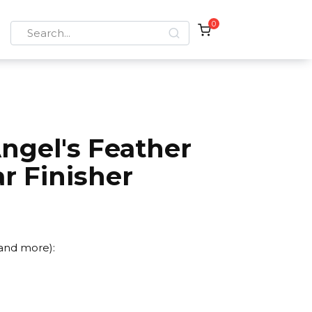
0
Search
for:
ngel's Feather
r Finisher
 and more):