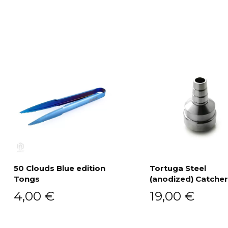
50 Clouds Blue edition
Tortuga Steel
Tongs
(anodized) Catcher
Add to cart
Add to cart
4,00
€
19,00
€