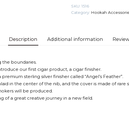
(New)
SKU:
1516
Cigar
Category:
Hookah Accessori
Finisher
quantity
Description
Additional information
Review
g the boundaries.
troduce our first cigar product, a cigar finisher.
premium sterling silver finisher called “Angel’s Feather”.
nlaid in the center of the nib, and the cover is made of rare s
smokers will be produced.
ng of a great creative journey in a new field.