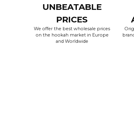
UNBEATABLE
PRICES
We offer the best wholesale prices
Orig
on the hookah market in Europe
brand
and Worldwide