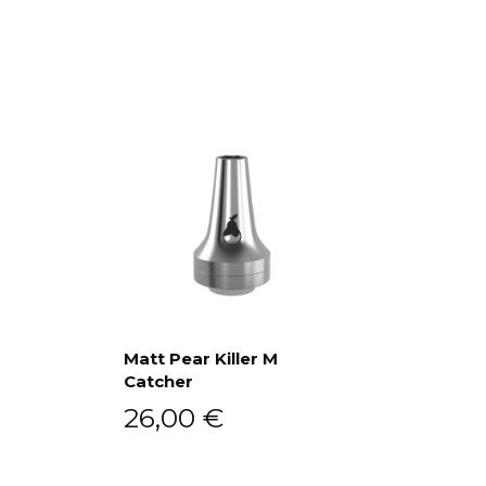
Matt Pear Killer M
Catcher
Add to cart
26,00
€