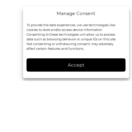
Manage Consent
To provide the best experiences, we use technologies like
cookies to store and/or access device information.
Consenting to these technologies will allow us to process
data such as browsing behavior or unique IDs on this site.
Not consenting or withdrawing consent, may adversely
affect certain features and functions.
Accept