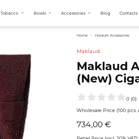
Tobacco
Bowls
Accessories
Blog
Contacts
Home
Hookah Accessories
Maklaud
Maklaud A
(New) Ciga
0
(
0
)
Wholesale Price (100 pcs.
734,00
€
Retail Price (incl. 20% VAT):