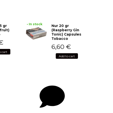
• In stock
5 gr
Nur 20 gr
fruit)
(Raspberry Gin
o
Tonic) Capsules
Tobacco
€
6,60
€
o cart
Add to cart