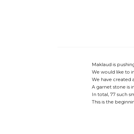
Maklaud is pushin
We would like to in
We have created a 
A garnet stone is i
In total, 77 such 
This is the beginni