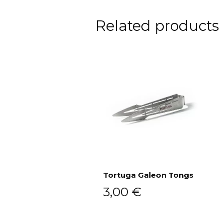
Related products
Tortuga Galeon Tongs
3,00
€
Add to cart