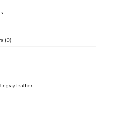
es
s (0)
tingray leather.