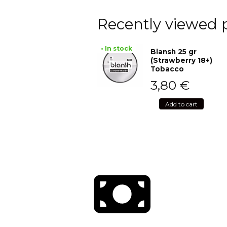
Recently viewed 
• In stock
Blansh 25 gr
(Strawberry 18+)
Tobacco
3,80
€
Add to cart