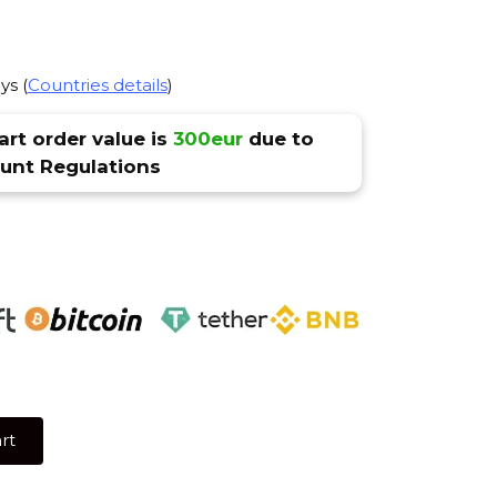
ys (
Countries details
)
rt order value is
300eur
due to
nt Regulations
rt