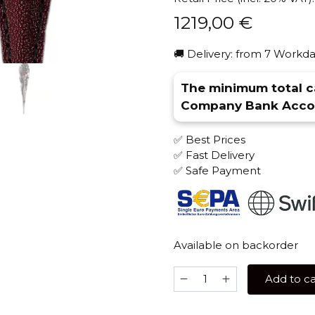
1219,00
€
🚚 Delivery: from 7 Workda
The minimum total ca
Company Bank Accou
✅ Best Prices
✅ Fast Delivery
✅ Safe Payment
Available on backorder
Maklaud
Add to ca
Angel's
Feather