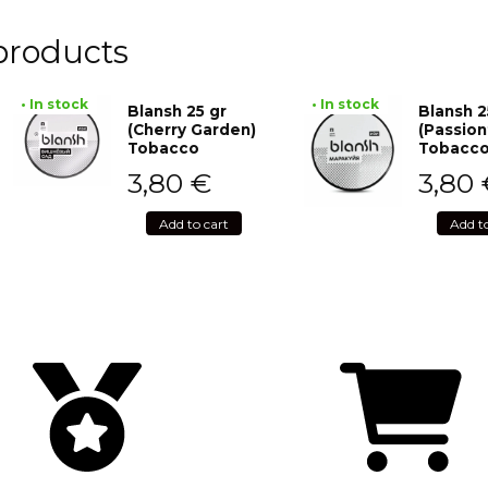
products
• In stock
• In stock
Blansh 25 gr
Blansh 2
(Cherry Garden)
(Passion
Tobacco
Tobacc
3,80
€
3,80
Add to cart
Add t