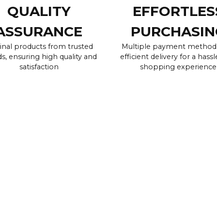
QUALITY
EFFORTLES
ASSURANCE
PURCHASIN
inal products from trusted
Multiple payment method
s, ensuring high quality and
efficient delivery for a hassl
satisfaction
shopping experience