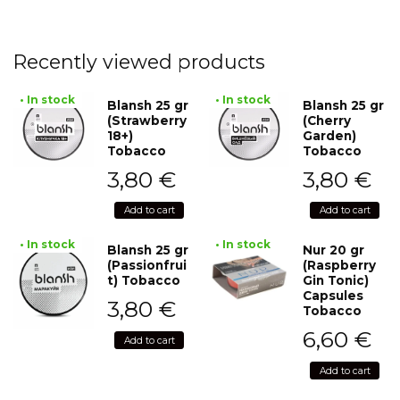
Recently viewed products
• In stock
• In stock
Blansh 25 gr
Blansh 25 gr
(Strawberry
(Cherry
18+)
Garden)
Tobacco
Tobacco
3,80
€
3,80
€
Add to cart
Add to cart
• In stock
• In stock
Blansh 25 gr
Nur 20 gr
(Passionfrui
(Raspberry
t) Tobacco
Gin Tonic)
Capsules
3,80
€
Tobacco
6,60
€
Add to cart
Add to cart