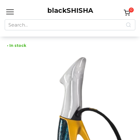
Skip
blackSHISHA
to
0
content
Search
for:
• In stock