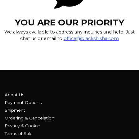
YOU ARE OUR PRIORITY
We always available to address any inquiries and help. Just
chat us or email to
office@blackshisha.com
About Us
Payment Options
Shipment
Ordering & Cancelation
Privacy & Cookie
Terms of Sale