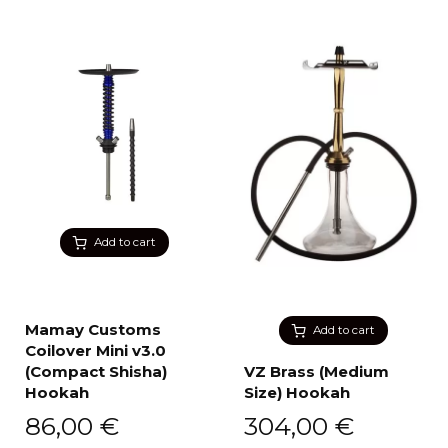
Add to cart
Mamay Customs
Add to cart
Coilover Mini v3.0
(Compact Shisha)
VZ Brass (Medium
Hookah
Size) Hookah
86,00
€
304,00
€