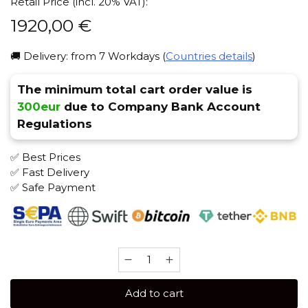
Retail Price (incl. 20% VAT):
1920,00
€
🚚 Delivery: from 7 Workdays (
Countries details
)
The minimum total cart order value is
300eur
due to Company Bank Account
Regulations
✅ Best Prices
✅ Fast Delivery
✅ Safe Payment
Anima
One
(Premium
Add to cart
White)