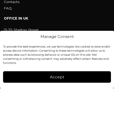
Contacts
FAQ
OFFICE IN UK
71-75 Shelton Street
Covent Garden, London
Manage Consent
WC2H 9JQ ENGLAND
office@blackshisha.com
To provide the best experiences, we use technologies like cookies to store and/or
+447440961277 (WhatsApp only)
access device information. Consenting to these technologies will allow us to
process data such as browsing behavior or unique IDs on this site. Not
consenting or withdrawing consent, may adversely affect certain features and
FACTORY & WAREHOUSE IN MOLDOVA
functions.
Henri Coanda 7, MD-2004, Chisinau
Instagram
Accept