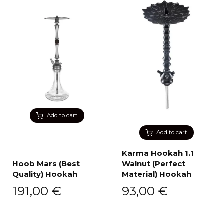
Add to cart
Add to cart
Karma Hookah 1.1
Hoob Mars (Best
Walnut (Perfect
Quality) Hookah
Material) Hookah
191,00
€
93,00
€