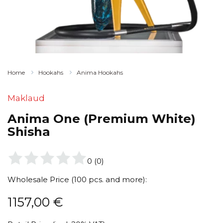
Home
Hookahs
Anima Hookahs
Maklaud
Anima One (Premium White)
Shisha
0
(
0
)
Wholesale Price (100 pcs. and more):
1157,00
€