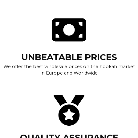
UNBEATABLE PRICES
We offer the best wholesale prices on the hookah market
in Europe and Worldwide
QUALITY ASSURANCE