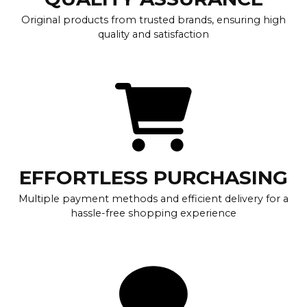
Original products from trusted brands, ensuring high
quality and satisfaction
EFFORTLESS PURCHASING
Multiple payment methods and efficient delivery for a
hassle-free shopping experience