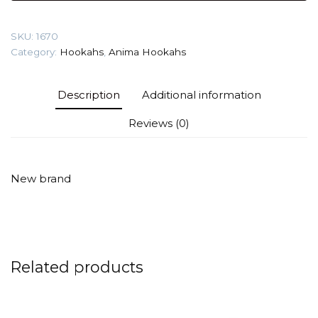
Shisha
quantity
SKU:
1670
Category:
Hookahs
,
Anima Hookahs
Description
Additional information
Reviews (0)
New brand
Related products