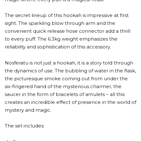
The secret lineup of this hookah is impressive at first
sight. The sparkling blow through arm and the
convenient quick release hose connector add a thrill
to every puff. The 6.3kg weight emphasizes the
reliability and sophistication of this accessory.
Nosferatu is not just a hookah, it is a story told through
the dynamics of use. The bubbling of water in the flask,
the picturesque smoke coming out from under the
six-fingered hand of the mysterious charmer, the
saucer in the form of bracelets of amulets – all this
creates an incredible effect of presence in the world of
mystery and magic.
The set includes: