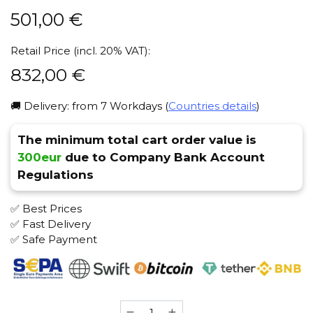
501,00
€
Retail Price (incl. 20% VAT):
832,00
€
🚚 Delivery: from 7 Workdays (
Countries details
)
The minimum total cart order value is
300eur
due to Company Bank Account
Regulations
✅ Best Prices
✅ Fast Delivery
✅ Safe Payment
Maklaud