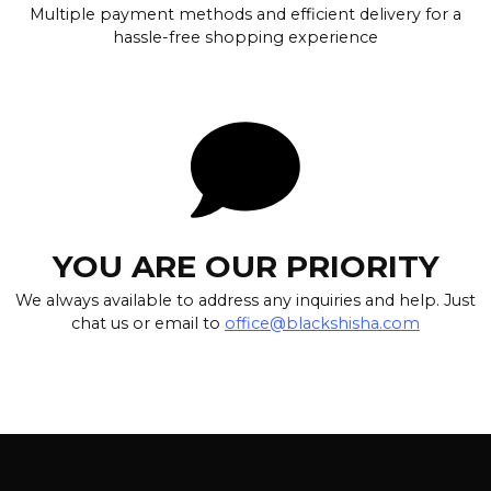
Multiple payment methods and efficient delivery for a
hassle-free shopping experience
YOU ARE OUR PRIORITY
We always available to address any inquiries and help. Just
chat us or email to
office@blackshisha.com