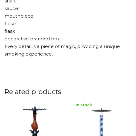
shaft
saucer
mouthpiece
hose
flask
decorative branded box
Every detail is a piece of magic, providing a unique
smoking experience.
Related products
• In stock