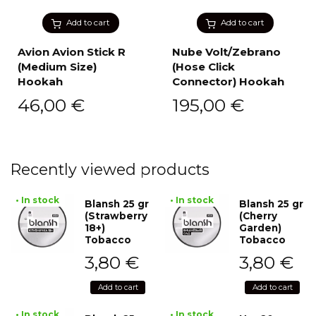
Add to cart
Add to cart
Avion Avion Stick R
Nube Volt/Zebrano
(Medium Size)
(Hose Click
Hookah
Connector) Hookah
46,00
€
195,00
€
Recently viewed products
• In stock
• In stock
Blansh 25 gr
Blansh 25 gr
(Strawberry
(Cherry
18+)
Garden)
Tobacco
Tobacco
3,80
€
3,80
€
Add to cart
Add to cart
• In stock
• In stock