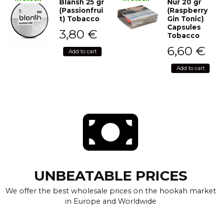
Blansh 25 gr
Nur 20 gr
(Passionfrui
(Raspberry
t) Tobacco
Gin Tonic)
Capsules
3,80
€
Tobacco
6,60
€
Add to cart
Add to cart
UNBEATABLE PRICES
We offer the best wholesale prices on the hookah market
in Europe and Worldwide