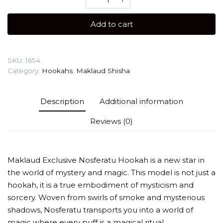
XS
Nosferatu
Add to cart
(New)
Shisha
quantity
SKU:
1654
Category:
Hookahs
,
Maklaud Shisha
Description
Additional information
Reviews (0)
Maklaud Exclusive Nosferatu Hookah is a new star in
the world of mystery and magic. This model is not just a
hookah, it is a true embodiment of mysticism and
sorcery. Woven from swirls of smoke and mysterious
shadows, Nosferatu transports you into a world of
magic where every puff is a magical ritual.