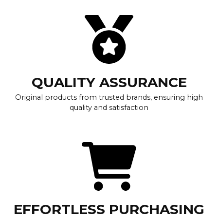
QUALITY ASSURANCE
Original products from trusted brands, ensuring high
quality and satisfaction
EFFORTLESS PURCHASING