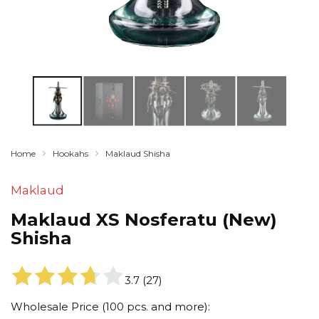
Home
Hookahs
Maklaud Shisha
Maklaud
Maklaud XS Nosferatu (New)
Shisha
3.7
(
27
)
Wholesale Price (100 pcs. and more):