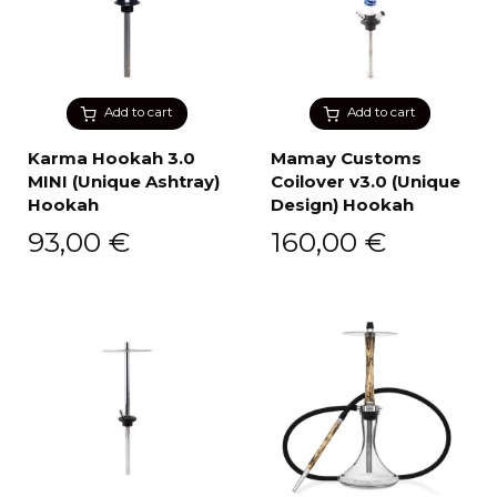
Add to cart
Add to cart
Karma Hookah 3.0
Mamay Customs
MINI (Unique Ashtray)
Coilover v3.0 (Unique
Hookah
Design) Hookah
93,00
€
160,00
€