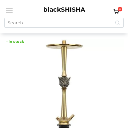
Skip
blackSHISHA
to
0
content
Search
for:
• In stock