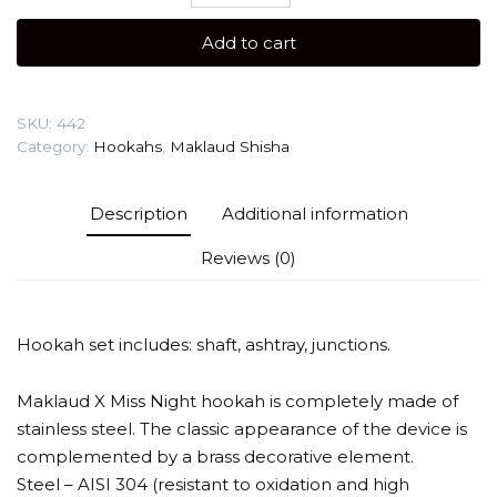
X
Miss
Add to cart
Night
Gold
Shisha
SKU:
442
quantity
Category:
Hookahs
,
Maklaud Shisha
Description
Additional information
Reviews (0)
Hookah set includes: shaft, ashtray, junctions.
Maklaud X Miss Night hookah is completely made of
stainless steel. The classic appearance of the device is
complemented by a brass decorative element.
Steel – AISI 304 (resistant to oxidation and high