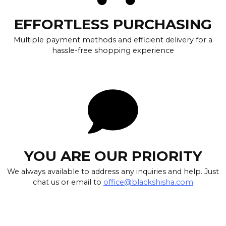
EFFORTLESS PURCHASING
Multiple payment methods and efficient delivery for a
hassle-free shopping experience
YOU ARE OUR PRIORITY
We always available to address any inquiries and help. Just
chat us or email to
office@blackshisha.com