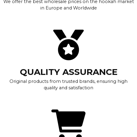
We offer the best wholesale prices on the hookah market
in Europe and Worldwide
QUALITY ASSURANCE
Original products from trusted brands, ensuring high
quality and satisfaction