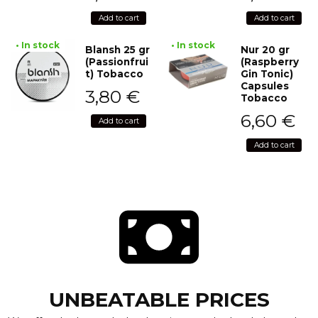
Add to cart
Add to cart
• In stock
• In stock
Blansh 25 gr
Nur 20 gr
(Passionfrui
(Raspberry
t) Tobacco
Gin Tonic)
Capsules
3,80
€
Tobacco
6,60
€
Add to cart
Add to cart
UNBEATABLE PRICES