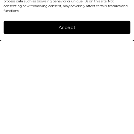
process data such as browsing behavior or unique IDs on this site. Not
consenting or withdrawing consent, may adversely affect certain features and
FACTORY & WAREHOUSE IN MOLDOVA
functions.
Henri Coanda 7, MD-2004, Chisinau
Instagram
Accept