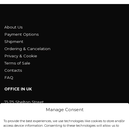
About Us
Payment Options
Shipment
Ordering & Cancelation
Privacy & Cookie
Terms of Sale
Contacts
FAQ
OFFICE IN UK
71-75 Shelton Street
Covent Garden, London
Manage Consent
WC2H 9JQ ENGLAND
office@blackshisha.com
To provide the best experiences, we use technologies like cookies to store and/or
+447440961277 (WhatsApp only)
access device information. Consenting to these technologies will allow us to