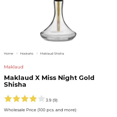
Home
Hookahs
Maklaud Shisha
Maklaud
Maklaud X Miss Night Gold
Shisha
3.9
(
9
)
Wholesale Price (100 pcs. and more):