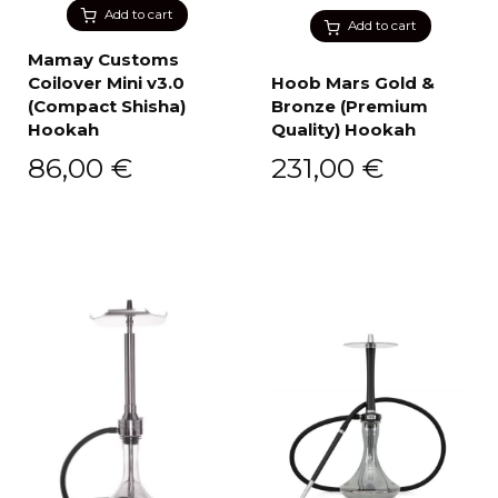
Add to cart
Add to cart
Mamay Customs
Coilover Mini v3.0
Hoob Mars Gold &
(Compact Shisha)
Bronze (Premium
Hookah
Quality) Hookah
86,00
€
231,00
€