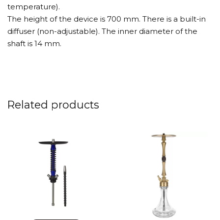
temperature).
The height of the device is 700 mm. There is a built-in
diffuser (non-adjustable). The inner diameter of the
shaft is 14 mm.
Related products