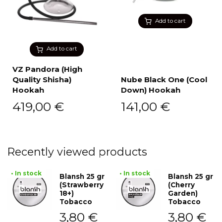
Add to cart
Add to cart
VZ Pandora (High
Quality Shisha)
Nube Black One (Cool
Hookah
Down) Hookah
419,00
€
141,00
€
Recently viewed products
• In stock
• In stock
Blansh 25 gr
Blansh 25 gr
(Strawberry
(Cherry
18+)
Garden)
Tobacco
Tobacco
3,80
€
3,80
€