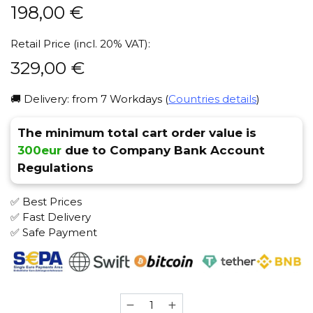
198,00
€
Retail Price (incl. 20% VAT):
329,00
€
🚚 Delivery: from 7 Workdays (
Countries details
)
The minimum total cart order value is
300eur
due to Company Bank Account
Regulations
✅ Best Prices
✅ Fast Delivery
✅ Safe Payment
Maklaud