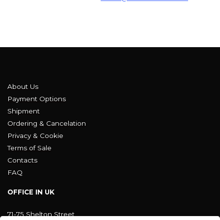
About Us
Payment Options
Shipment
Ordering & Cancelation
Privacy & Cookie
Terms of Sale
Contacts
FAQ
OFFICE IN UK
71-75 Shelton Street