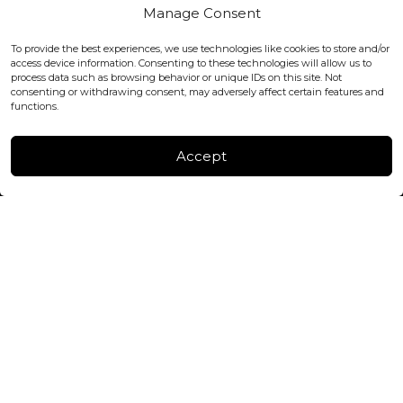
Covent Garden, London
Manage Consent
WC2H 9JQ ENGLAND
office@blackshisha.com
To provide the best experiences, we use technologies like cookies to store and/or
+447440961277 (WhatsApp only)
access device information. Consenting to these technologies will allow us to
process data such as browsing behavior or unique IDs on this site. Not
consenting or withdrawing consent, may adversely affect certain features and
FACTORY & WAREHOUSE IN MOLDOVA
functions.
Henri Coanda 7, MD-2004, Chisinau
Instagram
Accept