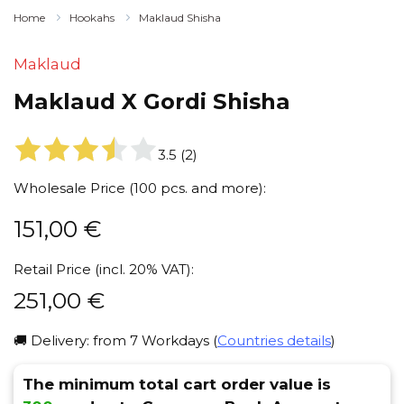
Home
Hookahs
Maklaud Shisha
Maklaud
Maklaud X Gordi Shisha
3.5
(
2
)
Wholesale Price (100 pcs. and more):
151,00
€
Retail Price (incl. 20% VAT):
251,00
€
🚚 Delivery: from 7 Workdays (
Countries details
)
The minimum total cart order value is