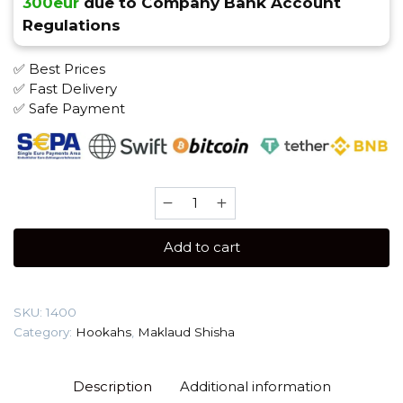
300eur
due to Company Bank Account
Regulations
✅ Best Prices
✅ Fast Delivery
✅ Safe Payment
Maklaud
X
Gordi
Add to cart
Shisha
quantity
SKU:
1400
Category:
Hookahs
,
Maklaud Shisha
Description
Additional information