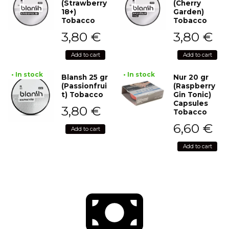
(Strawberry
(Cherry
18+)
Garden)
Tobacco
Tobacco
3,80
€
3,80
€
Add to cart
Add to cart
• In stock
• In stock
Blansh 25 gr
Nur 20 gr
(Passionfrui
(Raspberry
t) Tobacco
Gin Tonic)
Capsules
3,80
€
Tobacco
6,60
€
Add to cart
Add to cart