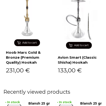
Add to cart
Add to cart
Hoob Mars Gold &
Bronze (Premium
Avion Smart (Classic
Quality) Hookah
Shisha) Hookah
231,00
€
133,00
€
Recently viewed products
• In stock
• In stock
Blansh 25 gr
Blansh 25 gr