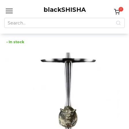
Skip
blackSHISHA
to
0
content
Search
for:
• In stock