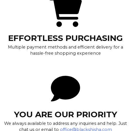
EFFORTLESS PURCHASING
Multiple payment methods and efficient delivery for a
hassle-free shopping experience
YOU ARE OUR PRIORITY
We always available to address any inquiries and help. Just
chat us or email to
office@blackshisha.com