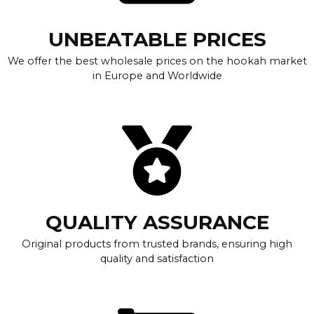
UNBEATABLE PRICES
We offer the best wholesale prices on the hookah market
in Europe and Worldwide
QUALITY ASSURANCE
Original products from trusted brands, ensuring high
quality and satisfaction