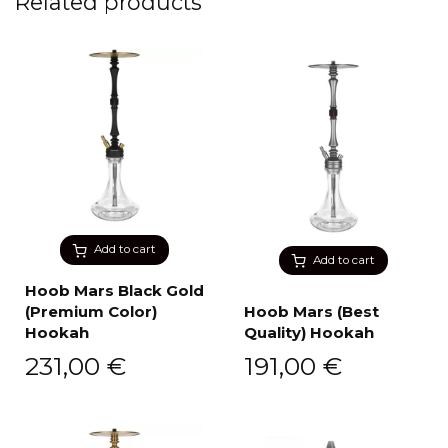
Related products
Add to cart
Add to cart
Hoob Mars Black Gold
(Premium Color)
Hoob Mars (Best
Hookah
Quality) Hookah
231,00
€
191,00
€