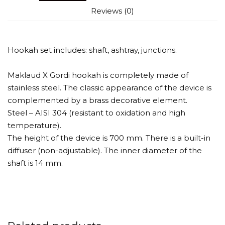
Reviews (0)
Hookah set includes: shaft, ashtray, junctions.
Maklaud X Gordi hookah is completely made of
stainless steel. The classic appearance of the device is
complemented by a brass decorative element.
Steel – AISI 304 (resistant to oxidation and high
temperature).
The height of the device is 700 mm. There is a built-in
diffuser (non-adjustable). The inner diameter of the
shaft is 14 mm.