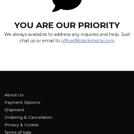
YOU ARE OUR PRIORITY
We always available to address any inquiries and help. Just
chat us or email to
office@blackshisha.com
About Us
Payment Options
Shipment
Ordering & Cancelation
Privacy & Cookie
Terms of Sale