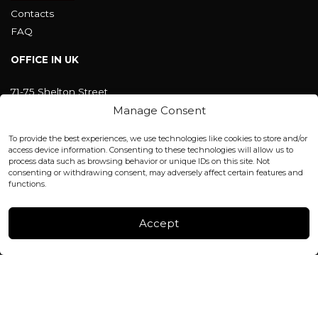
Contacts
FAQ
OFFICE IN UK
71-75 Shelton Street
Covent Garden, London
Manage Consent
WC2H 9JQ ENGLAND
office@blackshisha.com
To provide the best experiences, we use technologies like cookies to store and/or
+447440961277 (WhatsApp only)
access device information. Consenting to these technologies will allow us to
process data such as browsing behavior or unique IDs on this site. Not
consenting or withdrawing consent, may adversely affect certain features and
FACTORY & WAREHOUSE IN MOLDOVA
functions.
Henri Coanda 7, MD-2004, Chisinau
Instagram
Accept