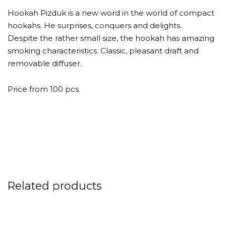
Hookah Pizduk is a new word in the world of compact
hookahs. He surprises, conquers and delights.
Despite the rather small size, the hookah has amazing
smoking characteristics. Classic, pleasant draft and
removable diffuser.
Price from 100 pcs
Related products