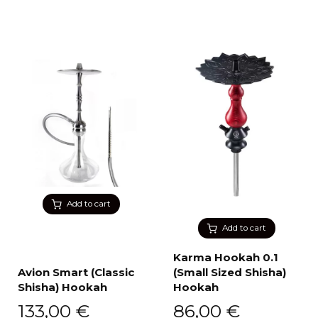
Add to cart
Add to cart
Karma Hookah 0.1
Avion Smart (Classic
(Small Sized Shisha)
Shisha) Hookah
Hookah
133,00
€
86,00
€