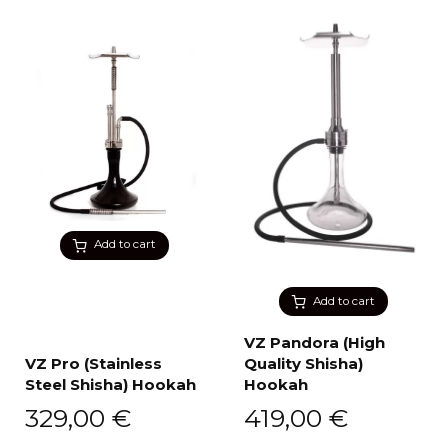
Add to cart
Add to cart
VZ Pandora (High
VZ Pro (Stainless
Quality Shisha)
Steel Shisha) Hookah
Hookah
329,00
€
419,00
€