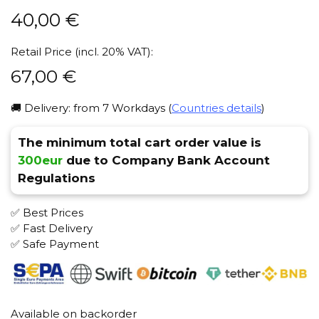
40,00
€
Retail Price (incl. 20% VAT):
67,00
€
🚚 Delivery: from 7 Workdays (
Countries details
)
The minimum total cart order value is
300eur
due to Company Bank Account
Regulations
✅ Best Prices
✅ Fast Delivery
✅ Safe Payment
Available on backorder