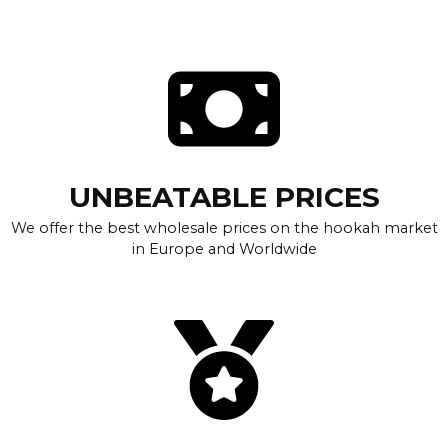
UNBEATABLE PRICES
We offer the best wholesale prices on the hookah market
in Europe and Worldwide