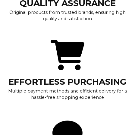
QUALITY ASSURANCE
Original products from trusted brands, ensuring high
quality and satisfaction
EFFORTLESS PURCHASING
Multiple payment methods and efficient delivery for a
hassle-free shopping experience