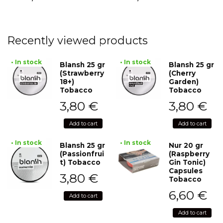
Recently viewed products
• In stock
• In stock
Blansh 25 gr
Blansh 25 gr
(Strawberry
(Cherry
18+)
Garden)
Tobacco
Tobacco
3,80
€
3,80
€
Add to cart
Add to cart
• In stock
• In stock
Blansh 25 gr
Nur 20 gr
(Passionfrui
(Raspberry
t) Tobacco
Gin Tonic)
Capsules
3,80
€
Tobacco
6,60
€
Add to cart
Add to cart