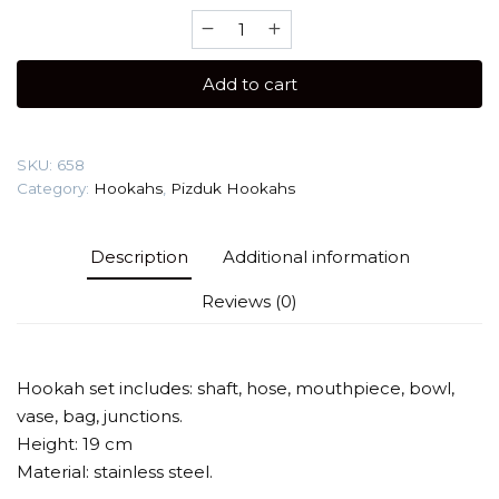
Pizduk
Gold
(compact
Add to cart
hookah)
Hookah
quantity
SKU:
658
Category:
Hookahs
,
Pizduk Hookahs
Description
Additional information
Reviews (0)
Hookah set includes: shaft, hose, mouthpiece, bowl,
vase, bag, junctions.
Height: 19 cm
Material: stainless steel.