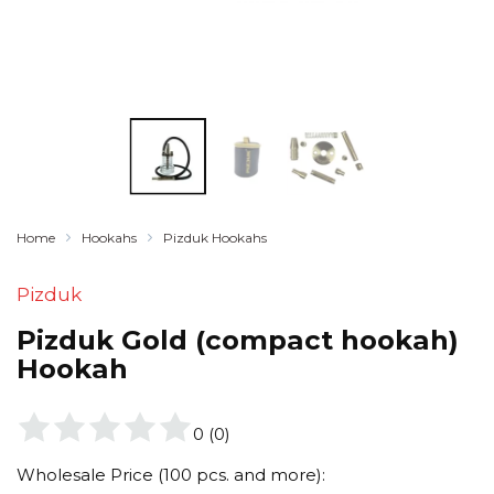
Home
Hookahs
Pizduk Hookahs
Pizduk
Pizduk Gold (compact hookah)
Hookah
0
(
0
)
Wholesale Price (100 pcs. and more):