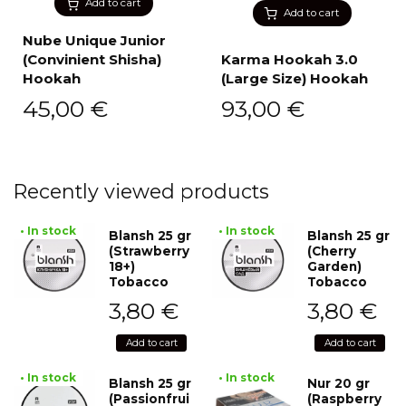
Add to cart
Add to cart
Nube Unique Junior
(Convinient Shisha)
Karma Hookah 3.0
Hookah
(Large Size) Hookah
45,00
€
93,00
€
Recently viewed products
• In stock
• In stock
Blansh 25 gr
Blansh 25 gr
(Strawberry
(Cherry
18+)
Garden)
Tobacco
Tobacco
3,80
€
3,80
€
Add to cart
Add to cart
• In stock
• In stock
Blansh 25 gr
Nur 20 gr
(Passionfrui
(Raspberry