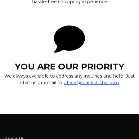
hassle-free shopping experience
YOU ARE OUR PRIORITY
We always available to address any inquiries and help. Just
chat us or email to
office@blackshisha.com
About Us