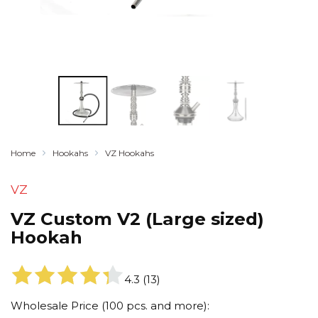
Home
Hookahs
VZ Hookahs
VZ
VZ Custom V2 (Large sized)
Hookah
4.3
(
13
)
Wholesale Price (100 pcs. and more):