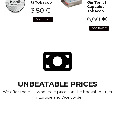
t) Tobacco
Gin Tonic)
Capsules
3,80
€
Tobacco
6,60
€
Add to cart
Add to cart
UNBEATABLE PRICES
We offer the best wholesale prices on the hookah market
in Europe and Worldwide