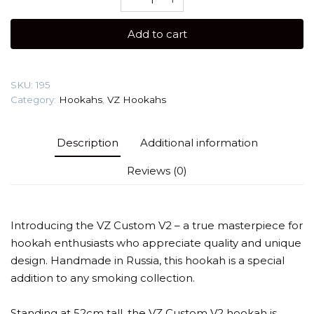
Custom
V2
Add to cart
(Large
sized)
Hookah
SKU:
195
quantity
Category:
Hookahs
,
VZ Hookahs
Description
Additional information
Reviews (0)
Introducing the VZ Custom V2 – a true masterpiece for
hookah enthusiasts who appreciate quality and unique
design. Handmade in Russia, this hookah is a special
addition to any smoking collection.
Standing at 52cm tall, the VZ Custom V2 hookah is