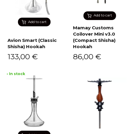
Add to cart
Add to cart
Mamay Customs
Coilover Mini v3.0
Avion Smart (Classic
(Compact Shisha)
Shisha) Hookah
Hookah
133,00
€
86,00
€
• In stock