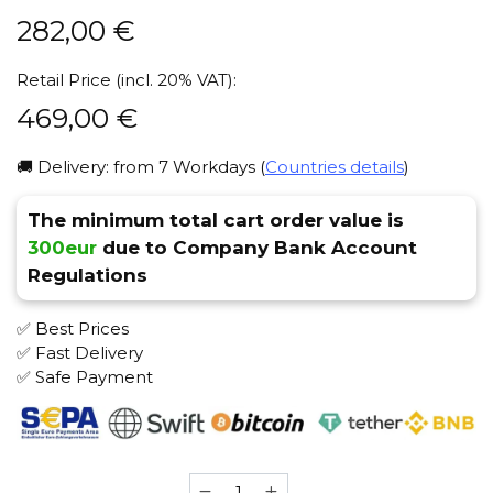
282,00
€
Retail Price (incl. 20% VAT):
469,00
€
🚚 Delivery: from 7 Workdays (
Countries details
)
The minimum total cart order value is
300eur
due to Company Bank Account
Regulations
✅ Best Prices
✅ Fast Delivery
✅ Safe Payment
VZ