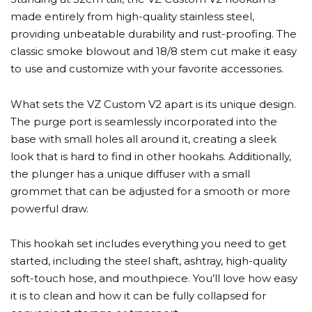
made entirely from high-quality stainless steel,
providing unbeatable durability and rust-proofing. The
classic smoke blowout and 18/8 stem cut make it easy
to use and customize with your favorite accessories.
What sets the VZ Custom V2 apart is its unique design.
The purge port is seamlessly incorporated into the
base with small holes all around it, creating a sleek
look that is hard to find in other hookahs. Additionally,
the plunger has a unique diffuser with a small
grommet that can be adjusted for a smooth or more
powerful draw.
This hookah set includes everything you need to get
started, including the steel shaft, ashtray, high-quality
soft-touch hose, and mouthpiece. You’ll love how easy
it is to clean and how it can be fully collapsed for