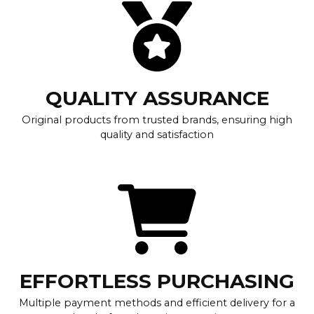
QUALITY ASSURANCE
Original products from trusted brands, ensuring high
quality and satisfaction
EFFORTLESS PURCHASING
Multiple payment methods and efficient delivery for a