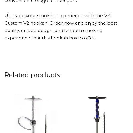
convenient storage or transport.
Upgrade your smoking experience with the VZ
Custom V2 hookah. Order now and enjoy the best
quality, unique design, and smooth smoking
experience that this hookah has to offer.
Related products