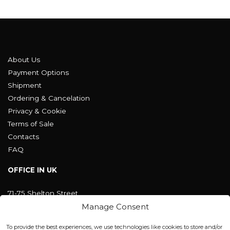
About Us
Payment Options
Shipment
Ordering & Cancelation
Privacy & Cookie
Terms of Sale
Contacts
FAQ
OFFICE IN UK
71-75 Shelton Street
Covent Garden, London
Manage Consent
WC2H 9JQ ENGLAND
office@blackshisha.com
To provide the best experiences, we use technologies like cookies to store and/or