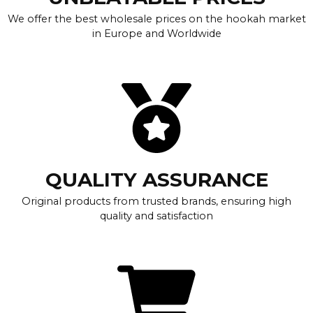
We offer the best wholesale prices on the hookah market
in Europe and Worldwide
QUALITY ASSURANCE
Original products from trusted brands, ensuring high
quality and satisfaction