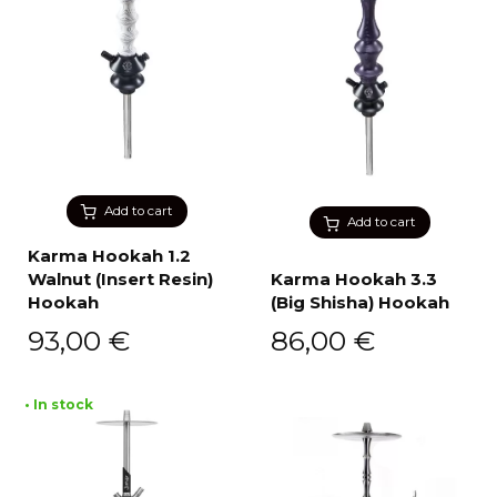
Add to cart
Add to cart
Karma Hookah 1.2
Walnut (Insert Resin)
Karma Hookah 3.3
Hookah
(Big Shisha) Hookah
93,00
€
86,00
€
• In stock