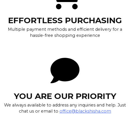
EFFORTLESS PURCHASING
Multiple payment methods and efficient delivery for a
hassle-free shopping experience
YOU ARE OUR PRIORITY
We always available to address any inquiries and help. Just
chat us or email to
office@blackshisha.com