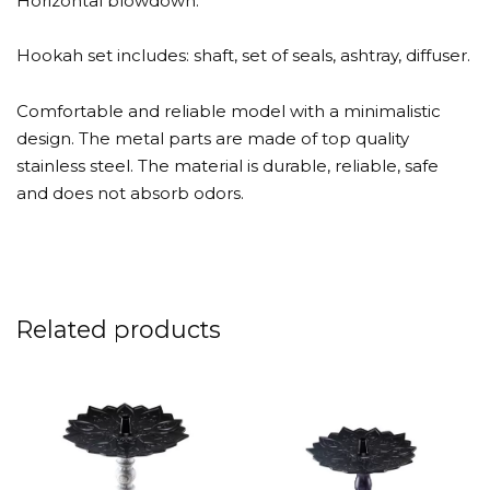
Horizontal blowdown.
Hookah set includes: shaft, set of seals, ashtray, diffuser.
Comfortable and reliable model with a minimalistic
design. The metal parts are made of top quality
stainless steel. The material is durable, reliable, safe
and does not absorb odors.
Related products