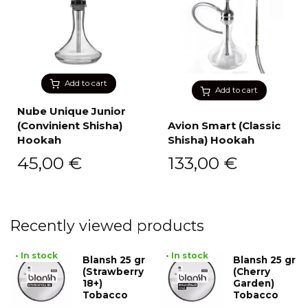
Add to cart
Add to cart
Nube Unique Junior
(Convinient Shisha)
Avion Smart (Classic
Hookah
Shisha) Hookah
45,00
€
133,00
€
Recently viewed products
• In stock
• In stock
Blansh 25 gr
Blansh 25 gr
(Strawberry
(Cherry
18+)
Garden)
Tobacco
Tobacco