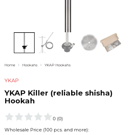
Home
Hookahs
YKAP Hookahs
YKAP
YKAP Killer (reliable shisha)
Hookah
0
(
0
)
Wholesale Price (100 pcs. and more):