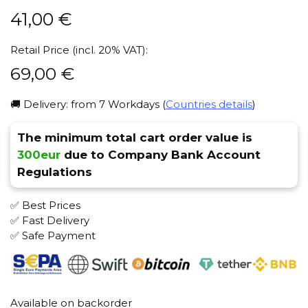
41,00
€
Retail Price (incl. 20% VAT):
69,00
€
🚚 Delivery: from 7 Workdays (
Countries details
)
The minimum total cart order value is
300eur
due to Company Bank Account
Regulations
✅ Best Prices
✅ Fast Delivery
✅ Safe Payment
Available on backorder