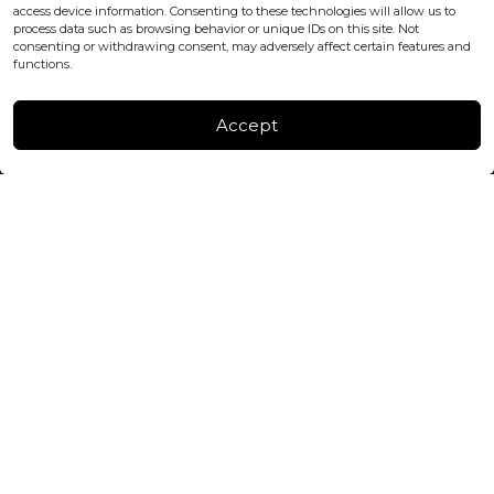
+447440961277 (WhatsApp only)
access device information. Consenting to these technologies will allow us to
process data such as browsing behavior or unique IDs on this site. Not
consenting or withdrawing consent, may adversely affect certain features and
FACTORY & WAREHOUSE IN MOLDOVA
functions.
Henri Coanda 7, MD-2004, Chisinau
Instagram
Accept