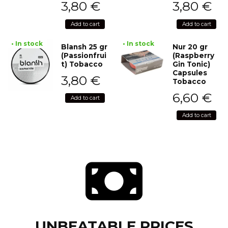
3,80
€
3,80
€
Add to cart
Add to cart
• In stock
• In stock
Blansh 25 gr
Nur 20 gr
(Passionfrui
(Raspberry
t) Tobacco
Gin Tonic)
Capsules
3,80
€
Tobacco
6,60
€
Add to cart
Add to cart
UNBEATABLE PRICES