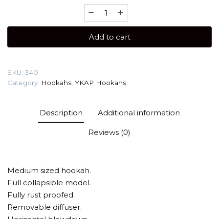
YKAP
Killer
(reliable
Add to cart
shisha)
Hookah
quantity
SKU:
340
Category:
Hookahs
,
YKAP Hookahs
Description
Additional information
Reviews (0)
Medium sized hookah.
Full collapsible model.
Fully rust proofed.
Removable diffuser.