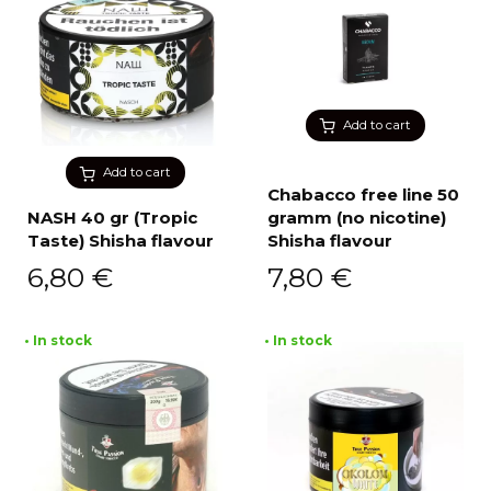
Add to cart
Add to cart
Chabacco free line 50
NASH 40 gr (Tropic
gramm (no nicotine)
Taste) Shisha flavour
Shisha flavour
6,80
€
7,80
€
• In stock
• In stock