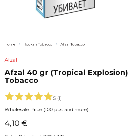
Home
Hookah Tobacco
Afzal Tobacco
Afzal
Afzal 40 gr (Tropical Explosion)
Tobacco
5
(
1
)
Wholesale Price (100 pcs. and more):
4,10
€