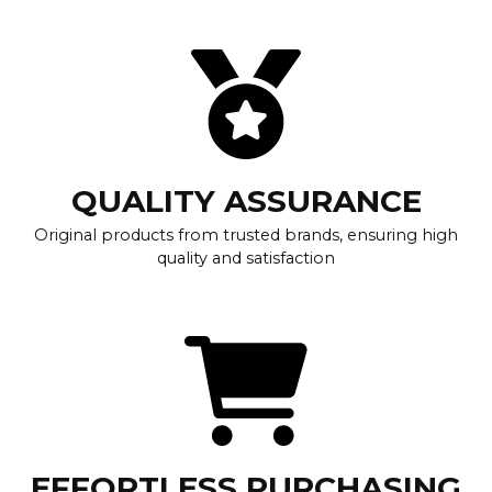
QUALITY ASSURANCE
Original products from trusted brands, ensuring high
quality and satisfaction
EFFORTLESS PURCHASING