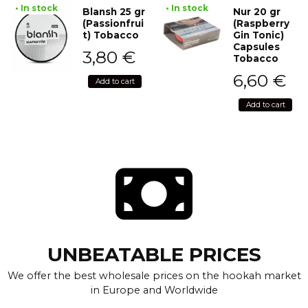
• In stock
• In stock
Blansh 25 gr
Nur 20 gr
(Passionfrui
(Raspberry
t) Tobacco
Gin Tonic)
Capsules
3,80
€
Tobacco
6,60
€
Add to cart
Add to cart
UNBEATABLE PRICES
We offer the best wholesale prices on the hookah market
in Europe and Worldwide