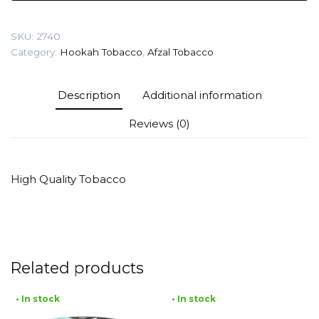
Explosion)
Tobacco
SKU:
2740
quantity
Category:
Hookah Tobacco
,
Afzal Tobacco
Description
Additional information
Reviews (0)
High Quality Tobacco
Related products
• In stock
• In stock