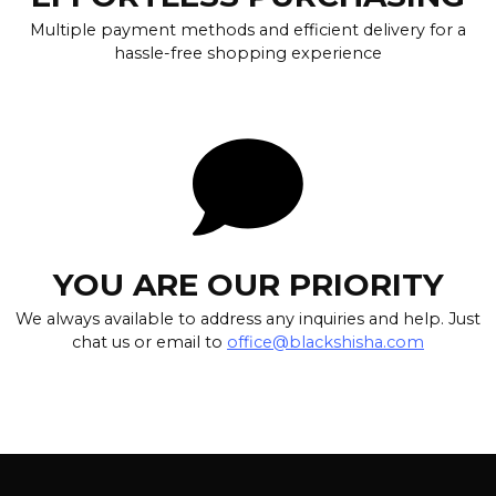
Multiple payment methods and efficient delivery for a
hassle-free shopping experience
YOU ARE OUR PRIORITY
We always available to address any inquiries and help. Just
chat us or email to
office@blackshisha.com