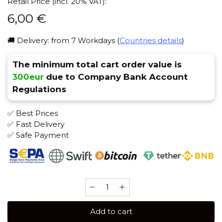
Retail Price (incl. 20% VAT):
6,00
€
🚚 Delivery: from 7 Workdays (
Countries details
)
The minimum total cart order value is
300eur
due to Company Bank Account
Regulations
✅ Best Prices
✅ Fast Delivery
✅ Safe Payment
Afzal
40
gr
Add to cart
(Tropical