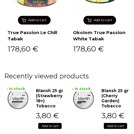
Add to cart
Add to cart
True Passion Le Chill
Okolom True Passion
Tabak
White Tabak
178,60
€
178,60
€
Recently viewed products
• In stock
• In stock
Blansh 25 gr
Blansh 25 gr
(Strawberry
(Cherry
18+)
Garden)
Tobacco
Tobacco
3,80
€
3,80
€
Add to cart
Add to cart