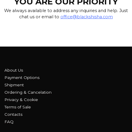
YOU ARE OUR PRIORITY
We always available to address any inquiries and help. Just
chat us or email to
office@blackshisha.com
About Us
Payment Options
Shipment
Ordering & Cancelation
Privacy & Cookie
Terms of Sale
Contacts
FAQ