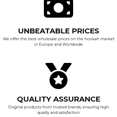
UNBEATABLE PRICES
We offer the best wholesale prices on the hookah market
in Europe and Worldwide
QUALITY ASSURANCE
Original products from trusted brands, ensuring high
quality and satisfaction