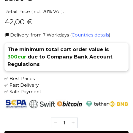
Retail Price (incl. 20% VAT):
42,00
€
🚚 Delivery: from 7 Workdays (
Countries details
)
The minimum total cart order value is
300eur
due to Company Bank Account
Regulations
✅ Best Prices
✅ Fast Delivery
✅ Safe Payment
Antagonist
100