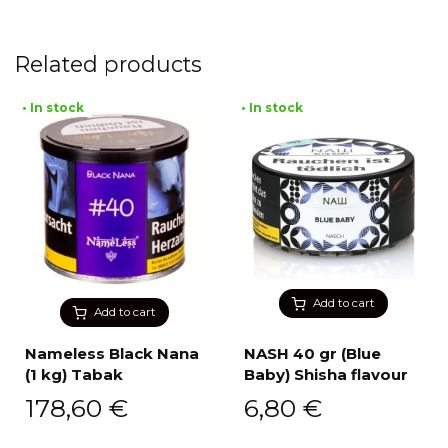
Related products
• In stock
• In stock
Add to cart
Add to cart
Nameless Black Nana
NASH 40 gr (Blue
(1 kg) Tabak
Baby) Shisha flavour
178,60
€
6,80
€