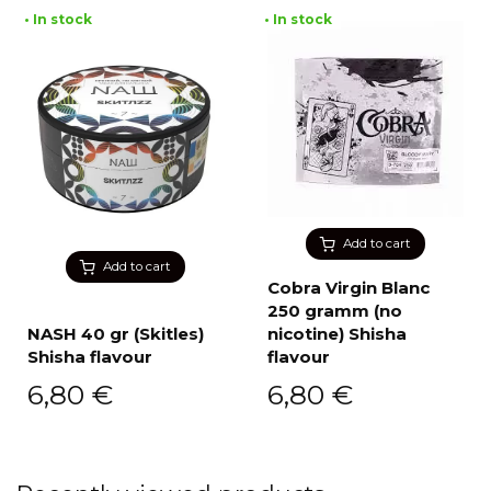
• In stock
• In stock
Add to cart
Add to cart
Cobra Virgin Blanc
250 gramm (no
NASH 40 gr (Skitles)
nicotine) Shisha
Shisha flavour
flavour
6,80
€
6,80
€