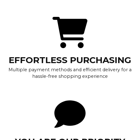
EFFORTLESS PURCHASING
Multiple payment methods and efficient delivery for a
hassle-free shopping experience