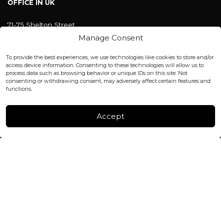
OFFICE IN UK
71-75 Shelton Street
Covent Garden, London
Manage Consent
WC2H 9JQ ENGLAND
office@blackshisha.com
To provide the best experiences, we use technologies like cookies to store and/or
+447440961277 (WhatsApp only)
access device information. Consenting to these technologies will allow us to
process data such as browsing behavior or unique IDs on this site. Not
consenting or withdrawing consent, may adversely affect certain features and
FACTORY & WAREHOUSE IN MOLDOVA
functions.
Henri Coanda 7, MD-2004, Chisinau
Instagram
Accept