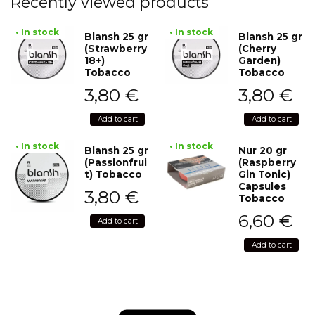
Recently viewed products
• In stock
• In stock
Blansh 25 gr
Blansh 25 gr
(Strawberry
(Cherry
18+)
Garden)
Tobacco
Tobacco
3,80
€
3,80
€
Add to cart
Add to cart
• In stock
• In stock
Blansh 25 gr
Nur 20 gr
(Passionfrui
(Raspberry
t) Tobacco
Gin Tonic)
Capsules
3,80
€
Tobacco
6,60
€
Add to cart
Add to cart