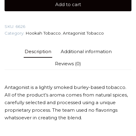
gr
Add to cart
(Borodinsky
Bread)
Tobacco
SKU:
6626
quantity
Category:
Hookah Tobacco
,
Antagonist Tobacco
Description
Additional information
Reviews (0)
Antagonist is a lightly smoked burley-based tobacco.
All of the product’s aroma comes from natural spices,
carefully selected and processed using a unique
proprietary process. The team used no flavorings
whatsoever in creating the blend.