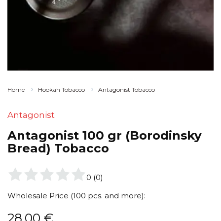
Home
Hookah Tobacco
Antagonist Tobacco
Antagonist
Antagonist 100 gr (Borodinsky
Bread) Tobacco
0
(
0
)
Wholesale Price (100 pcs. and more):
28,00
€