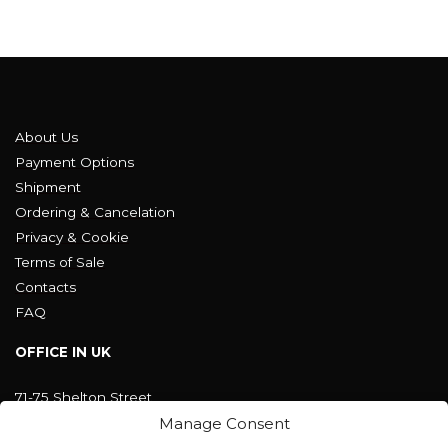
About Us
Payment Options
Shipment
Ordering & Cancelation
Privacy & Cookie
Terms of Sale
Contacts
FAQ
OFFICE IN UK
71-75 Shelton Street
Covent Garden, London
Manage Consent
WC2H 9JQ ENGLAND