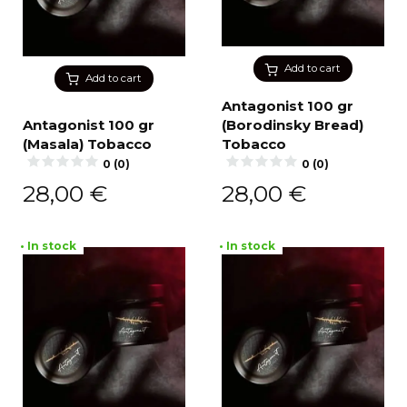
Add to cart
Add to cart
Antagonist 100 gr
Antagonist 100 gr
(Borodinsky Bread)
(Masala) Tobacco
Tobacco
0 (0)
0 (0)
28,00
€
28,00
€
• In stock
• In stock