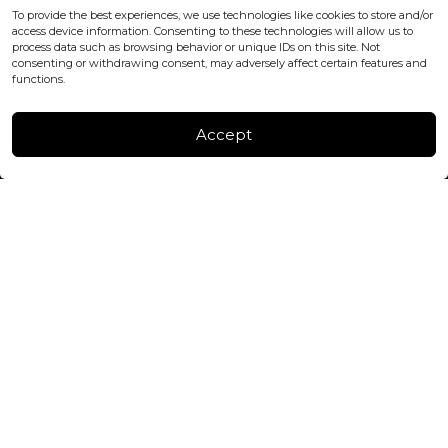
office@blackshisha.com
To provide the best experiences, we use technologies like cookies to store and/or
+447440961277 (WhatsApp only)
access device information. Consenting to these technologies will allow us to
process data such as browsing behavior or unique IDs on this site. Not
consenting or withdrawing consent, may adversely affect certain features and
FACTORY & WAREHOUSE IN MOLDOVA
functions.
Henri Coanda 7, MD-2004, Chisinau
Instagram
Accept