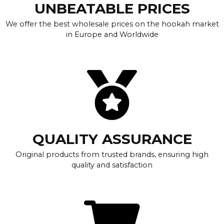
UNBEATABLE PRICES
We offer the best wholesale prices on the hookah market
in Europe and Worldwide
QUALITY ASSURANCE
Original products from trusted brands, ensuring high
quality and satisfaction