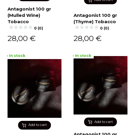
Antagonist 100 gr
(Mulled Wine)
Antagonist 100 gr
Tobacco
(Thyme) Tobacco
0 (0)
0 (0)
28,00
€
28,00
€
• In stock
• In stock
Add to cart
Add to cart
Antagonist 100 gr