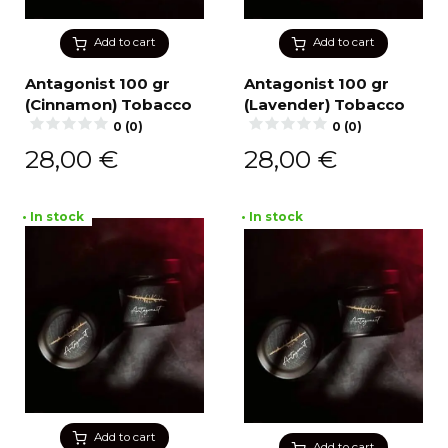
Add to cart
Add to cart
Antagonist 100 gr
Antagonist 100 gr
(Cinnamon) Tobacco
(Lavender) Tobacco
0 (0)
0 (0)
28,00
€
28,00
€
• In stock
• In stock
Add to cart
Add to cart