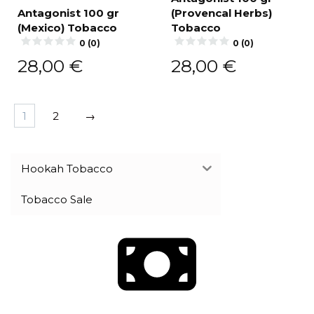
Antagonist 100 gr
(Provencal Herbs)
(Mexico) Tobacco
Tobacco
0 (0)
0 (0)
28,00
€
28,00
€
1
2
→
Hookah Tobacco
Tobacco Sale