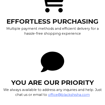
EFFORTLESS PURCHASING
Multiple payment methods and efficient delivery for a
hassle-free shopping experience
YOU ARE OUR PRIORITY
We always available to address any inquiries and help. Just
chat us or email to
office@blackshisha.com