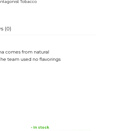
ntagonist Tobacco
s (0)
oma comes from natural
 The team used no flavorings
• In stock