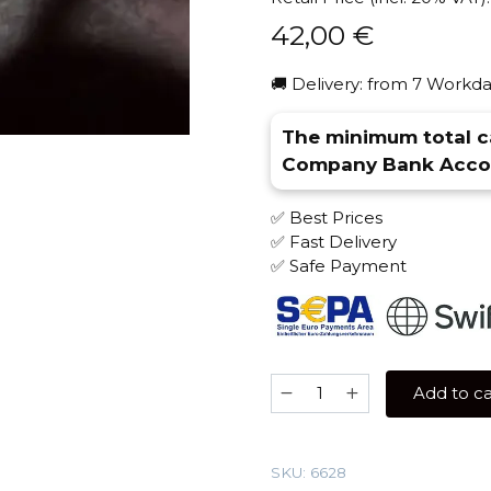
42,00
€
🚚 Delivery: from 7 Workda
The minimum total ca
Company Bank Accou
✅ Best Prices
✅ Fast Delivery
✅ Safe Payment
Antagonist
Add to ca
100
gr
(Lavender)
SKU:
6628
Tobacco