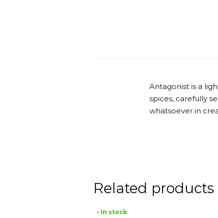
Antagonist is a li
spices, carefully 
whatsoever in crea
Related products
• In stock