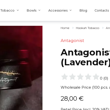
Tobacco
Bowls
Accessories
Blog
Contacts
Home
Hookah Tobacco
An
Antagonist
Antagonist
(Lavender
0
(
0
)
Wholesale Price (100 pcs.
28,00
€
Retail Price (incl. 20% VAT):