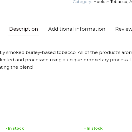
Category:
Hookah Tobacco
,
A
quantity
Description
Additional information
Review
ghtly smoked burley-based tobacco. All of the product’s ar
selected and processed using a unique proprietary process.
ting the blend.
• In stock
• In stock