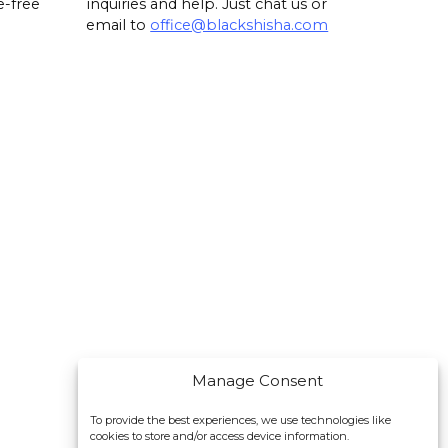
e-free
inquiries and help. Just chat us or
email to
office@blackshisha.com
Manage Consent
To provide the best experiences, we use technologies like
cookies to store and/or access device information.