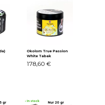
da)
Okolom True Passion
White Tabak
Add to cart
178,60
€
• In stock
5 gr
Nur 20 gr