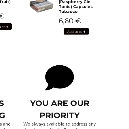
fruit)
(Raspberry Gin
o
Tonic) Capsules
Tobacco
€
6,60
€
o cart
Add to cart
S
YOU ARE OUR
G
PRIORITY
s and
We always available to address any