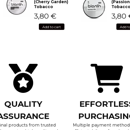
(Cherry Garden)
(Passion
Tobacco
Tobacc
3,80
€
3,80
Add to cart
Add t
QUALITY
EFFORTLES
ASSURANCE
PURCHASIN
inal products from trusted
Multiple payment method