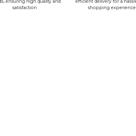
s, ensuring high quality and
efficient delivery for a hassl
satisfaction
shopping experience