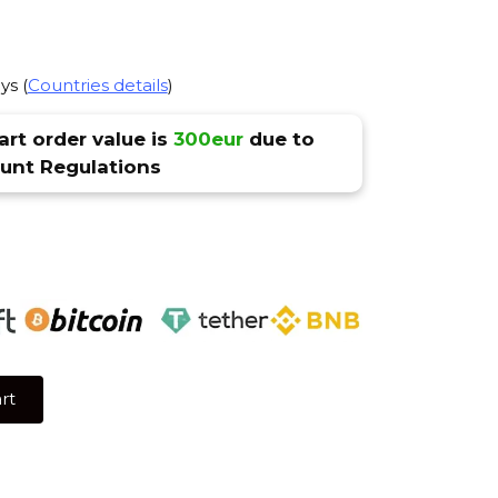
ys (
Countries details
)
rt order value is
300eur
due to
nt Regulations
rt