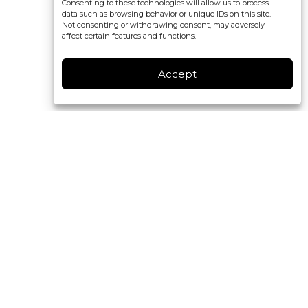
Consenting to these technologies will allow us to process
data such as browsing behavior or unique IDs on this site.
Not consenting or withdrawing consent, may adversely
affect certain features and functions.
Accept