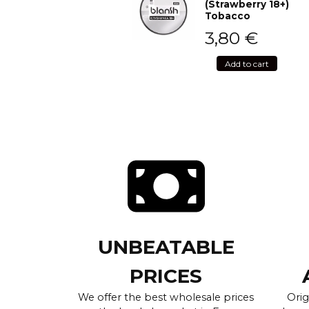
(Strawberry 18+)
Tobacco
3,80
€
Add to cart
UNBEATABLE
PRICES
We offer the best wholesale prices
Orig