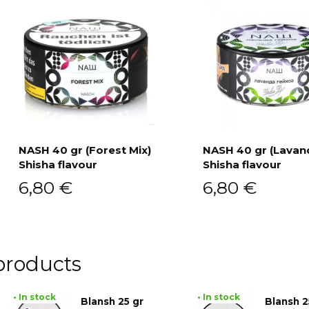
NASH 40 gr (Forest Mix)
NASH 40 gr (Lavan
Shisha flavour
Shisha flavour
Add to cart
Add to cart
6,80
€
6,80
€
products
• In stock
• In stock
Blansh 25 gr
Blansh 2