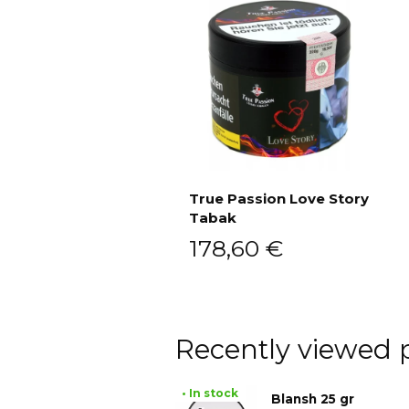
True Passion Love Story
Tabak
Add to cart
178,60
€
Recently viewed 
• In stock
Blansh 25 gr