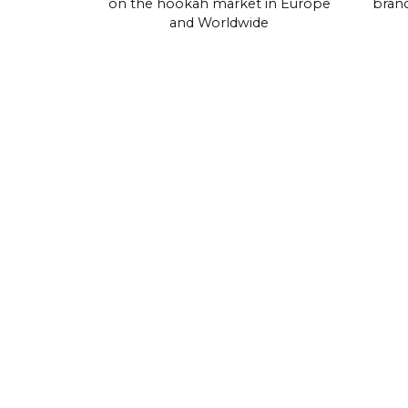
on the hookah market in Europe
brand
and Worldwide