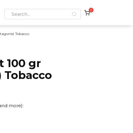
0
Search
for:
tagonist Tobacco
 100 gr
) Tobacco
 and more):