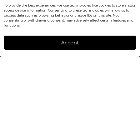
office@blackshisha.com
To provide the best experiences, we use technologies like cookies to store and/or
+447440961277 (WhatsApp only)
access device information. Consenting to these technologies will allow us to
process data such as browsing behavior or unique IDs on this site. Not
consenting or withdrawing consent, may adversely affect certain features and
FACTORY & WAREHOUSE IN MOLDOVA
functions.
Henri Coanda 7, MD-2004, Chisinau
Instagram
Accept