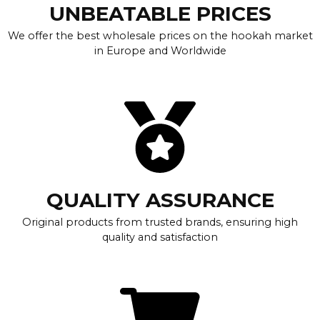
UNBEATABLE PRICES
We offer the best wholesale prices on the hookah market
in Europe and Worldwide
QUALITY ASSURANCE
Original products from trusted brands, ensuring high
quality and satisfaction