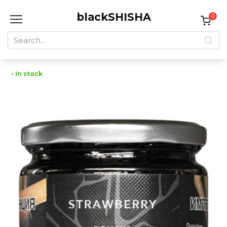
Skip
blackSHISHA
to
0
content
Search
for:
• In stock