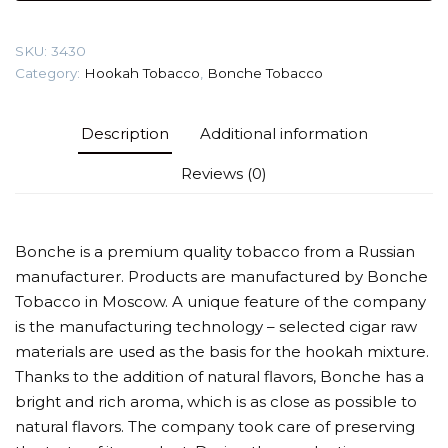
Tobacco
quantity
SKU:
3430
Category:
Hookah Tobacco
,
Bonche Tobacco
Description
Additional information
Reviews (0)
Bonche is a premium quality tobacco from a Russian
manufacturer. Products are manufactured by Bonche
Tobacco in Moscow. A unique feature of the company
is the manufacturing technology – selected cigar raw
materials are used as the basis for the hookah mixture.
Thanks to the addition of natural flavors, Bonche has a
bright and rich aroma, which is as close as possible to
natural flavors. The company took care of preserving