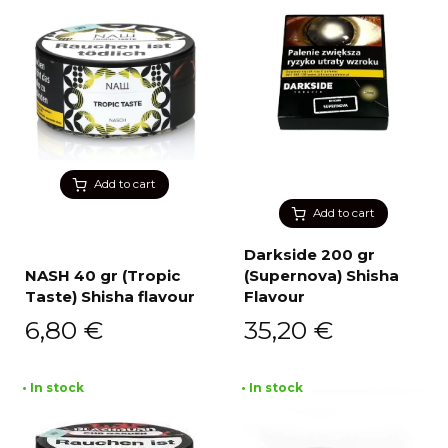
Add to cart
Add to cart
Darkside 200 gr
NASH 40 gr (Tropic
(Supernova) Shisha
Taste) Shisha flavour
Flavour
6,80
€
35,20
€
• In stock
• In stock