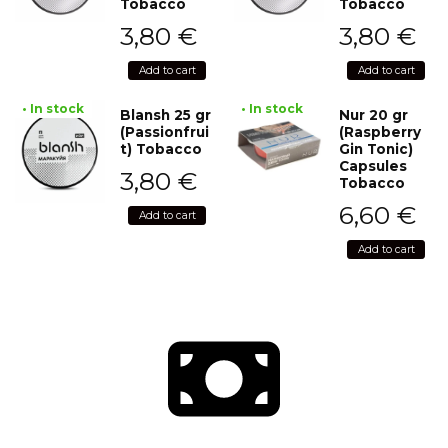
Tobacco
Tobacco
3,80
€
3,80
€
Add to cart
Add to cart
• In stock
• In stock
Blansh 25 gr
Nur 20 gr
(Passionfrui
(Raspberry
t) Tobacco
Gin Tonic)
Capsules
3,80
€
Tobacco
6,60
€
Add to cart
Add to cart