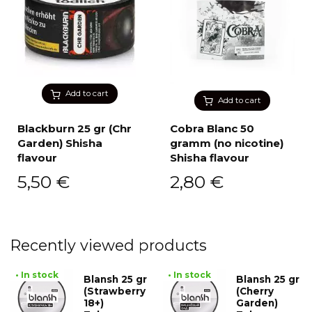
Add to cart
Add to cart
Blackburn 25 gr (Chr
Cobra Blanc 50
Garden) Shisha
gramm (no nicotine)
flavour
Shisha flavour
5,50
€
2,80
€
Recently viewed products
• In stock
• In stock
Blansh 25 gr
Blansh 25 gr
(Strawberry
(Cherry
18+)
Garden)