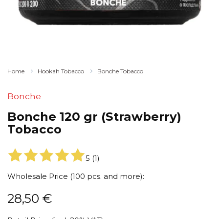
Home
Hookah Tobacco
Bonche Tobacco
Bonche
Bonche 120 gr (Strawberry)
Tobacco
5
(
1
)
Wholesale Price (100 pcs. and more):
28,50
€