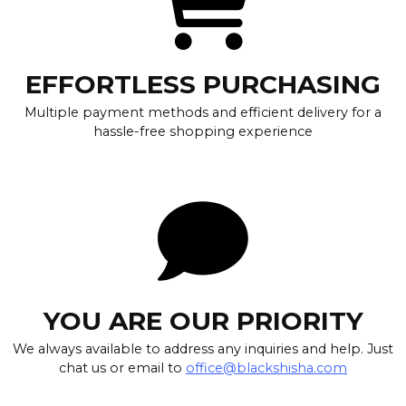
EFFORTLESS PURCHASING
Multiple payment methods and efficient delivery for a
hassle-free shopping experience
YOU ARE OUR PRIORITY
We always available to address any inquiries and help. Just
chat us or email to
office@blackshisha.com