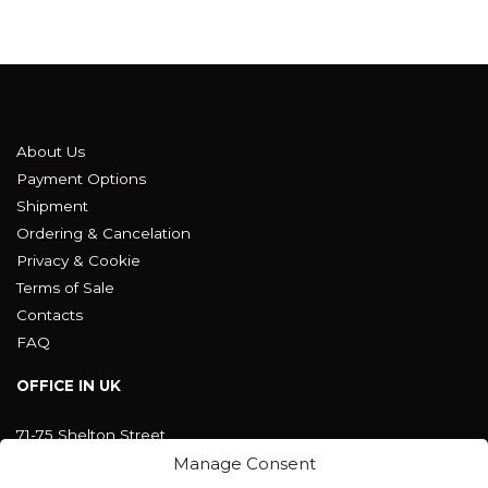
About Us
Payment Options
Shipment
Ordering & Cancelation
Privacy & Cookie
Terms of Sale
Contacts
FAQ
OFFICE IN UK
71-75 Shelton Street
Covent Garden, London
Manage Consent
WC2H 9JQ ENGLAND