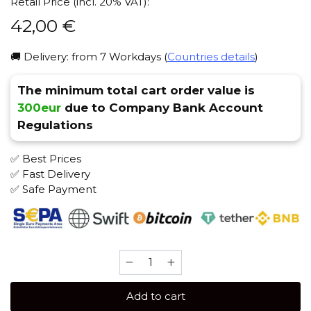
Retail Price (incl. 20% VAT):
42,00
€
🚚 Delivery: from 7 Workdays (
Countries details
)
The minimum total cart order value is
300eur
due to Company Bank Account
Regulations
✅ Best Prices
✅ Fast Delivery
✅ Safe Payment
Bonche
120
gr
Add to cart
(Strawberry)