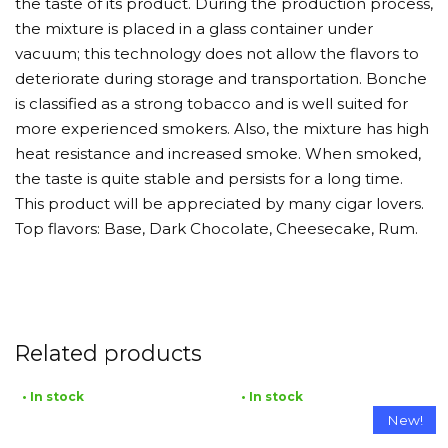
the taste of its product. During the production process,
the mixture is placed in a glass container under
vacuum; this technology does not allow the flavors to
deteriorate during storage and transportation. Bonche
is classified as a strong tobacco and is well suited for
more experienced smokers. Also, the mixture has high
heat resistance and increased smoke. When smoked,
the taste is quite stable and persists for a long time.
This product will be appreciated by many cigar lovers.
Top flavors: Base, Dark Chocolate, Cheesecake, Rum.
Related products
• In stock
• In stock
New!