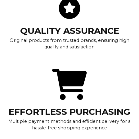
QUALITY ASSURANCE
Original products from trusted brands, ensuring high
quality and satisfaction
EFFORTLESS PURCHASING
Multiple payment methods and efficient delivery for a
hassle-free shopping experience