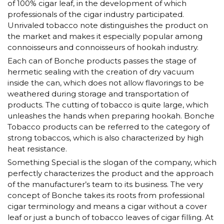
of 100% cigar leaf, in the development of which
professionals of the cigar industry participated.
Unrivaled tobacco note distinguishes the product on
the market and makes it especially popular among
connoisseurs and connoisseurs of hookah industry.
Each can of Bonche products passes the stage of
hermetic sealing with the creation of dry vacuum
inside the can, which does not allow flavorings to be
weathered during storage and transportation of
products. The cutting of tobacco is quite large, which
unleashes the hands when preparing hookah. Bonche
Tobacco products can be referred to the category of
strong tobaccos, which is also characterized by high
heat resistance.
Something Special is the slogan of the company, which
perfectly characterizes the product and the approach
of the manufacturer’s team to its business. The very
concept of Bonche takes its roots from professional
cigar terminology and means a cigar without a cover
leaf or just a bunch of tobacco leaves of cigar filling. At