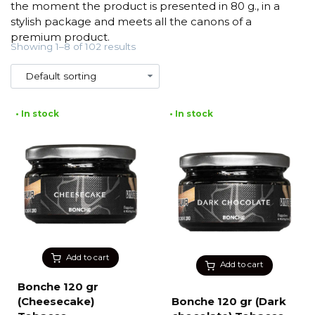
the moment the product is presented in 80 g., in a
stylish package and meets all the canons of a
premium product.
Showing 1–8 of 102 results
• In stock
• In stock
Add to cart
Add to cart
Bonche 120 gr
(Cheesecake)
Bonche 120 gr (Dark