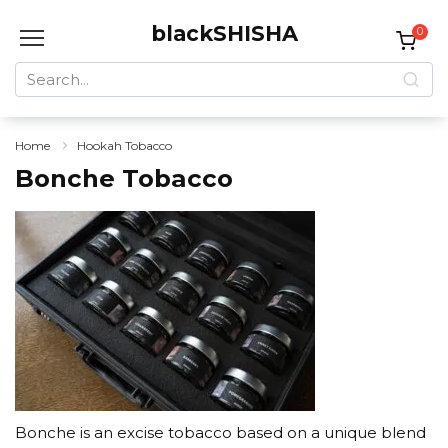
Skip
blackSHISHA
to
0
content
Search
for:
Home
Hookah Tobacco
Bonche Tobacco
Bonche is an excise tobacco based on a unique blend