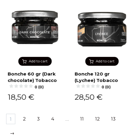
Add to cart
Add to cart
Bonche 60 gr (Dark
Bonche 120 gr
chocolate) Tobacco
(Lychee) Tobacco
0 (0)
0 (0)
18,50
€
28,50
€
1
2
3
4
…
11
12
13
→