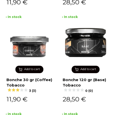
11,90
€
28,50
€
• In stock
• In stock
Add to cart
Add to cart
Bonche 30 gr (Coffee)
Bonche 120 gr (Base)
Tobacco
Tobacco
3 (3)
0 (0)
11,90
€
28,50
€
• In stock
• In stock