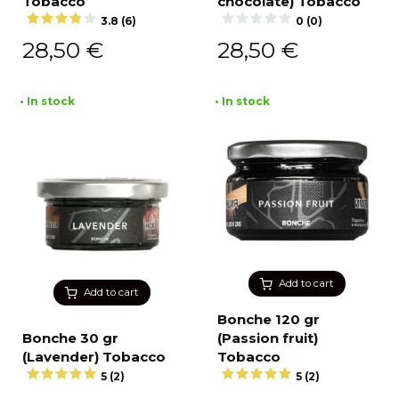
Tobacco
chocolate) Tobacco
3.8 (6)
0 (0)
28,50
€
28,50
€
• In stock
• In stock
Add to cart
Add to cart
Bonche 120 gr
Bonche 30 gr
(Passion fruit)
(Lavender) Tobacco
Tobacco
5 (2)
5 (2)