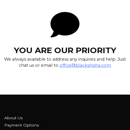
YOU ARE OUR PRIORITY
We always available to address any inquiries and help. Just
chat us or email to
office@blackshisha.com
About Us
Payment Options