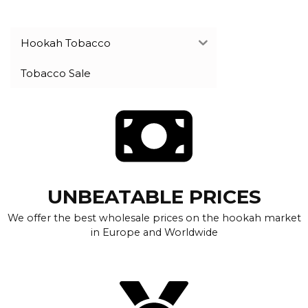
Hookah Tobacco
Tobacco Sale
UNBEATABLE PRICES
We offer the best wholesale prices on the hookah market
in Europe and Worldwide