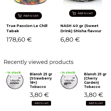
Add to cart
Add to cart
True Passion Le Chill
NASH 40 gr (Sweet
Tabak
Drink) Shisha flavour
178,60
€
6,80
€
Recently viewed products
• In stock
• In stock
Blansh 25 gr
Blansh 25 gr
(Strawberry
(Cherry
18+)
Garden)
Tobacco
Tobacco
3,80
€
3,80
€
Add to cart
Add to cart