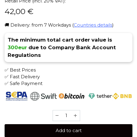
Retail Price (incl. 20% VAT):
42,00
€
🚚 Delivery: from 7 Workdays (
Countries details
)
The minimum total cart order value is
300eur
due to Company Bank Account
Regulations
✅ Best Prices
✅ Fast Delivery
✅ Safe Payment
Bonche
120
gr
Add to cart
(Wild