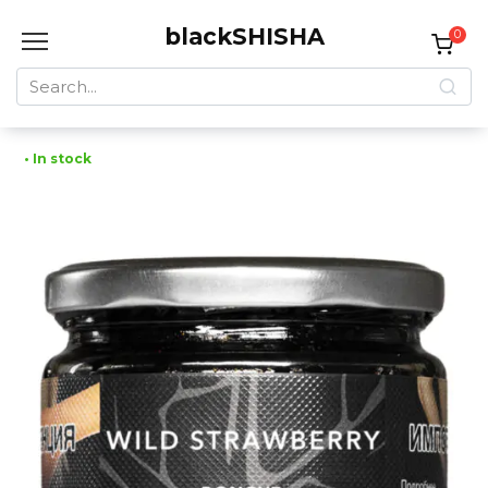
Skip
blackSHISHA
to
0
content
Search
for:
• In stock