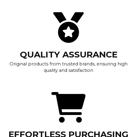
QUALITY ASSURANCE
Original products from trusted brands, ensuring high
quality and satisfaction
EFFORTLESS PURCHASING