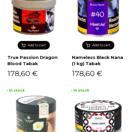
Add to cart
Add to cart
True Passion Dragon
Nameless Black Nana
Blood Tabak
(1 kg) Tabak
178,60
€
178,60
€
• In stock
• In stock