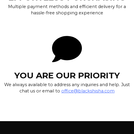
Multiple payment methods and efficient delivery for a
hassle-free shopping experience
YOU ARE OUR PRIORITY
We always available to address any inquiries and help. Just
chat us or email to
office@blackshisha.com