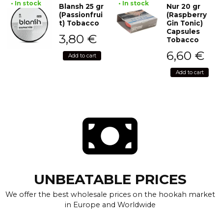
• In stock
• In stock
Blansh 25 gr
Nur 20 gr
(Passionfrui
(Raspberry
t) Tobacco
Gin Tonic)
Capsules
3,80
€
Tobacco
6,60
€
Add to cart
Add to cart
UNBEATABLE PRICES
We offer the best wholesale prices on the hookah market
in Europe and Worldwide