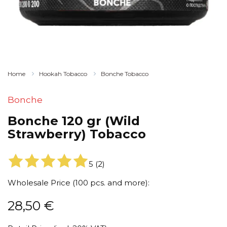
Home
Hookah Tobacco
Bonche Tobacco
Bonche
Bonche 120 gr (Wild
Strawberry) Tobacco
5
(
2
)
Wholesale Price (100 pcs. and more):
28,50
€