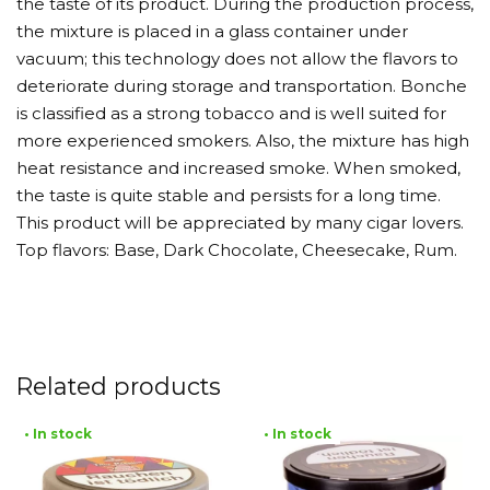
the taste of its product. During the production process,
the mixture is placed in a glass container under
vacuum; this technology does not allow the flavors to
deteriorate during storage and transportation. Bonche
is classified as a strong tobacco and is well suited for
more experienced smokers. Also, the mixture has high
heat resistance and increased smoke. When smoked,
the taste is quite stable and persists for a long time.
This product will be appreciated by many cigar lovers.
Top flavors: Base, Dark Chocolate, Cheesecake, Rum.
Related products
• In stock
• In stock