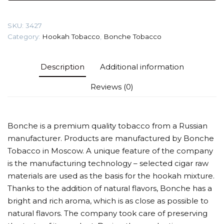
Strawberry)
Tobacco
SKU:
3427
quantity
Category:
Hookah Tobacco
,
Bonche Tobacco
Description
Additional information
Reviews (0)
Bonche is a premium quality tobacco from a Russian
manufacturer. Products are manufactured by Bonche
Tobacco in Moscow. A unique feature of the company
is the manufacturing technology – selected cigar raw
materials are used as the basis for the hookah mixture.
Thanks to the addition of natural flavors, Bonche has a
bright and rich aroma, which is as close as possible to
natural flavors. The company took care of preserving