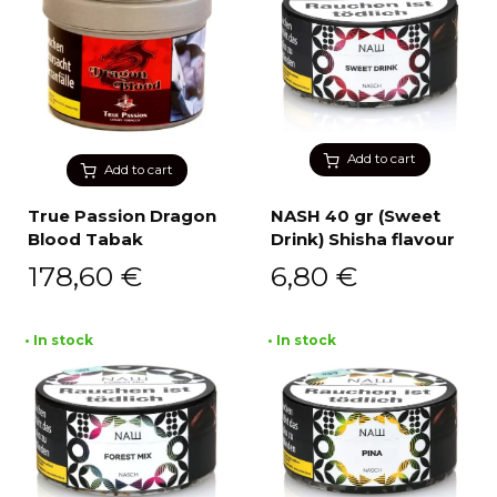
Add to cart
Add to cart
True Passion Dragon
NASH 40 gr (Sweet
Blood Tabak
Drink) Shisha flavour
178,60
€
6,80
€
• In stock
• In stock