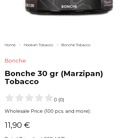
Home
Hookah Tobacco
Bonche Tobacco
Bonche
Bonche 30 gr (Marzipan)
Tobacco
0
(
0
)
Wholesale Price (100 pcs. and more):
11,90
€