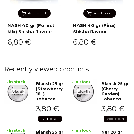
Add to cart
Add to cart
NASH 40 gr (Forest
NASH 40 gr (Pina)
Mix) Shisha flavour
Shisha flavour
6,80
€
6,80
€
Recently viewed products
• In stock
• In stock
Blansh 25 gr
Blansh 25 gr
(Strawberry
(Cherry
18+)
Garden)
Tobacco
Tobacco
3,80
€
3,80
€
Add to cart
Add to cart
• In stock
• In stock
Blansh 25 gr
Nur 20 gr