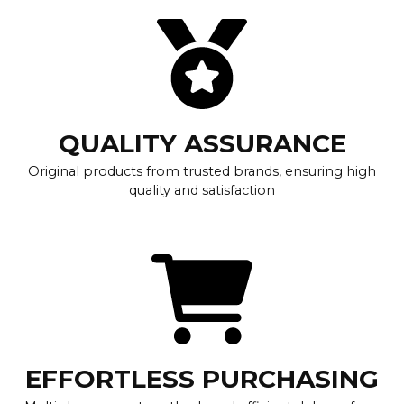
QUALITY ASSURANCE
Original products from trusted brands, ensuring high
quality and satisfaction
EFFORTLESS PURCHASING