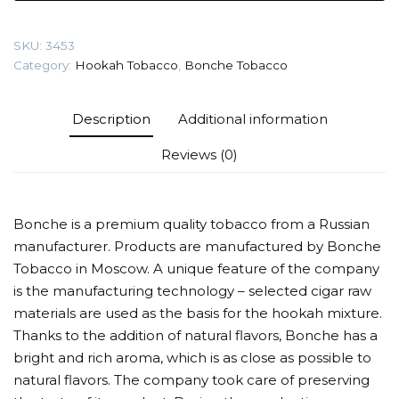
Tobacco
quantity
SKU:
3453
Category:
Hookah Tobacco
,
Bonche Tobacco
Description
Additional information
Reviews (0)
Bonche is a premium quality tobacco from a Russian
manufacturer. Products are manufactured by Bonche
Tobacco in Moscow. A unique feature of the company
is the manufacturing technology – selected cigar raw
materials are used as the basis for the hookah mixture.
Thanks to the addition of natural flavors, Bonche has a
bright and rich aroma, which is as close as possible to
natural flavors. The company took care of preserving