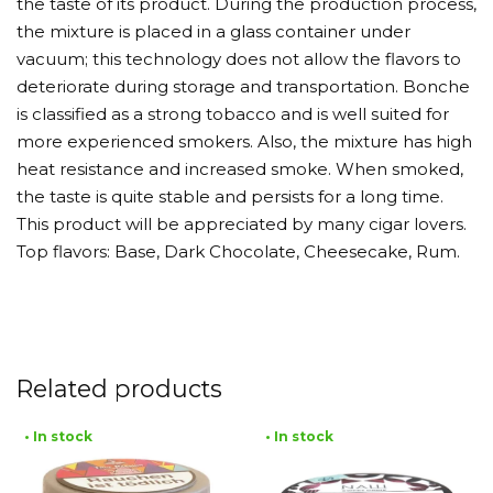
the taste of its product. During the production process,
the mixture is placed in a glass container under
vacuum; this technology does not allow the flavors to
deteriorate during storage and transportation. Bonche
is classified as a strong tobacco and is well suited for
more experienced smokers. Also, the mixture has high
heat resistance and increased smoke. When smoked,
the taste is quite stable and persists for a long time.
This product will be appreciated by many cigar lovers.
Top flavors: Base, Dark Chocolate, Cheesecake, Rum.
Related products
• In stock
• In stock