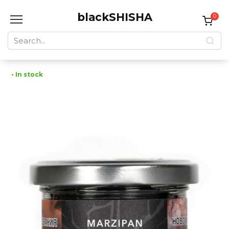
Skip
blackSHISHA
to
0
content
Search
for:
• In stock