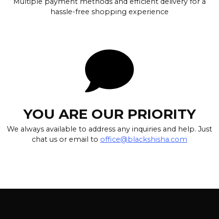
Multiple payment methods and efficient delivery for a
hassle-free shopping experience
YOU ARE OUR PRIORITY
We always available to address any inquiries and help. Just
chat us or email to
office@blackshisha.com