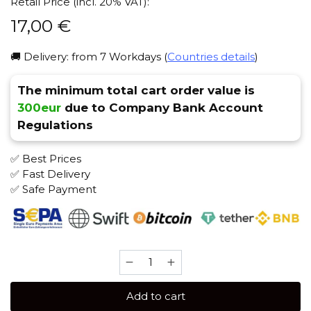
Retail Price (incl. 20% VAT):
17,00
€
🚚 Delivery: from 7 Workdays (
Countries details
)
The minimum total cart order value is
300eur
due to Company Bank Account
Regulations
✅ Best Prices
✅ Fast Delivery
✅ Safe Payment
Bonche
30
gr
Add to cart
(Marzipan)