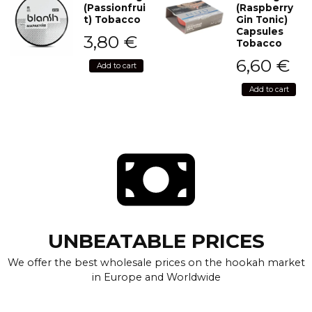
(Passionfrui
(Raspberry
t) Tobacco
Gin Tonic)
Capsules
3,80
€
Tobacco
6,60
€
Add to cart
Add to cart
UNBEATABLE PRICES
We offer the best wholesale prices on the hookah market
in Europe and Worldwide