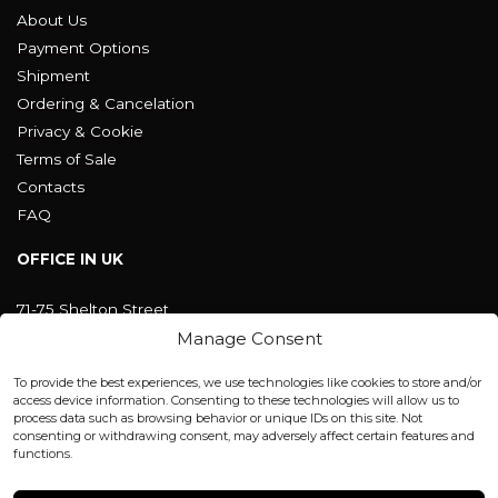
About Us
Payment Options
Shipment
Ordering & Cancelation
Privacy & Cookie
Terms of Sale
Contacts
FAQ
OFFICE IN UK
71-75 Shelton Street
Covent Garden, London
Manage Consent
WC2H 9JQ ENGLAND
office@blackshisha.com
To provide the best experiences, we use technologies like cookies to store and/or
+447440961277 (WhatsApp only)
access device information. Consenting to these technologies will allow us to
process data such as browsing behavior or unique IDs on this site. Not
consenting or withdrawing consent, may adversely affect certain features and
FACTORY & WAREHOUSE IN MOLDOVA
functions.
Henri Coanda 7, MD-2004, Chisinau