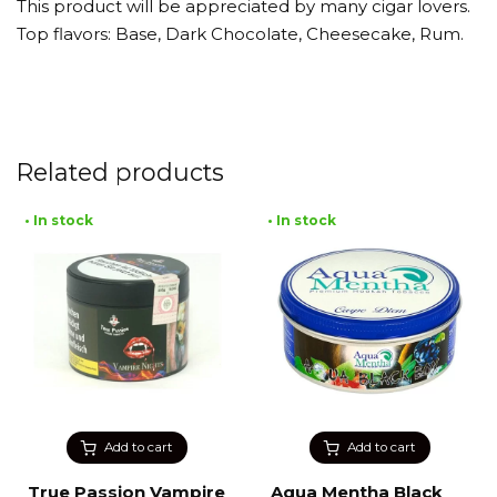
This product will be appreciated by many cigar lovers.
Top flavors: Base, Dark Chocolate, Cheesecake, Rum.
Related products
• In stock
• In stock
Add to cart
Add to cart
True Passion Vampire
Aqua Mentha Black