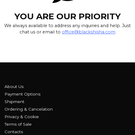
YOU ARE OUR PRIORITY
We always available to address any inquiries and help. Just
chat us or email to
office@blackshisha.com
About Us
Payment Options
Shipment
Ordering & Cancelation
Privacy & Cookie
Terms of Sale
Contacts