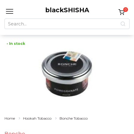
Skip
blackSHISHA
to
0
content
Search
for:
• In stock
Home
Hookah Tobacco
Bonche Tobacco
Bonche