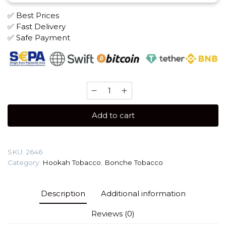
✅ Best Prices
✅ Fast Delivery
✅ Safe Payment
Bonche
30
gr
Add to cart
(Pomegranat)
Tobacco
quantity
SKU:
2646
Category:
Hookah Tobacco
,
Bonche Tobacco
Description
Additional information
Reviews (0)