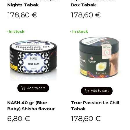
Nights Tabak
Box Tabak
178,60
€
178,60
€
• In stock
• In stock
Add to cart
Add to cart
NASH 40 gr (Blue
True Passion Le Chill
Baby) Shisha flavour
Tabak
6,80
€
178,60
€