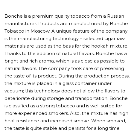
Bonche is a premium quality tobacco from a Russian
manufacturer. Products are manufactured by Bonche
Tobacco in Moscow. A unique feature of the company
is the manufacturing technology – selected cigar raw
materials are used as the basis for the hookah mixture.
Thanks to the addition of natural flavors, Bonche has a
bright and rich aroma, which is as close as possible to
natural flavors. The company took care of preserving
the taste of its product. During the production process,
the mixture is placed in a glass container under
vacuum; this technology does not allow the flavors to
deteriorate during storage and transportation. Bonche
is classified as a strong tobacco and is well suited for
more experienced smokers. Also, the mixture has high
heat resistance and increased smoke. When smoked,
the taste is quite stable and persists for a long time.