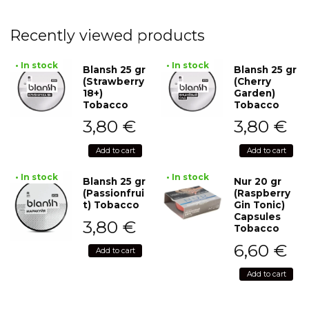
Recently viewed products
• In stock
• In stock
Blansh 25 gr
Blansh 25 gr
(Strawberry
(Cherry
18+)
Garden)
Tobacco
Tobacco
3,80
€
3,80
€
Add to cart
Add to cart
• In stock
• In stock
Blansh 25 gr
Nur 20 gr
(Passionfrui
(Raspberry
t) Tobacco
Gin Tonic)
Capsules
3,80
€
Tobacco
6,60
€
Add to cart
Add to cart