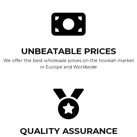
UNBEATABLE PRICES
We offer the best wholesale prices on the hookah market
in Europe and Worldwide
QUALITY ASSURANCE