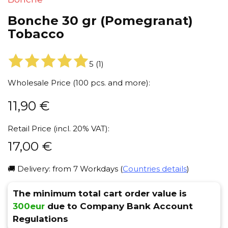
Bonche 30 gr (Pomegranat)
Tobacco
5
(
1
)
Wholesale Price (100 pcs. and more):
11,90
€
Retail Price (incl. 20% VAT):
17,00
€
🚚 Delivery: from 7 Workdays (
Countries details
)
The minimum total cart order value is
300eur
due to Company Bank Account
Regulations