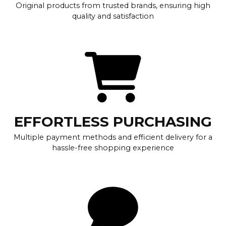
Original products from trusted brands, ensuring high
quality and satisfaction
EFFORTLESS PURCHASING
Multiple payment methods and efficient delivery for a
hassle-free shopping experience