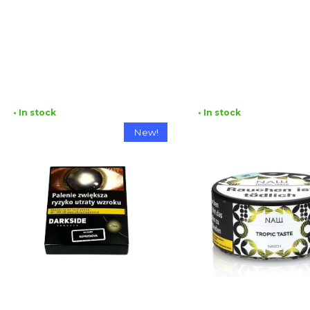
• In stock
• In stock
New!