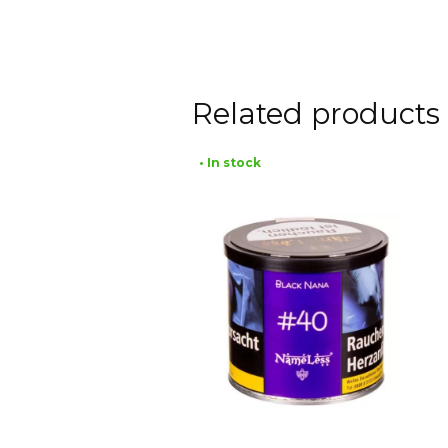
Related products
• In stock