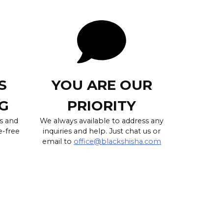
S
YOU ARE OUR
G
PRIORITY
s and
We always available to address any
e-free
inquiries and help. Just chat us or
email to
office@blackshisha.com