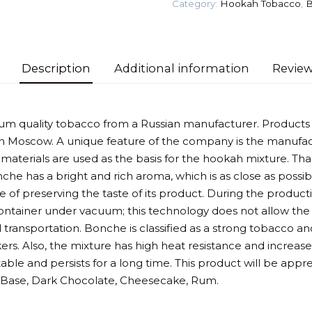
Category:
Hookah Tobacco
,
B
quantity
Description
Additional information
Review
um quality tobacco from a Russian manufacturer. Product
 Moscow. A unique feature of the company is the manufac
 materials are used as the basis for the hookah mixture. Tha
nche has a bright and rich aroma, which is as close as possibl
of preserving the taste of its product. During the producti
container under vacuum; this technology does not allow the 
 transportation. Bonche is classified as a strong tobacco and
rs. Also, the mixture has high heat resistance and incre
stable and persists for a long time. This product will be app
s: Base, Dark Chocolate, Cheesecake, Rum.