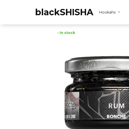
Skip
to
blackSHISHA
Hookahs
content
• In stock