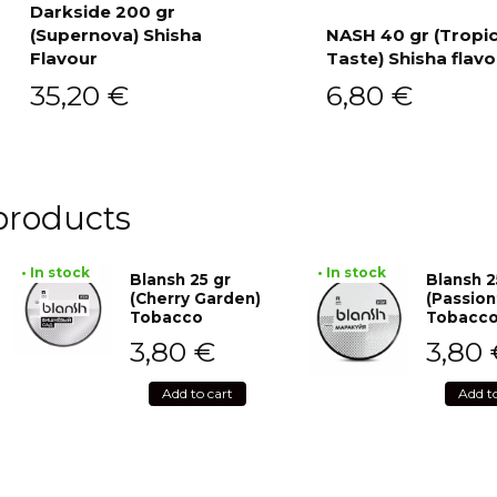
Darkside 200 gr
(Supernova) Shisha
NASH 40 gr (Tropi
Add to cart
Flavour
Taste) Shisha flavo
Add to cart
35,20
€
6,80
€
products
• In stock
• In stock
Blansh 25 gr
Blansh 2
(Cherry Garden)
(Passion
Tobacco
Tobacc
3,80
€
3,80
Add to cart
Add t