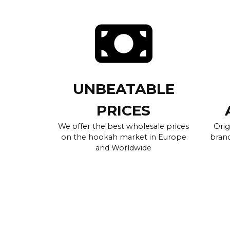
UNBEATABLE
PRICES
We offer the best wholesale prices
Orig
on the hookah market in Europe
brand
and Worldwide