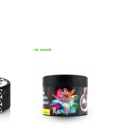
• In stock