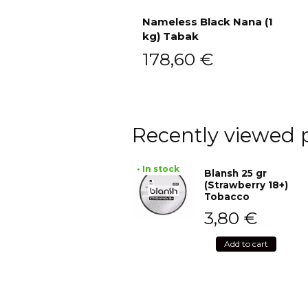
Nameless Black Nana (1
kg) Tabak
Add to cart
178,60
€
Recently viewed 
• In stock
Blansh 25 gr
(Strawberry 18+)
Tobacco
3,80
€
Add to cart