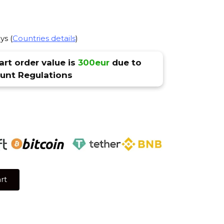
ys (
Countries details
)
rt order value is
300eur
due to
nt Regulations
rt