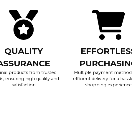
QUALITY
EFFORTLES
ASSURANCE
PURCHASIN
inal products from trusted
Multiple payment method
s, ensuring high quality and
efficient delivery for a hassl
satisfaction
shopping experience