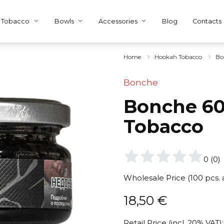
Tobacco
Bowls
Accessories
Blog
Contacts
Home
Hookah Tobacco
Bo
Bonche
Bonche 60
Tobacco
0
(
0
)
Wholesale Price (100 pcs.
18,50
€
Retail Price (incl. 20% VAT):