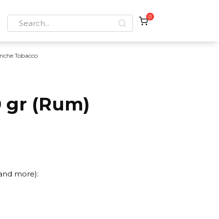
0
Search
for:
nche Tobacco
 gr (Rum)
 and more):