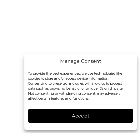
Manage Consent
To provide the best experiences, we use technologies like
cookies to store and/or access device information.
Consenting to these technologies will allow us to process
data such as browsing behavior or unique IDs on this site.
Not consenting or withdrawing consent, may adversely
affect certain features and functions.
Accept