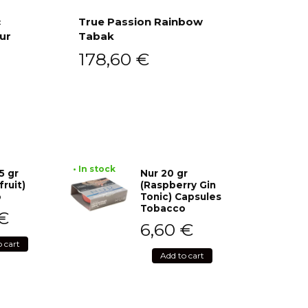
c
True Passion Rainbow
ur
Tabak
Add to cart
178,60
€
• In stock
5 gr
Nur 20 gr
fruit)
(Raspberry Gin
o
Tonic) Capsules
Tobacco
€
6,60
€
o cart
Add to cart