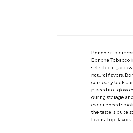
Bonche is a premi
Bonche Tobacco in
selected cigar raw
natural flavors, Bo
company took care 
placed in a glass 
during storage and
experienced smoke
the taste is quite 
lovers. Top flavor