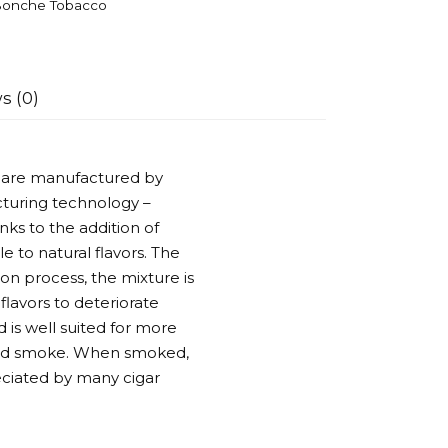
onche Tobacco
s (0)
s are manufactured by
turing technology –
nks to the addition of
e to natural flavors. The
on process, the mixture is
flavors to deteriorate
 is well suited for more
ased smoke. When smoked,
reciated by many cigar