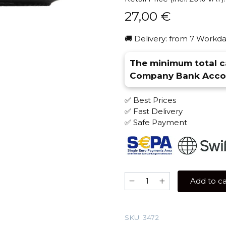
27,00
€
🚚 Delivery: from 7 Workda
The minimum total ca
Company Bank Accou
✅ Best Prices
✅ Fast Delivery
✅ Safe Payment
Bonche
Add to ca
60
gr
(Rum)
SKU:
3472
Tobacco