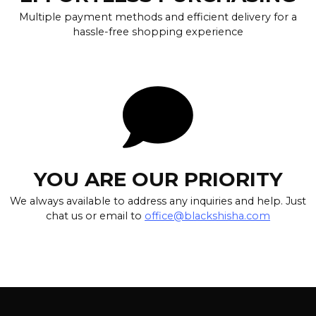
Multiple payment methods and efficient delivery for a
hassle-free shopping experience
YOU ARE OUR PRIORITY
We always available to address any inquiries and help. Just
chat us or email to
office@blackshisha.com