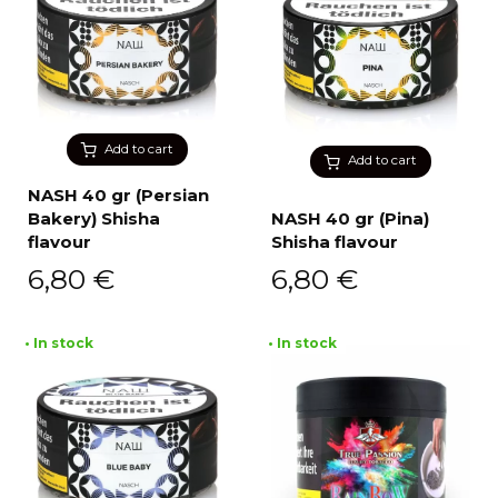
Add to cart
Add to cart
NASH 40 gr (Persian
Bakery) Shisha
NASH 40 gr (Pina)
flavour
Shisha flavour
6,80
€
6,80
€
• In stock
• In stock