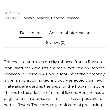
Strawberry)
Tobacco
SKU:
3467
quantity
Category:
Hookah Tobacco
,
Bonche Tobacco
Description
Additional information
Reviews (0)
Bonche is a premium quality tobacco from a Russian
manufacturer. Products are manufactured by Bonche
Tobacco in Moscow. A unique feature of the company
is the manufacturing technology – selected cigar raw
materials are used as the basis for the hookah mixture.
Thanks to the addition of natural flavors, Bonche has a
bright and rich aroma, which is as close as possible to
natural flavors. The company took care of preserving