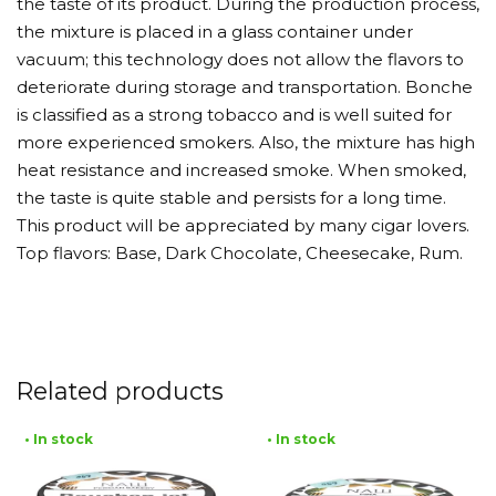
the taste of its product. During the production process,
the mixture is placed in a glass container under
vacuum; this technology does not allow the flavors to
deteriorate during storage and transportation. Bonche
is classified as a strong tobacco and is well suited for
more experienced smokers. Also, the mixture has high
heat resistance and increased smoke. When smoked,
the taste is quite stable and persists for a long time.
This product will be appreciated by many cigar lovers.
Top flavors: Base, Dark Chocolate, Cheesecake, Rum.
Related products
• In stock
• In stock