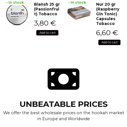
• In stock
• In stock
Blansh 25 gr
Nur 20 gr
(Passionfrui
(Raspberry
t) Tobacco
Gin Tonic)
Capsules
3,80
€
Tobacco
6,60
€
Add to cart
Add to cart
UNBEATABLE PRICES
We offer the best wholesale prices on the hookah market
in Europe and Worldwide