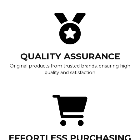
QUALITY ASSURANCE
Original products from trusted brands, ensuring high
quality and satisfaction
EFFORTLESS PURCHASING