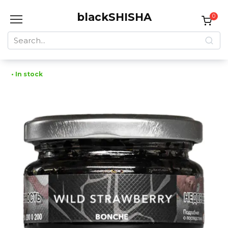
Skip
blackSHISHA
to
0
content
Search
for:
• In stock