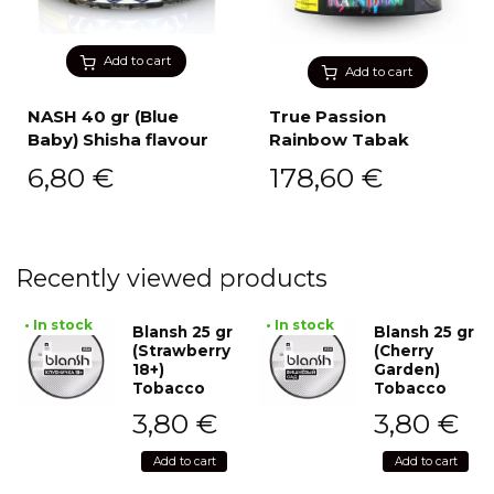
Add to cart
Add to cart
NASH 40 gr (Blue
True Passion
Baby) Shisha flavour
Rainbow Tabak
6,80
€
178,60
€
Recently viewed products
• In stock
• In stock
Blansh 25 gr
Blansh 25 gr
(Strawberry
(Cherry
18+)
Garden)
Tobacco
Tobacco
3,80
€
3,80
€
Add to cart
Add to cart