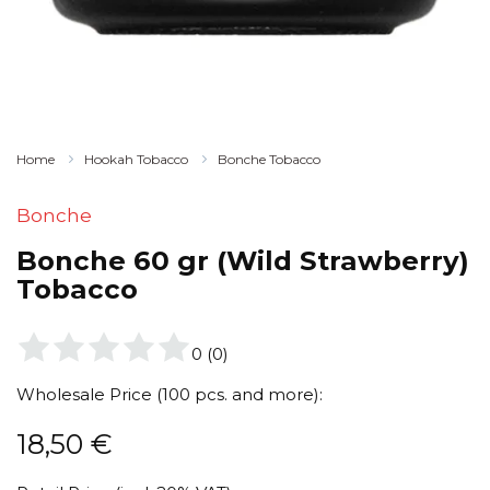
Home
Hookah Tobacco
Bonche Tobacco
Bonche
Bonche 60 gr (Wild Strawberry)
Tobacco
0
(
0
)
Wholesale Price (100 pcs. and more):
18,50
€