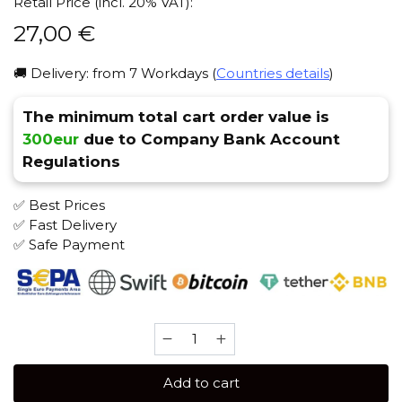
Retail Price (incl. 20% VAT):
27,00
€
🚚 Delivery: from 7 Workdays (
Countries details
)
The minimum total cart order value is
300eur
due to Company Bank Account
Regulations
✅ Best Prices
✅ Fast Delivery
✅ Safe Payment
Bonche
60
gr
Add to cart
(Wild