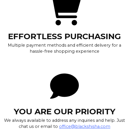
EFFORTLESS PURCHASING
Multiple payment methods and efficient delivery for a
hassle-free shopping experience
YOU ARE OUR PRIORITY
We always available to address any inquiries and help. Just
chat us or email to
office@blackshisha.com