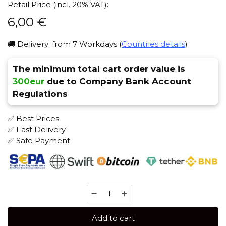
Retail Price (incl. 20% VAT):
6,00
€
🚚 Delivery: from 7 Workdays (
Countries details
)
The minimum total cart order value is
300eur
due to Company Bank Account
Regulations
✅ Best Prices
✅ Fast Delivery
✅ Safe Payment
Chaba
MIX
50
Add to cart
gr