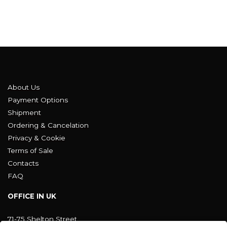
About Us
Payment Options
Shipment
Ordering & Cancelation
Privacy & Cookie
Terms of Sale
Contacts
FAQ
OFFICE IN UK
71-75 Shelton Street