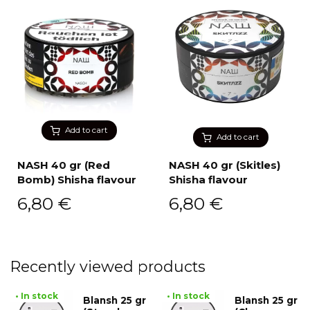
Add to cart
Add to cart
NASH 40 gr (Red
NASH 40 gr (Skitles)
Bomb) Shisha flavour
Shisha flavour
6,80
€
6,80
€
Recently viewed products
• In stock
• In stock
Blansh 25 gr
Blansh 25 gr