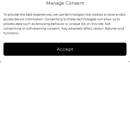
Covent Garden, London
Manage Consent
WC2H 9JQ ENGLAND
office@blackshisha.com
To provide the best experiences, we use technologies like cookies to store and/or
+447440961277 (WhatsApp only)
access device information. Consenting to these technologies will allow us to
process data such as browsing behavior or unique IDs on this site. Not
consenting or withdrawing consent, may adversely affect certain features and
FACTORY & WAREHOUSE IN MOLDOVA
functions.
Henri Coanda 7, MD-2004, Chisinau
Instagram
Accept