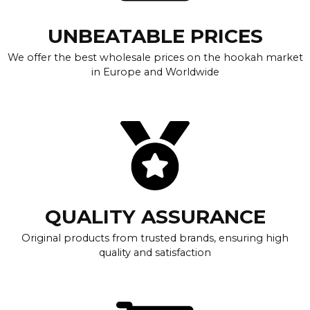
UNBEATABLE PRICES
We offer the best wholesale prices on the hookah market
in Europe and Worldwide
QUALITY ASSURANCE
Original products from trusted brands, ensuring high
quality and satisfaction