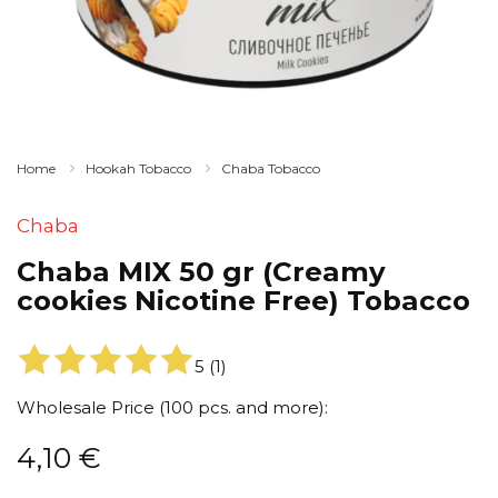
Home
Hookah Tobacco
Chaba Tobacco
Chaba
Chaba MIX 50 gr (Creamy
cookies Nicotine Free) Tobacco
5
(
1
)
Wholesale Price (100 pcs. and more):
4,10
€