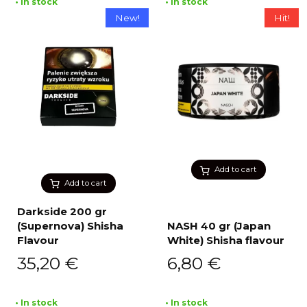
• In stock
• In stock
New!
Hit!
Add to cart
Add to cart
Darkside 200 gr
(Supernova) Shisha
NASH 40 gr (Japan
Flavour
White) Shisha flavour
35,20
€
6,80
€
• In stock
• In stock