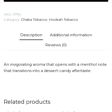
(Creamy
cookies
SKU:
3794
Nicotine
Category:
Chaba Tobacco
,
Hookah Tobacco
Free)
Tobacco
quantity
Description
Additional information
Reviews (0)
An invigorating aroma that opens with a menthol note
that transitions into a dessert-candy aftertaste.
Related products