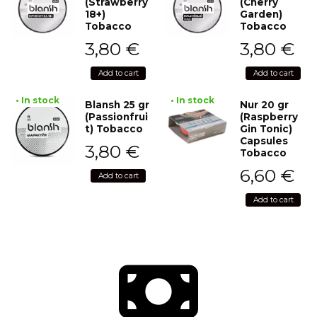
(Strawberry
(Cherry
18+)
Garden)
Tobacco
Tobacco
3,80
€
3,80
€
Add to cart
Add to cart
• In stock
• In stock
Blansh 25 gr
Nur 20 gr
(Passionfrui
(Raspberry
t) Tobacco
Gin Tonic)
Capsules
3,80
€
Tobacco
6,60
€
Add to cart
Add to cart