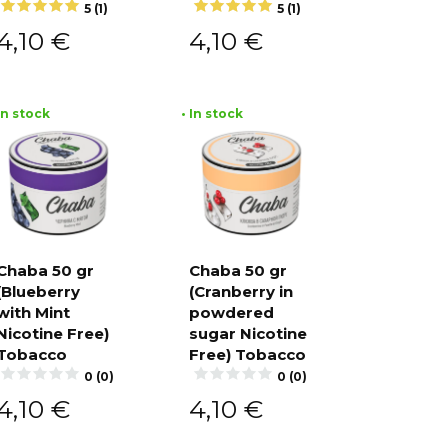
5 (1)
5 (1)
4,10
€
4,10
€
 In stock
• In stock
Chaba 50 gr
Chaba 50 gr
(Blueberry
(Cranberry in
Add to
Add to
cart
cart
with Mint
powdered
Nicotine Free)
sugar Nicotine
Tobacco
Free) Tobacco
0 (0)
0 (0)
4,10
€
4,10
€