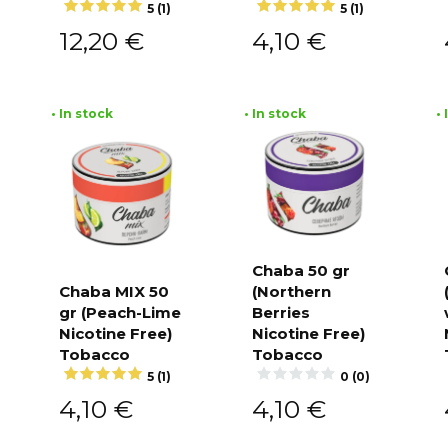
5 (1)
5 (1)
12,20
€
4,10
€
• In stock
• In stock
•
Chaba 50 gr
Chaba MIX 50
(Northern
Add to
cart
gr (Peach-Lime
Berries
Add to
cart
Nicotine Free)
Nicotine Free)
Tobacco
Tobacco
5 (1)
0 (0)
4,10
€
4,10
€