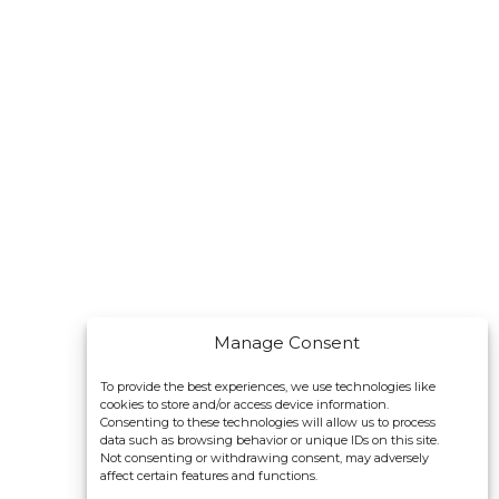
Manage Consent
To provide the best experiences, we use technologies like
cookies to store and/or access device information.
Consenting to these technologies will allow us to process
data such as browsing behavior or unique IDs on this site.
Not consenting or withdrawing consent, may adversely
affect certain features and functions.