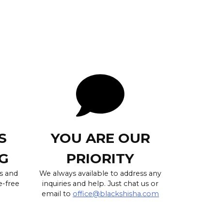
S
YOU ARE OUR
G
PRIORITY
s and
We always available to address any
e-free
inquiries and help. Just chat us or
email to
office@blackshisha.com