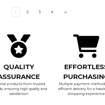
1
2
3
4
→
QUALITY
EFFORTLES
ASSURANCE
PURCHASIN
inal products from trusted
Multiple payment method
s, ensuring high quality and
efficient delivery for a hassl
satisfaction
shopping experience