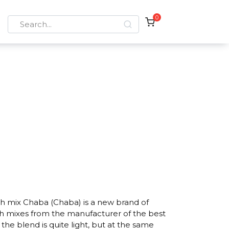
0
Search
for:
h mix Chaba (Chaba) is a new brand of
h mixes from the manufacturer of the best
he blend is quite light, but at the same