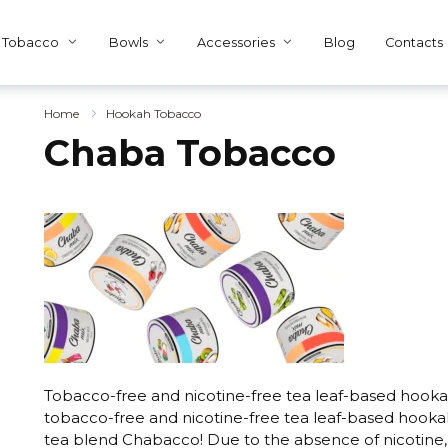
Tobacco
Bowls
Accessories
Blog
Contacts
Home
Hookah Tobacco
Chaba Tobacco
Tobacco-free and nicotine-free tea leaf-based hooka
tobacco-free and nicotine-free tea leaf-based hooka
tea blend Chabacco! Due to the absence of nicotine, t