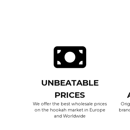
UNBEATABLE
PRICES
We offer the best wholesale prices
Orig
on the hookah market in Europe
brand
and Worldwide