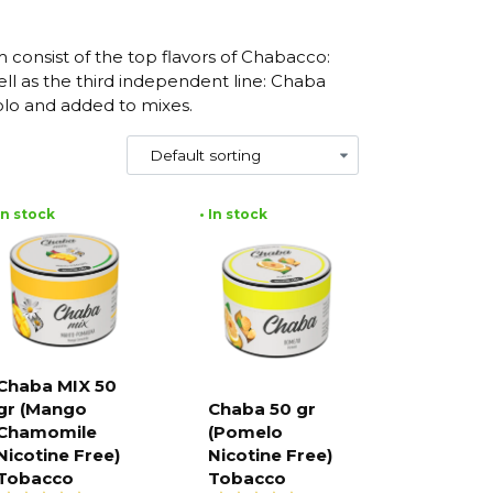
m consist of the top flavors of Chabacco:
ll as the third independent line: Chaba
olo and added to mixes.
 In stock
• In stock
Chaba MIX 50
gr (Mango
Chaba 50 gr
Add to
cart
Chamomile
(Pomelo
Add to
cart
Nicotine Free)
Nicotine Free)
Tobacco
Tobacco