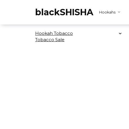
Skip
to
blackSHISHA
Hookahs
content
Hookah Tobacco
Tobacco Sale