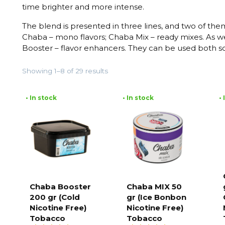
time brighter and more intense.
The blend is presented in three lines, and two of the
Chaba – mono flavors; Chaba Mix – ready mixes. As we
Booster – flavor enhancers. They can be used both s
Showing 1–8 of 29 results
• In stock
• In stock
•
Chaba Booster
Chaba MIX 50
200 gr (Cold
gr (Ice Bonbon
Add to
Add to
cart
cart
Nicotine Free)
Nicotine Free)
Tobacco
Tobacco