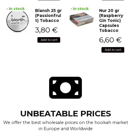
• In stock
• In stock
Blansh 25 gr
Nur 20 gr
(Passionfrui
(Raspberry
t) Tobacco
Gin Tonic)
Capsules
3,80
€
Tobacco
6,60
€
Add to cart
Add to cart
UNBEATABLE PRICES
We offer the best wholesale prices on the hookah market
in Europe and Worldwide