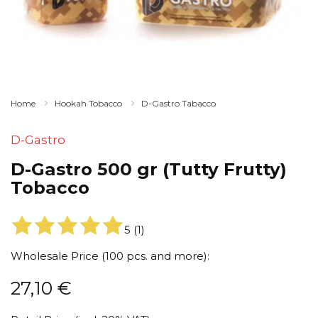
Home
Hookah Tobacco
D-Gastro Tabacco
D-Gastro
D-Gastro 500 gr (Tutty Frutty)
Tobacco
5
(
1
)
Wholesale Price (100 pcs. and more):
27,10
€