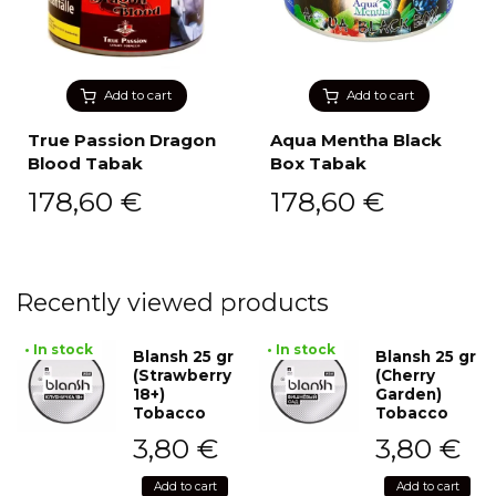
Add to cart
Add to cart
True Passion Dragon
Aqua Mentha Black
Blood Tabak
Box Tabak
178,60
€
178,60
€
Recently viewed products
• In stock
• In stock
Blansh 25 gr
Blansh 25 gr
(Strawberry
(Cherry
18+)
Garden)
Tobacco
Tobacco
3,80
€
3,80
€
Add to cart
Add to cart