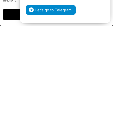
functions.
Henri Coanda 7, MD-2004, Chisinau
Let's go to Telegram
Instagram
Accept