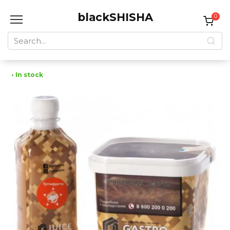
Skip
blackSHISHA
to
0
content
Search
for:
• In stock