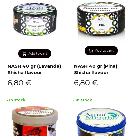
Add to cart
Add to cart
NASH 40 gr (Lavanda)
NASH 40 gr (Pina)
Shisha flavour
Shisha flavour
6,80
€
6,80
€
• In stock
• In stock