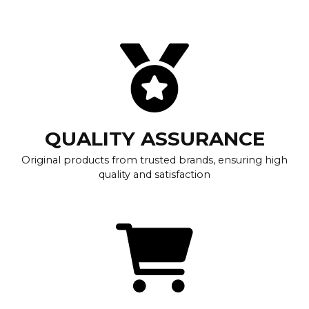
QUALITY ASSURANCE
Original products from trusted brands, ensuring high
quality and satisfaction