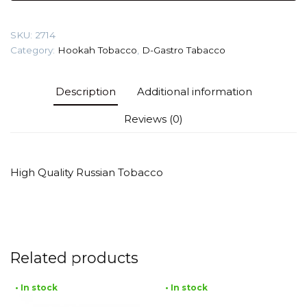
(Tutty
Frutty)
SKU:
2714
Tobacco
Category:
Hookah Tobacco
,
D-Gastro Tabacco
quantity
Description
Additional information
Reviews (0)
High Quality Russian Tobacco
Related products
• In stock
• In stock