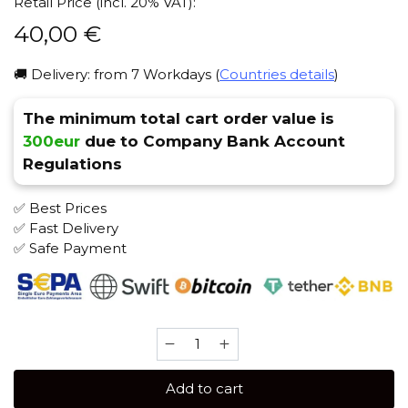
Retail Price (incl. 20% VAT):
40,00
€
🚚 Delivery: from 7 Workdays (
Countries details
)
The minimum total cart order value is
300eur
due to Company Bank Account
Regulations
✅ Best Prices
✅ Fast Delivery
✅ Safe Payment
D-
Gastro
500
Add to cart
gr