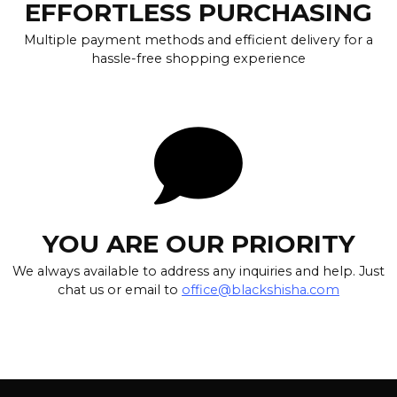
EFFORTLESS PURCHASING
Multiple payment methods and efficient delivery for a
hassle-free shopping experience
YOU ARE OUR PRIORITY
We always available to address any inquiries and help. Just
chat us or email to
office@blackshisha.com