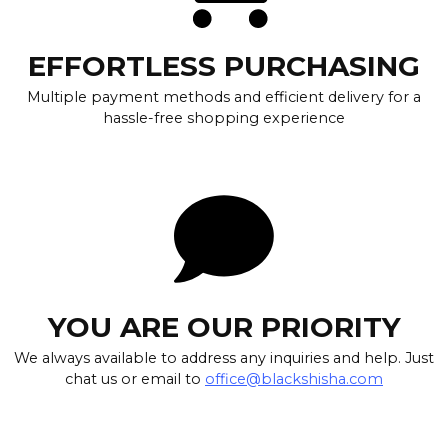
EFFORTLESS PURCHASING
Multiple payment methods and efficient delivery for a
hassle-free shopping experience
YOU ARE OUR PRIORITY
We always available to address any inquiries and help. Just
chat us or email to
office@blackshisha.com