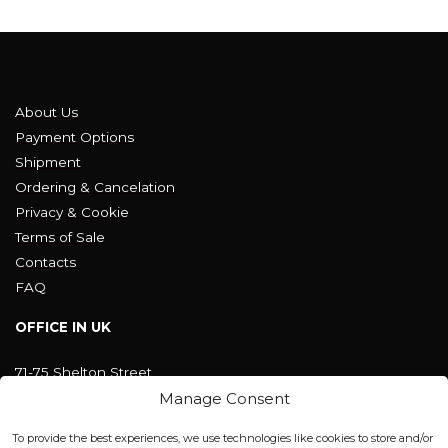
About Us
Payment Options
Shipment
Ordering & Cancelation
Privacy & Cookie
Terms of Sale
Contacts
FAQ
OFFICE IN UK
71-75 Shelton Street
Covent Garden, London
Manage Consent
WC2H 9JQ ENGLAND
office@blackshisha.com
To provide the best experiences, we use technologies like cookies to store and/or