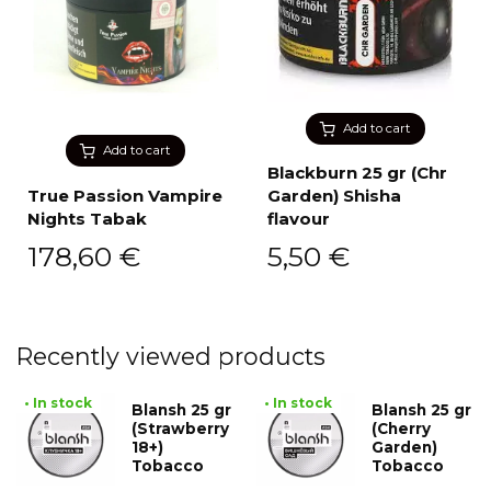
Add to cart
Add to cart
Blackburn 25 gr (Chr
True Passion Vampire
Garden) Shisha
Nights Tabak
flavour
178,60
€
5,50
€
Recently viewed products
• In stock
• In stock
Blansh 25 gr
Blansh 25 gr
(Strawberry
(Cherry
18+)
Garden)
Tobacco
Tobacco