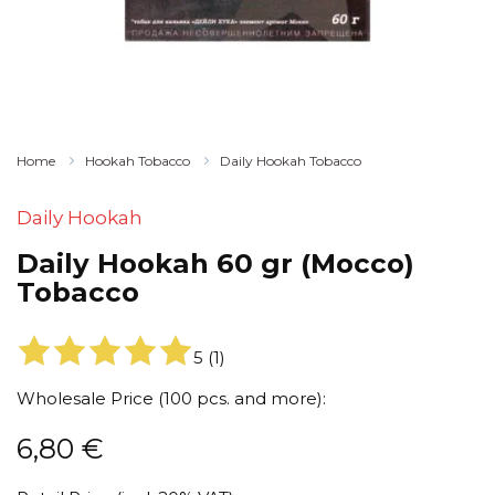
Home
Hookah Tobacco
Daily Hookah Tobacco
Daily Hookah
Daily Hookah 60 gr (Mocco)
Tobacco
5
(
1
)
Wholesale Price (100 pcs. and more):
6,80
€