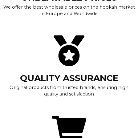
We offer the best wholesale prices on the hookah market
in Europe and Worldwide
QUALITY ASSURANCE
Original products from trusted brands, ensuring high
quality and satisfaction