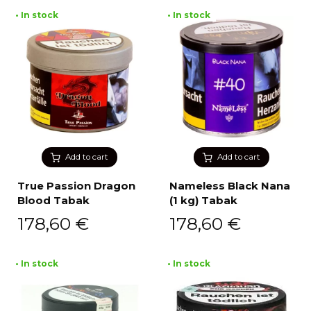
• In stock
• In stock
Add to cart
Add to cart
True Passion Dragon
Nameless Black Nana
Blood Tabak
(1 kg) Tabak
178,60
€
178,60
€
• In stock
• In stock