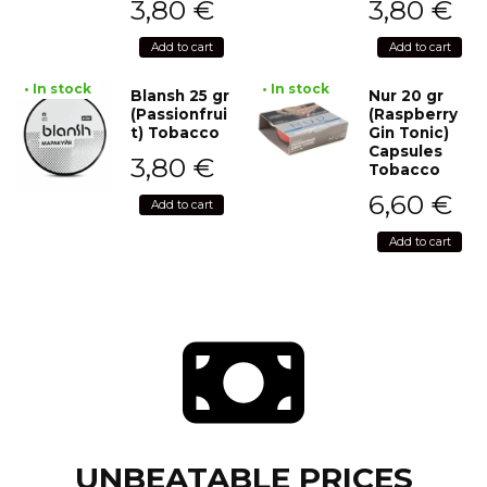
3,80
€
3,80
€
Add to cart
Add to cart
• In stock
• In stock
Blansh 25 gr
Nur 20 gr
(Passionfrui
(Raspberry
t) Tobacco
Gin Tonic)
Capsules
3,80
€
Tobacco
6,60
€
Add to cart
Add to cart
UNBEATABLE PRICES