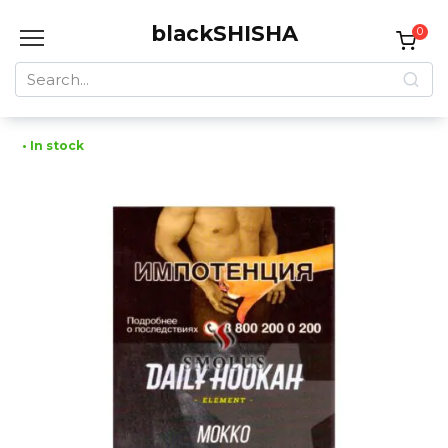
Skip
blackSHISHA
to
0
content
Search
for:
• In stock