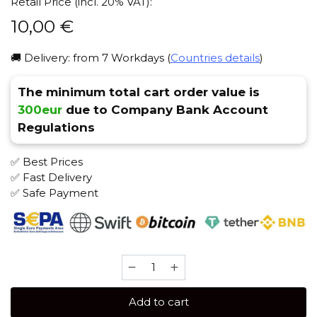
Retail Price (incl. 20% VAT):
10,00
€
🚚 Delivery: from 7 Workdays (
Countries details
)
The minimum total cart order value is
300eur
due to Company Bank Account
Regulations
✅ Best Prices
✅ Fast Delivery
✅ Safe Payment
Daily
Hookah
60
Add to cart
gr