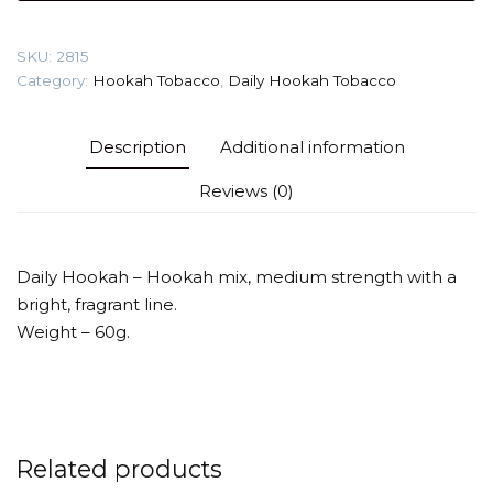
(Mocco)
Tobacco
SKU:
2815
quantity
Category:
Hookah Tobacco
,
Daily Hookah Tobacco
Description
Additional information
Reviews (0)
Daily Hookah – Hookah mix, medium strength with a
bright, fragrant line.
Weight – 60g.
Related products