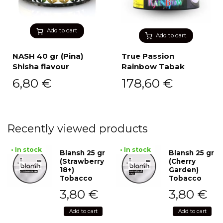
Add to cart
Add to cart
NASH 40 gr (Pina)
True Passion
Shisha flavour
Rainbow Tabak
6,80
€
178,60
€
Recently viewed products
• In stock
• In stock
Blansh 25 gr
Blansh 25 gr
(Strawberry
(Cherry
18+)
Garden)
Tobacco
Tobacco
3,80
€
3,80
€
Add to cart
Add to cart