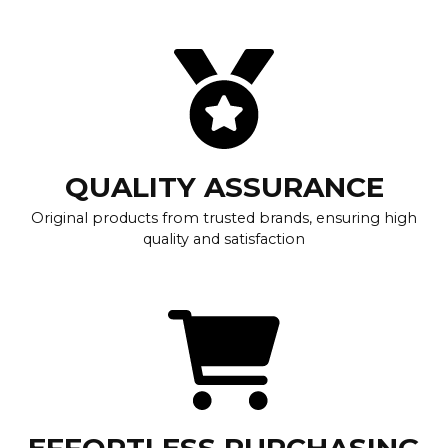
QUALITY ASSURANCE
Original products from trusted brands, ensuring high
quality and satisfaction
EFFORTLESS PURCHASING