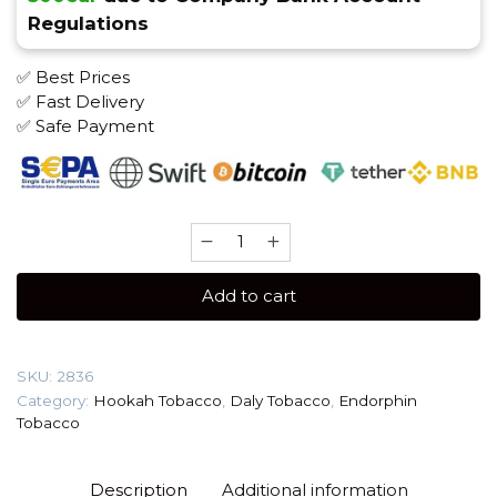
Regulations
✅ Best Prices
✅ Fast Delivery
✅ Safe Payment
Daly
20
gr
Add to cart
(Mango)
Tobacco
quantity
SKU:
2836
Category:
Hookah Tobacco
,
Daly Tobacco
,
Endorphin
Tobacco
Description
Additional information