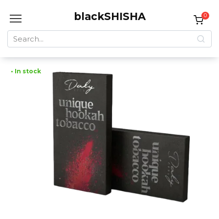
Skip
blackSHISHA
to
0
content
Search
for:
• In stock