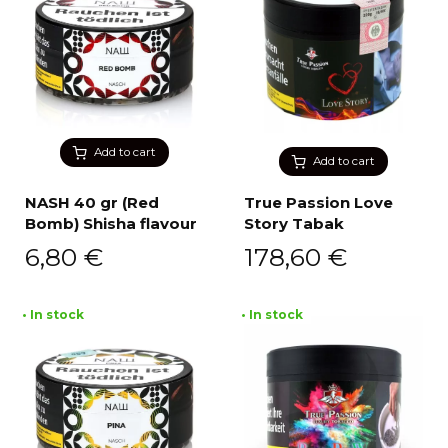
Add to cart
Add to cart
NASH 40 gr (Red
True Passion Love
Bomb) Shisha flavour
Story Tabak
6,80
€
178,60
€
• In stock
• In stock