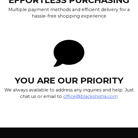
Multiple payment methods and efficient delivery for a
hassle-free shopping experience
YOU ARE OUR PRIORITY
We always available to address any inquiries and help. Just
chat us or email to
office@blackshisha.com