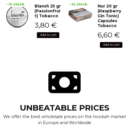
• In stock
• In stock
Blansh 25 gr
Nur 20 gr
(Passionfrui
(Raspberry
t) Tobacco
Gin Tonic)
Capsules
3,80
€
Tobacco
6,60
€
Add to cart
Add to cart
UNBEATABLE PRICES
We offer the best wholesale prices on the hookah market
in Europe and Worldwide