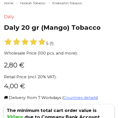
Home
Hookah Tobacco
Endorphin Tobacco
Daly
Daly 20 gr (Mango) Tobacco
5
(
1
)
Wholesale Price (100 pcs. and more):
2,80
€
Retail Price (incl. 20% VAT):
4,00
€
🚚 Delivery: from 7 Workdays (
Countries details
)
The minimum total cart order value is
300eur
due to Company Bank Account