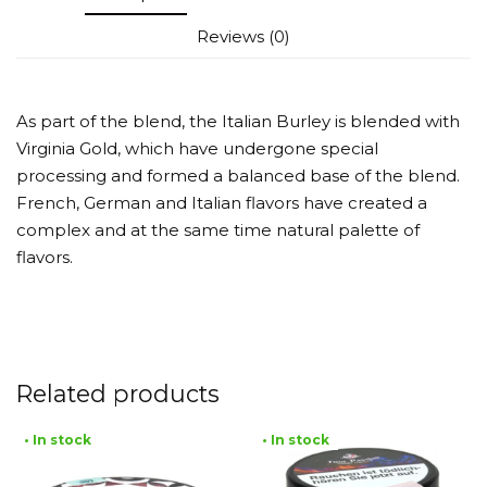
Reviews (0)
As part of the blend, the Italian Burley is blended with
Virginia Gold, which have undergone special
processing and formed a balanced base of the blend.
French, German and Italian flavors have created a
complex and at the same time natural palette of
flavors.
Related products
• In stock
• In stock