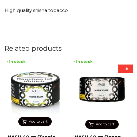
High quality shisha tobacco
Related products
• In stock
• In stock
Hit!
Add to cart
Add to cart
NASH 40 gr (Tropic
NASH 40 gr (Japan