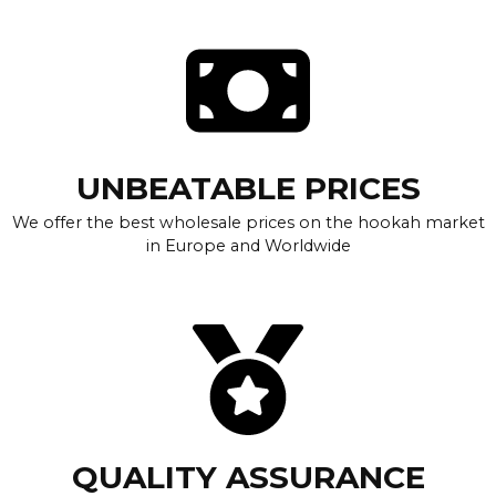
UNBEATABLE PRICES
We offer the best wholesale prices on the hookah market
in Europe and Worldwide
QUALITY ASSURANCE