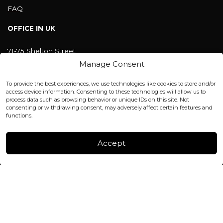
FAQ
OFFICE IN UK
71-75 Shelton Street
Covent Garden, London
Manage Consent
WC2H 9JQ ENGLAND
office@blackshisha.com
To provide the best experiences, we use technologies like cookies to store and/or
+447440961277 (WhatsApp only)
access device information. Consenting to these technologies will allow us to
process data such as browsing behavior or unique IDs on this site. Not
consenting or withdrawing consent, may adversely affect certain features and
FACTORY & WAREHOUSE IN MOLDOVA
functions.
Henri Coanda 7, MD-2004, Chisinau
Instagram
Accept