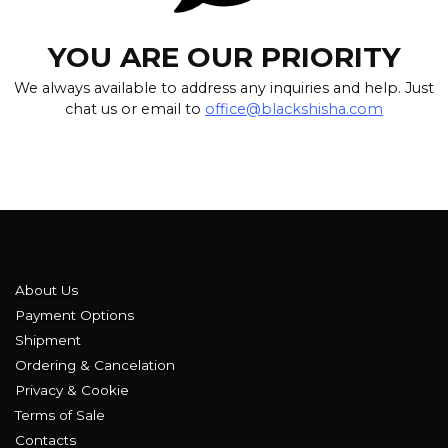
YOU ARE OUR PRIORITY
We always available to address any inquiries and help. Just
chat us or email to
office@blackshisha.com
About Us
Payment Options
Shipment
Ordering & Cancelation
Privacy & Cookie
Terms of Sale
Contacts