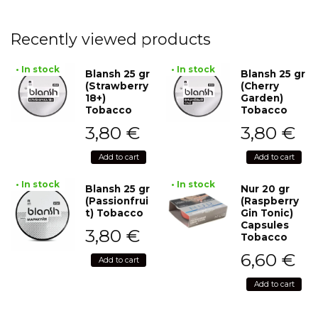
Recently viewed products
• In stock
• In stock
Blansh 25 gr
Blansh 25 gr
(Strawberry
(Cherry
18+)
Garden)
Tobacco
Tobacco
3,80
€
3,80
€
Add to cart
Add to cart
• In stock
• In stock
Blansh 25 gr
Nur 20 gr
(Passionfrui
(Raspberry
t) Tobacco
Gin Tonic)
Capsules
3,80
€
Tobacco
6,60
€
Add to cart
Add to cart