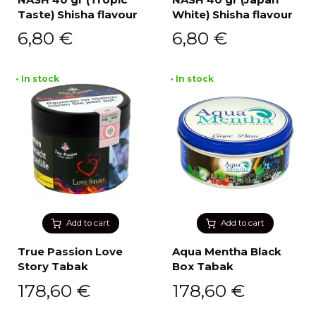
Taste) Shisha flavour
White) Shisha flavour
6,80
€
6,80
€
• In stock
• In stock
Add to cart
Add to cart
True Passion Love
Aqua Mentha Black
Story Tabak
Box Tabak
178,60
€
178,60
€