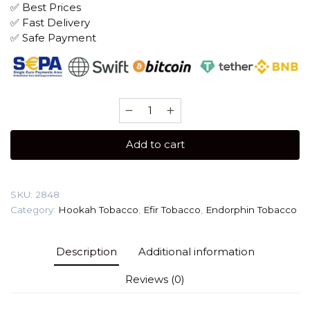
✅ Best Prices
✅ Fast Delivery
✅ Safe Payment
Efir
100
gr
Add to cart
(Banana
Split)
Tobacco
SKU:
2848
quantity
Category:
Hookah Tobacco
,
Efir Tobacco
,
Endorphin Tobacco
Description
Additional information
Reviews (0)