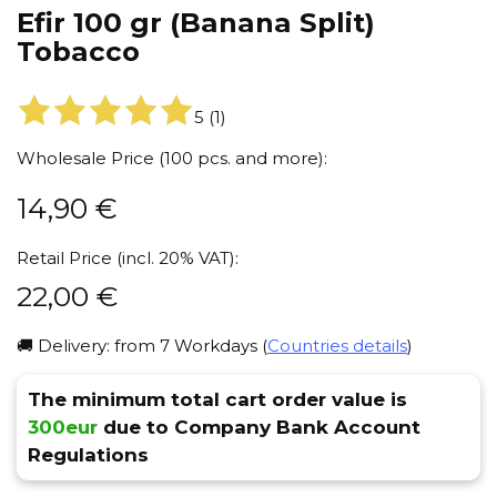
Efir 100 gr (Banana Split)
Tobacco
5
(
1
)
Wholesale Price (100 pcs. and more):
14,90
€
Retail Price (incl. 20% VAT):
22,00
€
🚚 Delivery: from 7 Workdays (
Countries details
)
The minimum total cart order value is
300eur
due to Company Bank Account
Regulations