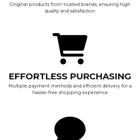
Original products from trusted brands, ensuring high
quality and satisfaction
EFFORTLESS PURCHASING
Multiple payment methods and efficient delivery for a
hassle-free shopping experience