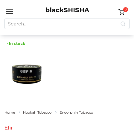
Skip
blackSHISHA
to
0
content
Search
for:
• In stock
Home
Hookah Tobacco
Endorphin Tobacco
Efir