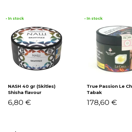
• In stock
• In stock
NASH 40 gr (Skitles)
True Passion Le Chi
Shisha flavour
Tabak
Add to cart
Add to cart
6,80
€
178,60
€