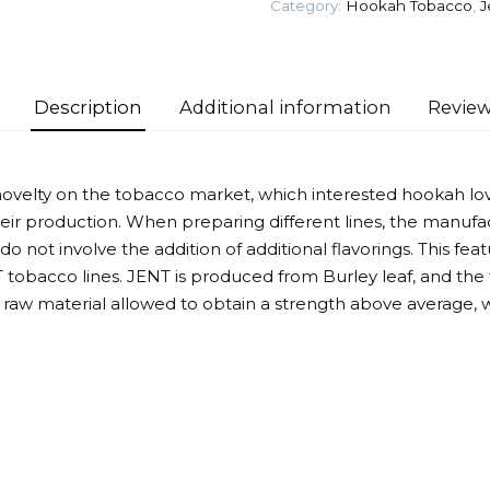
Category:
Hookah Tobacco
,
J
Tobacco
quantity
Description
Additional information
Review
novelty on the tobacco market, which interested hookah lov
ir production. When preparing different lines, the manufac
 not involve the addition of additional flavorings. This feat
tobacco lines. JENT is produced from Burley leaf, and the
he raw material allowed to obtain a strength above average,