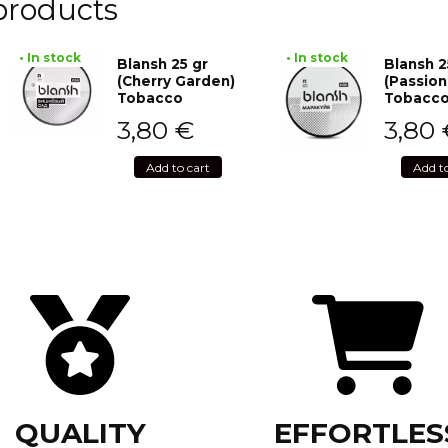
products
• In stock
• In stock
Blansh 25 gr
Blansh 2
(Cherry Garden)
(Passion
Tobacco
Tobacc
3,80
€
3,80
Add to cart
Add t
QUALITY
EFFORTLES