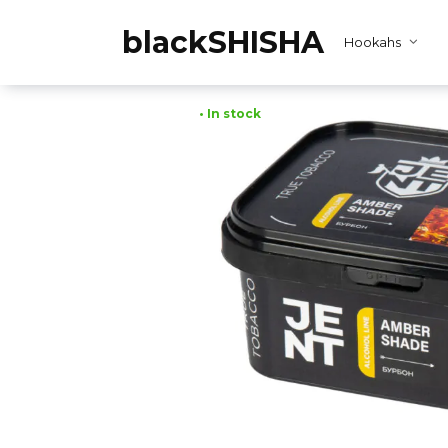
Skip
to
blackSHISHA
Hookahs
content
• In stock