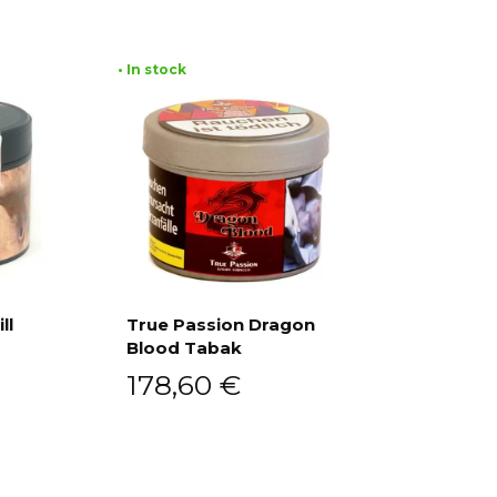
• In stock
ll
True Passion Dragon
Blood Tabak
Add to cart
178,60
€