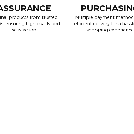
ASSURANCE
PURCHASIN
inal products from trusted
Multiple payment method
s, ensuring high quality and
efficient delivery for a hassl
satisfaction
shopping experience