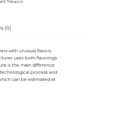
ent Tobacco
s (0)
ers with unusual flavors
turer uses both flavorings
ure is the main difference
 technological process and
 which can be estimated at