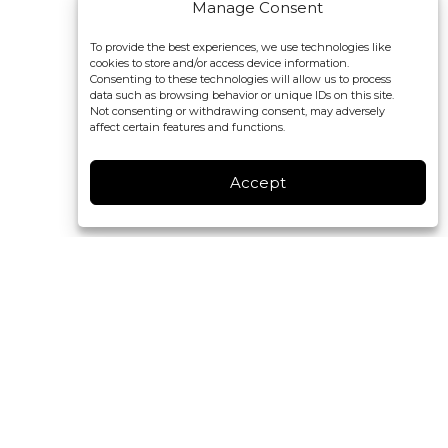
Manage Consent
To provide the best experiences, we use technologies like
cookies to store and/or access device information.
Consenting to these technologies will allow us to process
data such as browsing behavior or unique IDs on this site.
Not consenting or withdrawing consent, may adversely
affect certain features and functions.
Accept