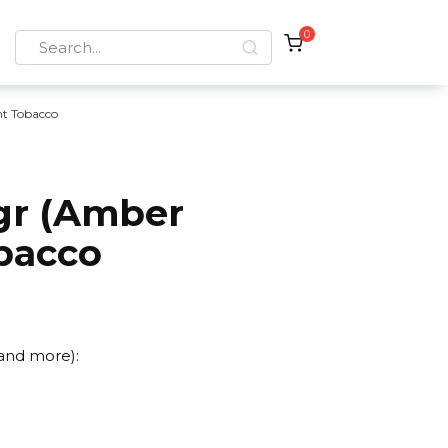
0
Search
for:
nt Tobacco
gr (Amber
bacco
 and more):