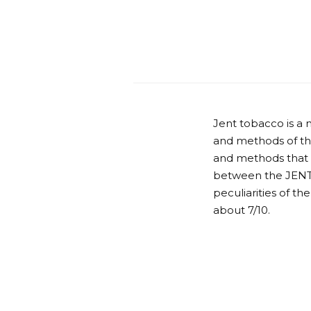
Jent tobacco is a 
and methods of the
and methods that do
between the JENT 
peculiarities of t
about 7/10.