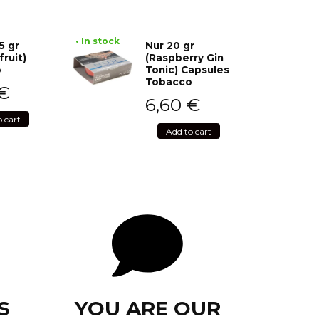
• In stock
5 gr
Nur 20 gr
fruit)
(Raspberry Gin
o
Tonic) Capsules
Tobacco
€
6,60
€
o cart
Add to cart
S
YOU ARE OUR