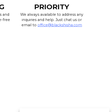
G
PRIORITY
s and
We always available to address any
e-free
inquiries and help. Just chat us or
email to
office@blackshisha.com