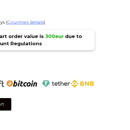
ys (
Countries details
)
rt order value is
300eur
due to
nt Regulations
rt