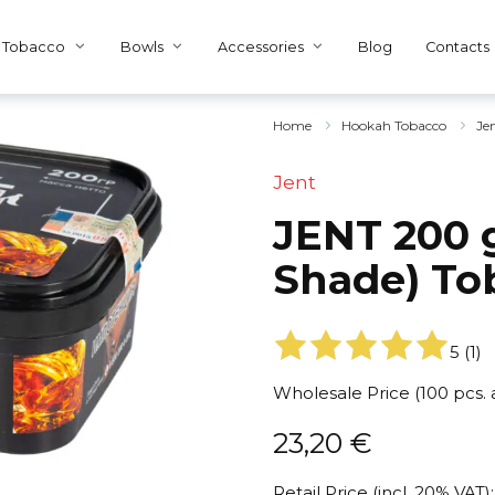
Tobacco
Bowls
Accessories
Blog
Contacts
Home
Hookah Tobacco
Je
Jent
JENT 200 
Shade) To
5
(
1
)
Wholesale Price (100 pcs.
23,20
€
Retail Price (incl. 20% VAT):