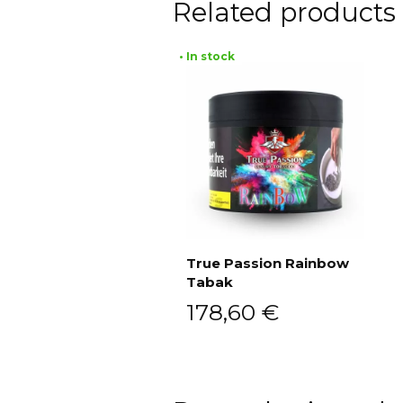
Related products
• In stock
True Passion Rainbow
Tabak
Add to cart
178,60
€