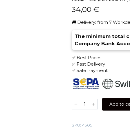
34,00
€
🚚 Delivery: from 7 Workda
The minimum total ca
Company Bank Accou
✅ Best Prices
✅ Fast Delivery
✅ Safe Payment
JENT
Add to ca
200
gr
(Amber
SKU:
4505
Shade)