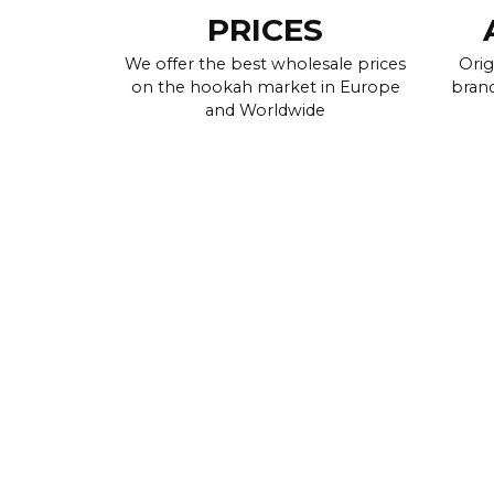
PRICES
We offer the best wholesale prices
Orig
on the hookah market in Europe
brand
and Worldwide