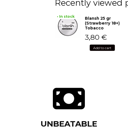
Recently viewed 
• In stock
Blansh 25 gr
(Strawberry 18+)
Tobacco
3,80
€
Add to cart
UNBEATABLE