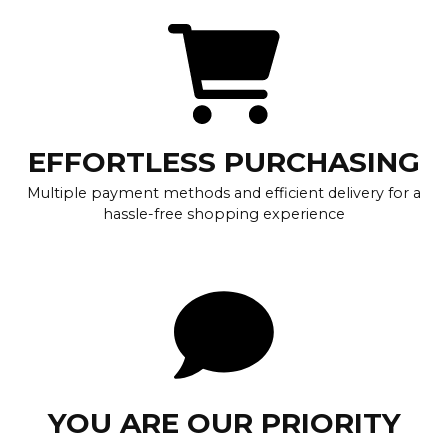
EFFORTLESS PURCHASING
Multiple payment methods and efficient delivery for a
hassle-free shopping experience
YOU ARE OUR PRIORITY