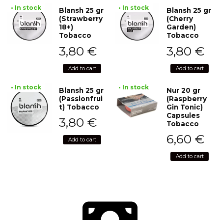
• In stock
• In stock
Blansh 25 gr
Blansh 25 gr
(Strawberry
(Cherry
18+)
Garden)
Tobacco
Tobacco
3,80
€
3,80
€
Add to cart
Add to cart
• In stock
• In stock
Blansh 25 gr
Nur 20 gr
(Passionfrui
(Raspberry
t) Tobacco
Gin Tonic)
Capsules
3,80
€
Tobacco
6,60
€
Add to cart
Add to cart