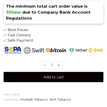
The minimum total cart order value is
300eur
due to Company Bank Account
Regulations
✅ Best Prices
✅ Fast Delivery
✅ Safe Payment
JENT
200
gr
Add to cart
(Rum
Riot)
Tobacco
SKU:
4513
quantity
Category:
Hookah Tobacco
,
Jent Tobacco