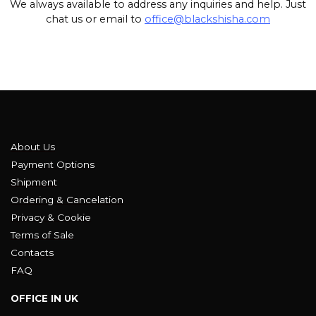
We always available to address any inquiries and help. Just
chat us or email to
office@blackshisha.com
About Us
Payment Options
Shipment
Ordering & Cancelation
Privacy & Cookie
Terms of Sale
Contacts
FAQ
OFFICE IN UK