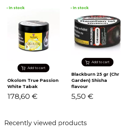
• In stock
• In stock
Add to cart
Add to cart
Blackburn 25 gr (Chr
Okolom True Passion
Garden) Shisha
White Tabak
flavour
178,60
€
5,50
€
Recently viewed products