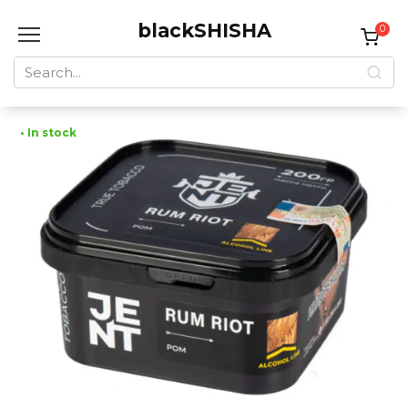
Skip
blackSHISHA
to
0
content
Search
for:
• In stock