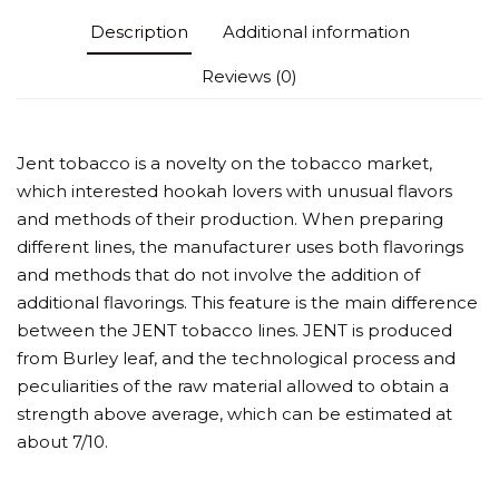
Description
Additional information
Reviews (0)
Jent tobacco is a novelty on the tobacco market,
which interested hookah lovers with unusual flavors
and methods of their production. When preparing
different lines, the manufacturer uses both flavorings
and methods that do not involve the addition of
additional flavorings. This feature is the main difference
between the JENT tobacco lines. JENT is produced
from Burley leaf, and the technological process and
peculiarities of the raw material allowed to obtain a
strength above average, which can be estimated at
about 7/10.