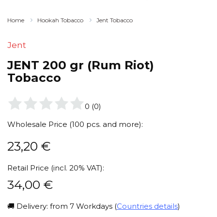
Home
Hookah Tobacco
Jent Tobacco
Jent
JENT 200 gr (Rum Riot)
Tobacco
0
(
0
)
Wholesale Price (100 pcs. and more):
23,20
€
Retail Price (incl. 20% VAT):
34,00
€
🚚 Delivery: from 7 Workdays (
Countries details
)