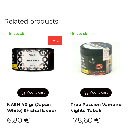
Related products
• In stock
• In stock
Hit!
Add to cart
Add to cart
NASH 40 gr (Japan
True Passion Vampire
White) Shisha flavour
Nights Tabak
6,80
€
178,60
€