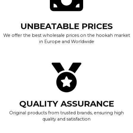
UNBEATABLE PRICES
We offer the best wholesale prices on the hookah market
in Europe and Worldwide
QUALITY ASSURANCE
Original products from trusted brands, ensuring high
quality and satisfaction