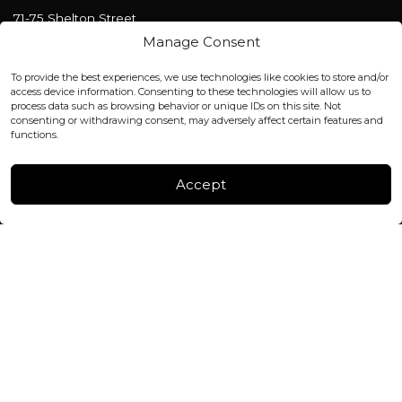
71-75 Shelton Street
Covent Garden, London
Manage Consent
WC2H 9JQ ENGLAND
office@blackshisha.com
To provide the best experiences, we use technologies like cookies to store and/or
+447440961277 (WhatsApp only)
access device information. Consenting to these technologies will allow us to
process data such as browsing behavior or unique IDs on this site. Not
consenting or withdrawing consent, may adversely affect certain features and
FACTORY & WAREHOUSE IN MOLDOVA
functions.
Henri Coanda 7, MD-2004, Chisinau
Instagram
Accept