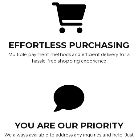
EFFORTLESS PURCHASING
Multiple payment methods and efficient delivery for a
hassle-free shopping experience
YOU ARE OUR PRIORITY
We always available to address any inquiries and help. Just