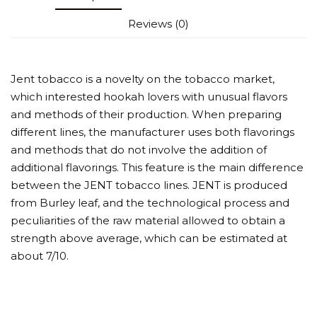
Reviews (0)
Jent tobacco is a novelty on the tobacco market,
which interested hookah lovers with unusual flavors
and methods of their production. When preparing
different lines, the manufacturer uses both flavorings
and methods that do not involve the addition of
additional flavorings. This feature is the main difference
between the JENT tobacco lines. JENT is produced
from Burley leaf, and the technological process and
peculiarities of the raw material allowed to obtain a
strength above average, which can be estimated at
about 7/10.