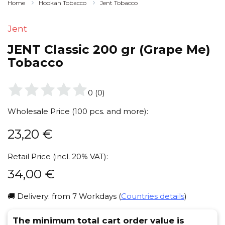
Home
Hookah Tobacco
Jent Tobacco
Jent
JENT Classic 200 gr (Grape Me)
Tobacco
0
(
0
)
Wholesale Price (100 pcs. and more):
23,20
€
Retail Price (incl. 20% VAT):
34,00
€
🚚 Delivery: from 7 Workdays (
Countries details
)
The minimum total cart order value is