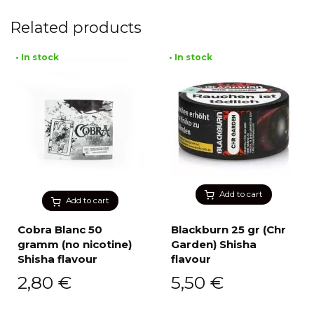
Related products
• In stock
• In stock
Add to cart
Add to cart
Cobra Blanc 50
Blackburn 25 gr (Chr
gramm (no nicotine)
Garden) Shisha
Shisha flavour
flavour
2,80
€
5,50
€