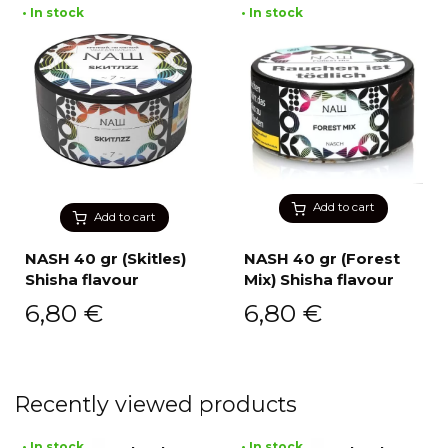
• In stock
• In stock
Add to cart
Add to cart
NASH 40 gr (Skitles)
NASH 40 gr (Forest
Shisha flavour
Mix) Shisha flavour
6,80
€
6,80
€
Recently viewed products
• In stock
• In stock