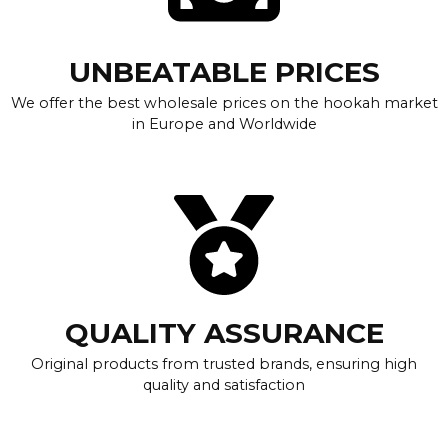
UNBEATABLE PRICES
We offer the best wholesale prices on the hookah market
in Europe and Worldwide
QUALITY ASSURANCE
Original products from trusted brands, ensuring high
quality and satisfaction