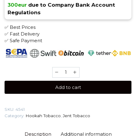
300eur
due to Company Bank Account
Regulations
✅ Best Prices
✅ Fast Delivery
✅ Safe Payment
JENT
Classic
200
Add to cart
gr
(Grape
Me)
SKU:
4541
Tobacco
Category:
Hookah Tobacco
,
Jent Tobacco
quantity
Description
Additional information