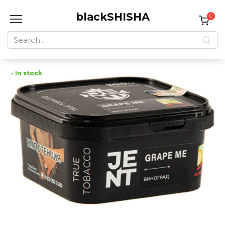
Skip
blackSHISHA
to
0
content
Search
for:
• In stock