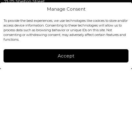
71-75 Shelton Street
Covent Garden, London
Manage Consent
WC2H 9JQ ENGLAND
office@blackshisha.com
To provide the best experiences, we use technologies like cookies to store and/or
+447440961277 (WhatsApp only)
access device information. Consenting to these technologies will allow us to
process data such as browsing behavior or unique IDs on this site. Not
consenting or withdrawing consent, may adversely affect certain features and
FACTORY & WAREHOUSE IN MOLDOVA
functions.
Henri Coanda 7, MD-2004, Chisinau
Instagram
Accept