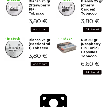
Blansh 25 gr
Blansh 25 gr
(Strawberry
(Cherry
18+)
Garden)
Tobacco
Tobacco
3,80
€
3,80
€
Add to cart
Add to cart
• In stock
• In stock
Blansh 25 gr
Nur 20 gr
(Passionfrui
(Raspberry
t) Tobacco
Gin Tonic)
Capsules
3,80
€
Tobacco
6,60
€
Add to cart
Add to cart