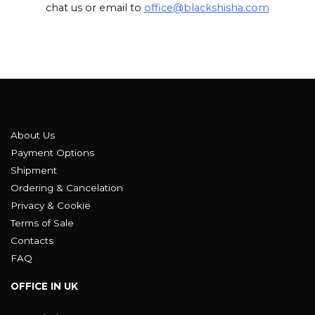
chat us or email to
office@blackshisha.com
About Us
Payment Options
Shipment
Ordering & Cancelation
Privacy & Cookie
Terms of Sale
Contacts
FAQ
OFFICE IN UK