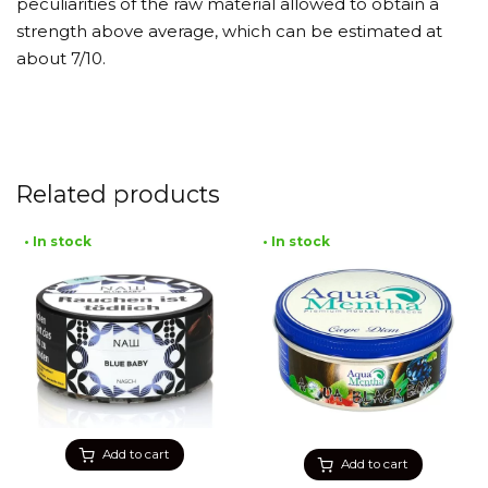
peculiarities of the raw material allowed to obtain a
strength above average, which can be estimated at
about 7/10.
Related products
• In stock
• In stock
Add to cart
Add to cart