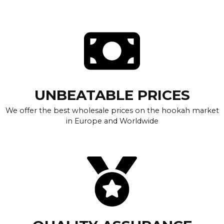
UNBEATABLE PRICES
We offer the best wholesale prices on the hookah market
in Europe and Worldwide