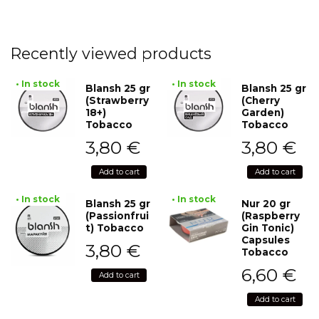
Recently viewed products
• In stock
• In stock
Blansh 25 gr
Blansh 25 gr
(Strawberry
(Cherry
18+)
Garden)
Tobacco
Tobacco
3,80
€
3,80
€
Add to cart
Add to cart
• In stock
• In stock
Blansh 25 gr
Nur 20 gr
(Passionfrui
(Raspberry
t) Tobacco
Gin Tonic)
Capsules
3,80
€
Tobacco
6,60
€
Add to cart
Add to cart