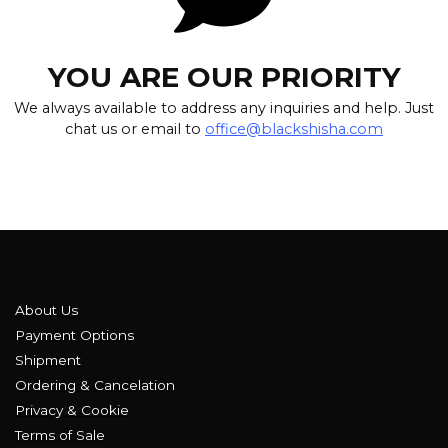
YOU ARE OUR PRIORITY
We always available to address any inquiries and help. Just
chat us or email to
office@blackshisha.com
About Us
Payment Options
Shipment
Ordering & Cancelation
Privacy & Cookie
Terms of Sale