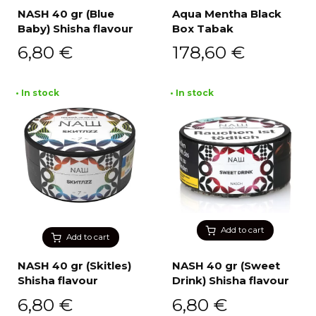
NASH 40 gr (Blue
Aqua Mentha Black
Baby) Shisha flavour
Box Tabak
6,80
€
178,60
€
• In stock
• In stock
Add to cart
Add to cart
NASH 40 gr (Skitles)
NASH 40 gr (Sweet
Shisha flavour
Drink) Shisha flavour
6,80
€
6,80
€