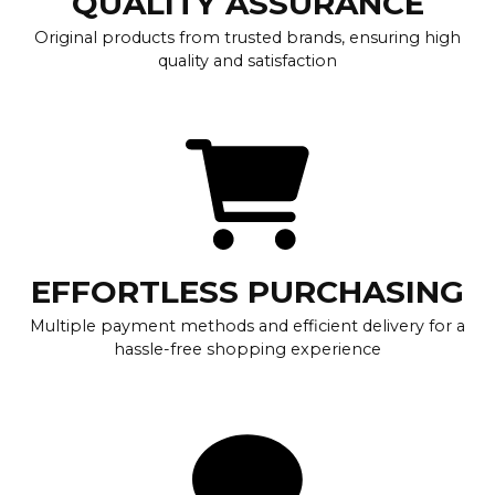
QUALITY ASSURANCE
Original products from trusted brands, ensuring high
quality and satisfaction
EFFORTLESS PURCHASING
Multiple payment methods and efficient delivery for a
hassle-free shopping experience