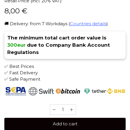
Retail Price (incl. 20% VAT):
8,00
€
🚚 Delivery: from 7 Workdays (
Countries details
)
The minimum total cart order value is
300eur
due to Company Bank Account
Regulations
✅ Best Prices
✅ Fast Delivery
✅ Safe Payment
JENT
Classic
30
Add to cart
gr