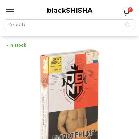
Skip
blackSHISHA
to
0
content
Search
for:
• In stock