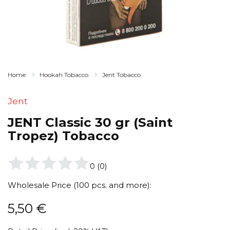
Home
Hookah Tobacco
Jent Tobacco
Jent
JENT Classic 30 gr (Saint
Tropez) Tobacco
0
(
0
)
Wholesale Price (100 pcs. and more):
5,50
€