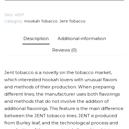
(Saint
Tropez)
SKU:
4557
Tobacco
Category:
Hookah Tobacco
,
Jent Tobacco
quantity
Description
Additional information
Reviews (0)
Jent tobacco is a novelty on the tobacco market,
which interested hookah lovers with unusual flavors
and methods of their production. When preparing
different lines, the manufacturer uses both flavorings
and methods that do not involve the addition of
additional flavorings. This feature is the main difference
between the JENT tobacco lines. JENT is produced
from Burley leaf, and the technological process and