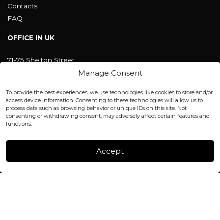
Contacts
FAQ
OFFICE IN UK
71-75 Shelton Street
Covent Garden, London
Manage Consent
WC2H 9JQ ENGLAND
office@blackshisha.com
To provide the best experiences, we use technologies like cookies to store and/or
+447440961277 (WhatsApp only)
access device information. Consenting to these technologies will allow us to
process data such as browsing behavior or unique IDs on this site. Not
consenting or withdrawing consent, may adversely affect certain features and
FACTORY & WAREHOUSE IN MOLDOVA
functions.
Henri Coanda 7, MD-2004, Chisinau
Instagram
Accept