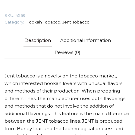
(Jamaica
4:19)
SKU:
4569
Tobacco
Category:
Hookah Tobacco
,
Jent Tobacco
quantity
Description
Additional information
Reviews (0)
Jent tobacco is a novelty on the tobacco market,
which interested hookah lovers with unusual flavors
and methods of their production. When preparing
different lines, the manufacturer uses both flavorings
and methods that do not involve the addition of
additional flavorings. This feature is the main difference
between the JENT tobacco lines. JENT is produced
from Burley leaf, and the technological process and