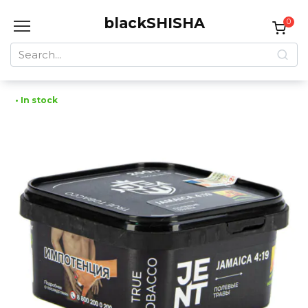
Skip
blackSHISHA
to
0
content
Search
for:
• In stock