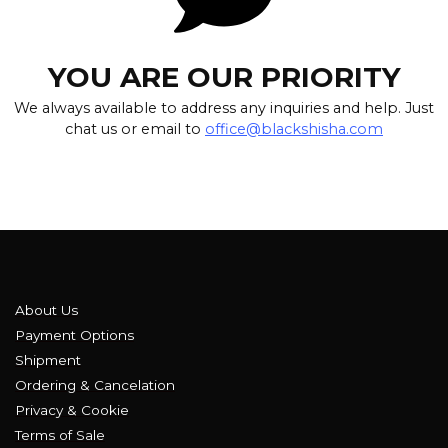
YOU ARE OUR PRIORITY
We always available to address any inquiries and help. Just
chat us or email to
office@blackshisha.com
About Us
Payment Options
Shipment
Ordering & Cancelation
Privacy & Cookie
Terms of Sale