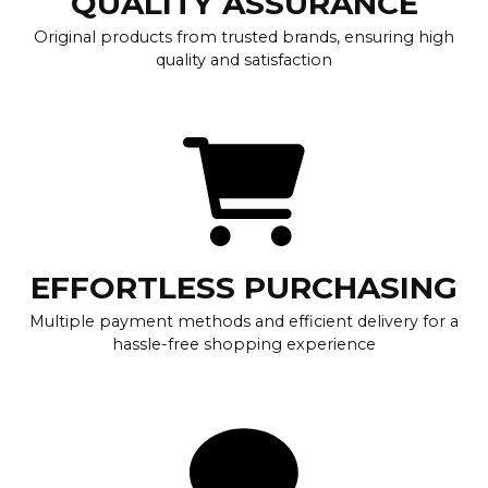
QUALITY ASSURANCE
Original products from trusted brands, ensuring high
quality and satisfaction
EFFORTLESS PURCHASING
Multiple payment methods and efficient delivery for a
hassle-free shopping experience