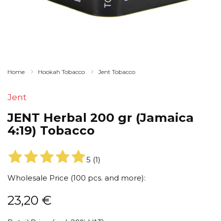
Home
Hookah Tobacco
Jent Tobacco
Jent
JENT Herbal 200 gr (Jamaica
4:19) Tobacco
5
(
1
)
Wholesale Price (100 pcs. and more):
23,20
€