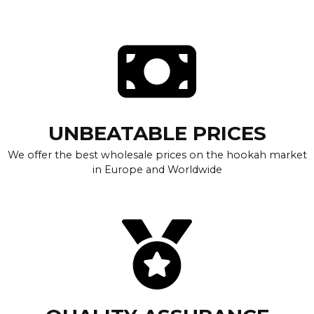
UNBEATABLE PRICES
We offer the best wholesale prices on the hookah market
in Europe and Worldwide