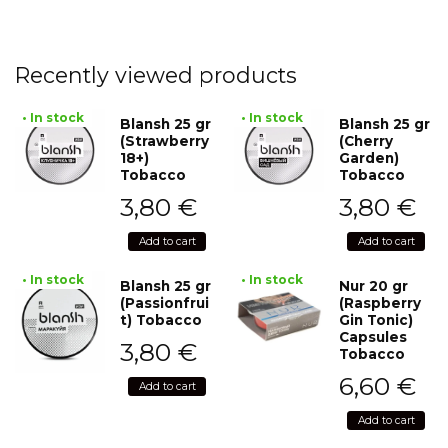
Recently viewed products
• In stock
• In stock
Blansh 25 gr
Blansh 25 gr
(Strawberry
(Cherry
18+)
Garden)
Tobacco
Tobacco
3,80
€
3,80
€
Add to cart
Add to cart
• In stock
• In stock
Blansh 25 gr
Nur 20 gr
(Passionfrui
(Raspberry
t) Tobacco
Gin Tonic)
Capsules
3,80
€
Tobacco
6,60
€
Add to cart
Add to cart