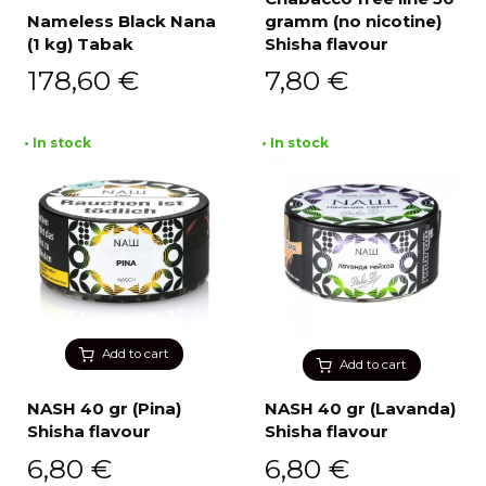
Nameless Black Nana
gramm (no nicotine)
(1 kg) Tabak
Shisha flavour
178,60
€
7,80
€
• In stock
• In stock
Add to cart
Add to cart
NASH 40 gr (Pina)
NASH 40 gr (Lavanda)
Shisha flavour
Shisha flavour
6,80
€
6,80
€