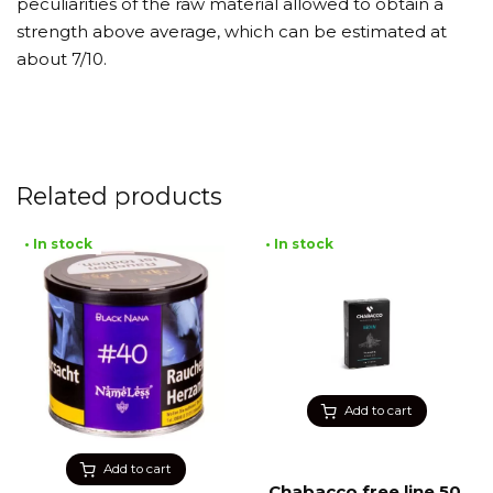
peculiarities of the raw material allowed to obtain a
strength above average, which can be estimated at
about 7/10.
Related products
• In stock
• In stock
Add to cart
Add to cart
Chabacco free line 50