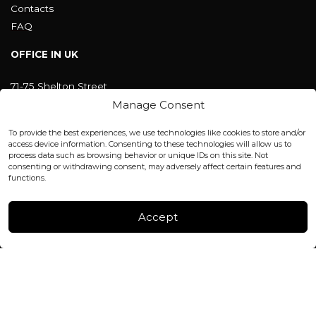
Contacts
FAQ
OFFICE IN UK
71-75 Shelton Street
Covent Garden, London
Manage Consent
WC2H 9JQ ENGLAND
office@blackshisha.com
To provide the best experiences, we use technologies like cookies to store and/or
+447440961277 (WhatsApp only)
access device information. Consenting to these technologies will allow us to
process data such as browsing behavior or unique IDs on this site. Not
consenting or withdrawing consent, may adversely affect certain features and
FACTORY & WAREHOUSE IN MOLDOVA
functions.
Henri Coanda 7, MD-2004, Chisinau
Instagram
Accept