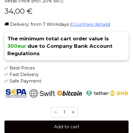
Retail Price (incl. 20% VAT):
34,00
€
🚚 Delivery: from 7 Workdays (
Countries details
)
The minimum total cart order value is
300eur
due to Company Bank Account
Regulations
✅ Best Prices
✅ Fast Delivery
✅ Safe Payment
JENT
Herbal
200
Add to cart
gr