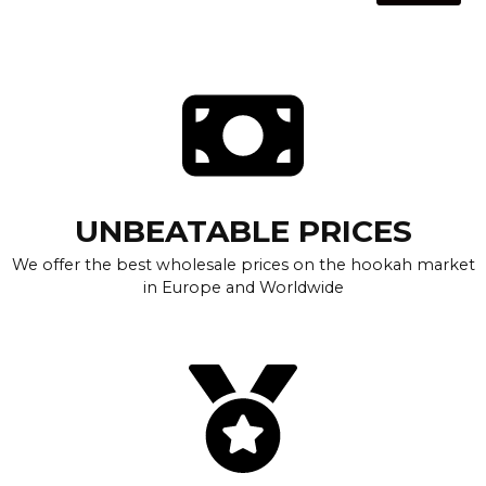
UNBEATABLE PRICES
We offer the best wholesale prices on the hookah market
in Europe and Worldwide