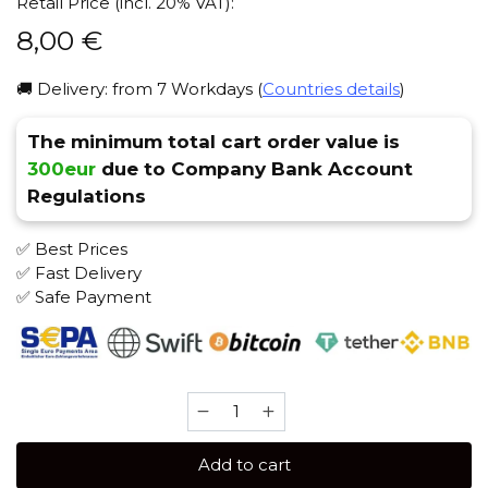
Retail Price (incl. 20% VAT):
8,00
€
🚚 Delivery: from 7 Workdays (
Countries details
)
The minimum total cart order value is
300eur
due to Company Bank Account
Regulations
✅ Best Prices
✅ Fast Delivery
✅ Safe Payment
JENT
X
Sarko
Add to cart
Zy