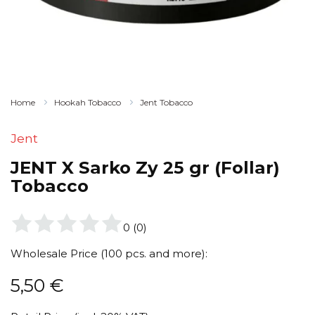
Home
Hookah Tobacco
Jent Tobacco
Jent
JENT X Sarko Zy 25 gr (Follar)
Tobacco
0
(
0
)
Wholesale Price (100 pcs. and more):
5,50
€