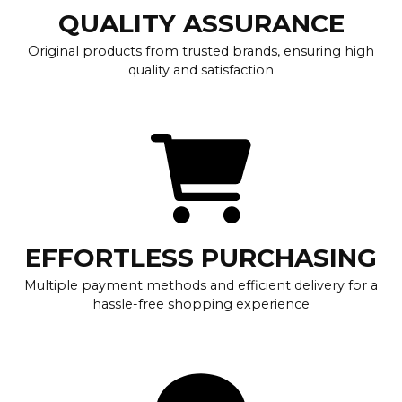
QUALITY ASSURANCE
Original products from trusted brands, ensuring high
quality and satisfaction
EFFORTLESS PURCHASING
Multiple payment methods and efficient delivery for a
hassle-free shopping experience