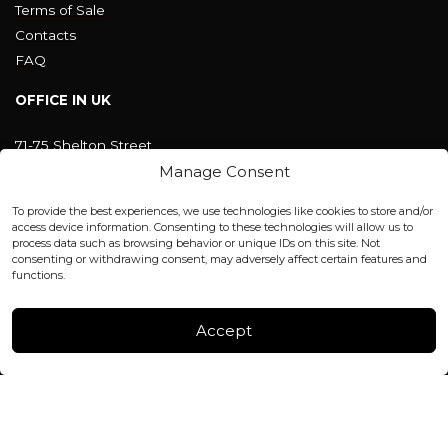
Terms of Sale
Contacts
FAQ
OFFICE IN UK
71-75 Shelton Street
Covent Garden, London
Manage Consent
WC2H 9JQ ENGLAND
office@blackshisha.com
To provide the best experiences, we use technologies like cookies to store and/or
+447440961277 (WhatsApp only)
access device information. Consenting to these technologies will allow us to
process data such as browsing behavior or unique IDs on this site. Not
consenting or withdrawing consent, may adversely affect certain features and
FACTORY & WAREHOUSE IN MOLDOVA
functions.
Henri Coanda 7, MD-2004, Chisinau
Instagram
Accept