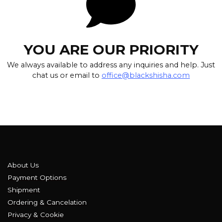
YOU ARE OUR PRIORITY
We always available to address any inquiries and help. Just
chat us or email to
office@blackshisha.com
About Us
Payment Options
Shipment
Ordering & Cancelation
Privacy & Cookie