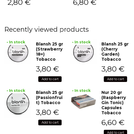
2,80
€
6,80
€
Recently viewed products
• In stock
• In stock
Blansh 25 gr
Blansh 25 gr
(Strawberry
(Cherry
18+)
Garden)
Tobacco
Tobacco
3,80
€
3,80
€
Add to cart
Add to cart
• In stock
• In stock
Blansh 25 gr
Nur 20 gr
(Passionfrui
(Raspberry
t) Tobacco
Gin Tonic)
Capsules
3,80
€
Tobacco
6,60
€
Add to cart
Add to cart