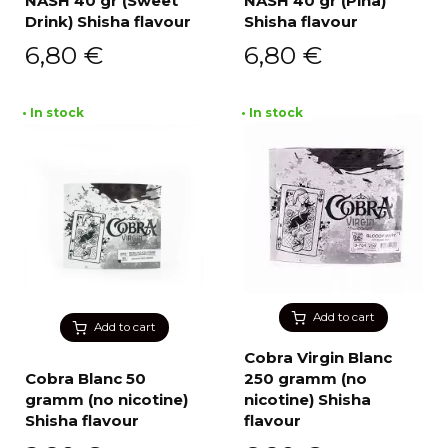
NASH 40 gr (Sweet
NASH 40 gr (Pina)
Drink) Shisha flavour
Shisha flavour
6,80
€
6,80
€
• In stock
• In stock
Add to cart
Add to cart
Cobra Virgin Blanc
Cobra Blanc 50
250 gramm (no
gramm (no nicotine)
nicotine) Shisha
Shisha flavour
flavour