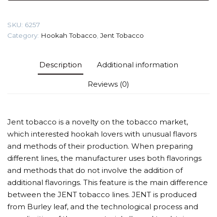
25
gr
SKU:
6257
(Follar)
Category:
Hookah Tobacco
,
Jent Tobacco
Tobacco
quantity
Description
Additional information
Reviews (0)
Jent tobacco is a novelty on the tobacco market,
which interested hookah lovers with unusual flavors
and methods of their production. When preparing
different lines, the manufacturer uses both flavorings
and methods that do not involve the addition of
additional flavorings. This feature is the main difference
between the JENT tobacco lines. JENT is produced
from Burley leaf, and the technological process and