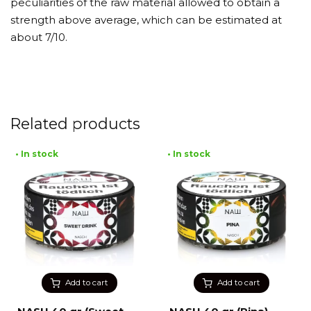
peculiarities of the raw material allowed to obtain a
strength above average, which can be estimated at
about 7/10.
Related products
• In stock
• In stock
Add to cart
Add to cart