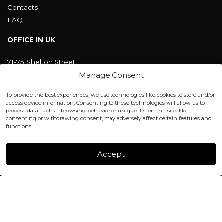
Contacts
FAQ
OFFICE IN UK
71-75 Shelton Street
Covent Garden, London
Manage Consent
WC2H 9JQ ENGLAND
office@blackshisha.com
To provide the best experiences, we use technologies like cookies to store and/or
+447440961277 (WhatsApp only)
access device information. Consenting to these technologies will allow us to
process data such as browsing behavior or unique IDs on this site. Not
consenting or withdrawing consent, may adversely affect certain features and
FACTORY & WAREHOUSE IN MOLDOVA
functions.
Henri Coanda 7, MD-2004, Chisinau
Instagram
Accept