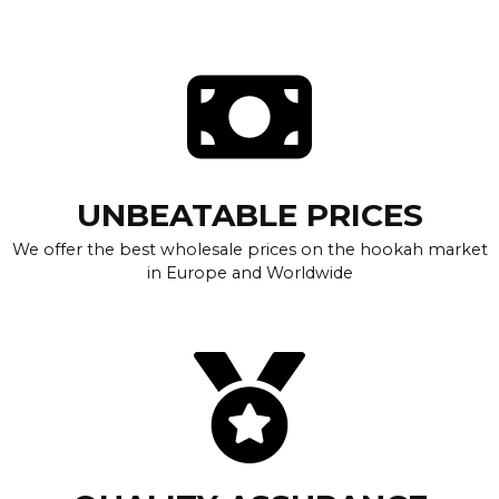
UNBEATABLE PRICES
We offer the best wholesale prices on the hookah market
in Europe and Worldwide