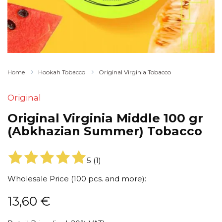
Home
Hookah Tobacco
Original Virginia Tobacco
Original
Original Virginia Middle 100 gr
(Abkhazian Summer) Tobacco
5
(
1
)
Wholesale Price (100 pcs. and more):
13,60
€