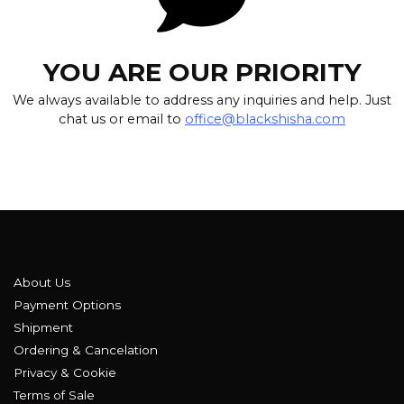
YOU ARE OUR PRIORITY
We always available to address any inquiries and help. Just
chat us or email to
office@blackshisha.com
About Us
Payment Options
Shipment
Ordering & Cancelation
Privacy & Cookie
Terms of Sale