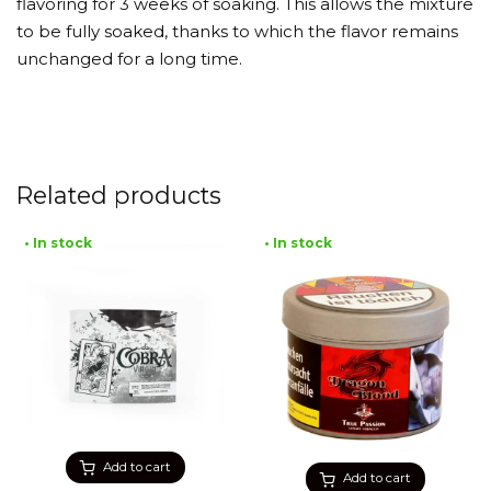
flavoring for 3 weeks of soaking. This allows the mixture
to be fully soaked, thanks to which the flavor remains
unchanged for a long time.
Related products
• In stock
• In stock
Add to cart
Add to cart