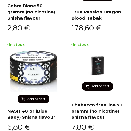
Cobra Blanc 50
gramm (no nicotine)
True Passion Dragon
Shisha flavour
Blood Tabak
2,80
€
178,60
€
• In stock
• In stock
Add to cart
Add to cart
Chabacco free line 50
NASH 40 gr (Blue
gramm (no nicotine)
Baby) Shisha flavour
Shisha flavour
6,80
€
7,80
€