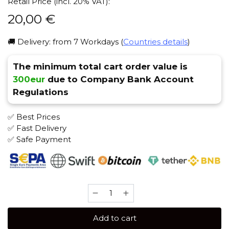
Retail Price (incl. 20% VAT):
20,00
€
🚚 Delivery: from 7 Workdays (
Countries details
)
The minimum total cart order value is
300eur
due to Company Bank Account
Regulations
✅ Best Prices
✅ Fast Delivery
✅ Safe Payment
Original
Virginia
Middle
Add to cart
100