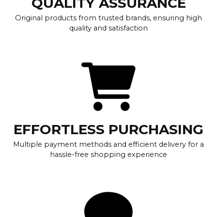
QUALITY ASSURANCE
Original products from trusted brands, ensuring high
quality and satisfaction
EFFORTLESS PURCHASING
Multiple payment methods and efficient delivery for a
hassle-free shopping experience