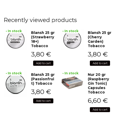
Recently viewed products
• In stock
• In stock
Blansh 25 gr
Blansh 25 gr
(Strawberry
(Cherry
18+)
Garden)
Tobacco
Tobacco
3,80
€
3,80
€
Add to cart
Add to cart
• In stock
• In stock
Blansh 25 gr
Nur 20 gr
(Passionfrui
(Raspberry
t) Tobacco
Gin Tonic)
Capsules
3,80
€
Tobacco
6,60
€
Add to cart
Add to cart