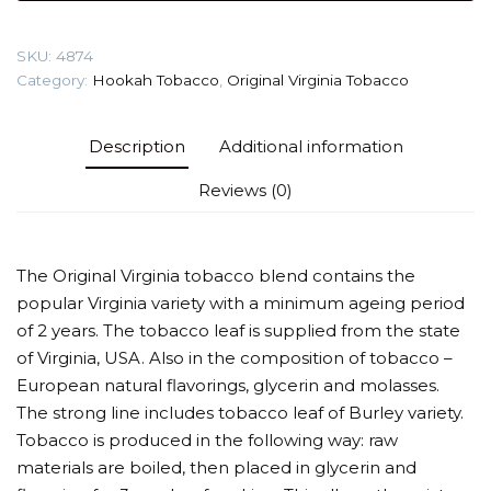
gr
(Abkhazian
SKU:
4874
Summer)
Category:
Hookah Tobacco
,
Original Virginia Tobacco
Tobacco
quantity
Description
Additional information
Reviews (0)
The Original Virginia tobacco blend contains the
popular Virginia variety with a minimum ageing period
of 2 years. The tobacco leaf is supplied from the state
of Virginia, USA. Also in the composition of tobacco –
European natural flavorings, glycerin and molasses.
The strong line includes tobacco leaf of Burley variety.
Tobacco is produced in the following way: raw
materials are boiled, then placed in glycerin and