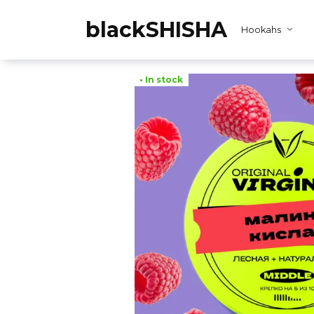
Skip
to
blackSHISHA
Hookahs
content
• In stock