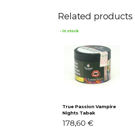
Related products
• In stock
True Passion Vampire
Nights Tabak
Add to cart
178,60
€