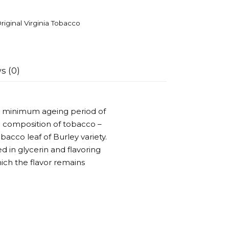
riginal Virginia Tobacco
s (0)
h a minimum ageing period of
the composition of tobacco –
bacco leaf of Burley variety.
d in glycerin and flavoring
hich the flavor remains