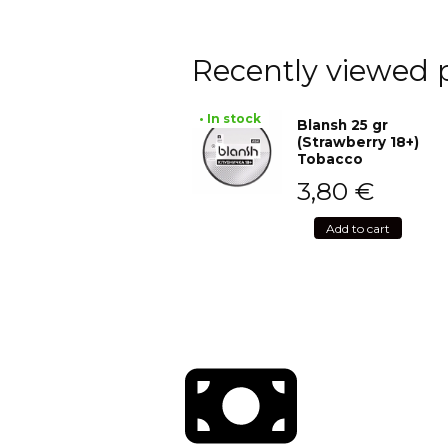
Recently viewed 
• In stock
Blansh 25 gr
(Strawberry 18+)
Tobacco
3,80
€
Add to cart