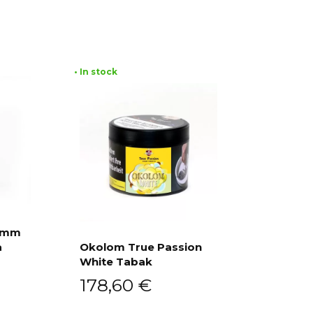
• In stock
ramm
a
Okolom True Passion
White Tabak
Add to cart
178,60
€