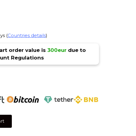
ys (
Countries details
)
rt order value is
300eur
due to
nt Regulations
rt