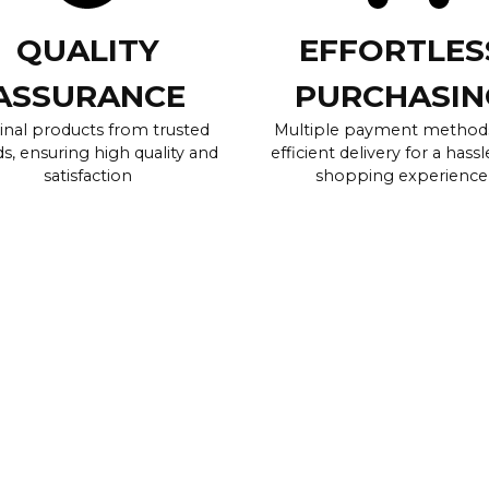
QUALITY
EFFORTLES
ASSURANCE
PURCHASIN
inal products from trusted
Multiple payment method
s, ensuring high quality and
efficient delivery for a hassl
satisfaction
shopping experience