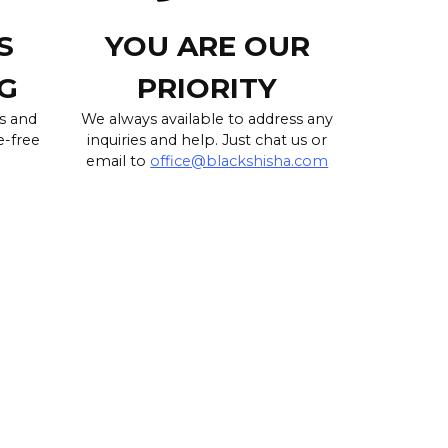
S
YOU ARE OUR
G
PRIORITY
s and
We always available to address any
e-free
inquiries and help. Just chat us or
email to
office@blackshisha.com