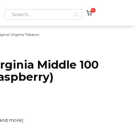
0
Search
for:
iginal Virginia Tobacco
irginia Middle 100
aspberry)
 and more):