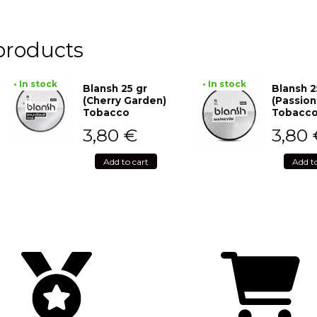
products
• In stock
• In stock
Blansh 25 gr
Blansh 2
(Cherry Garden)
(Passion
Tobacco
Tobacc
3,80
€
3,80
Add to cart
Add t