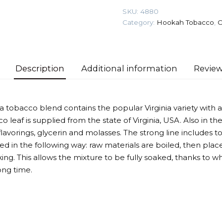
100
SKU:
4880
gr
Category:
Hookah Tobacco
,
O
(Sour
Raspberry)
Tobacco
quantity
Description
Additional information
Review
nia tobacco blend contains the popular Virginia variety wit
o leaf is supplied from the state of Virginia, USA. Also in 
avorings, glycerin and molasses. The strong line includes to
d in the following way: raw materials are boiled, then place
ing. This allows the mixture to be fully soaked, thanks to w
ong time.