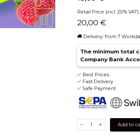
Retail Price (incl. 20% VAT):
20,00
€
🚚 Delivery: from 7 Workda
The minimum total ca
Company Bank Accou
✅ Best Prices
✅ Fast Delivery
✅ Safe Payment
Original
Add to ca
Virginia
Middle