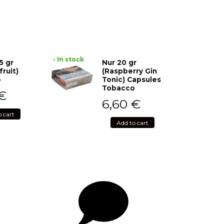
• In stock
5 gr
Nur 20 gr
fruit)
(Raspberry Gin
o
Tonic) Capsules
Tobacco
€
6,60
€
o cart
Add to cart