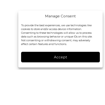
Manage Consent
To provide the best experiences, we use technologies like
cookies to store and/or access device information.
Consenting to these technologies will allow us to process
data such as browsing behavior or unique IDs on this site.
Not consenting or withdrawing consent, may adversely
affect certain features and functions.
Accept