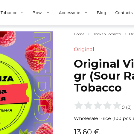
Tobacco
Bowls
Accessories
Blog
Contacts
Home
Hookah Tobacco
Or
Original
Original V
gr (Sour R
Tobacco
0
(
0
)
Wholesale Price (100 pcs.
13,60
€