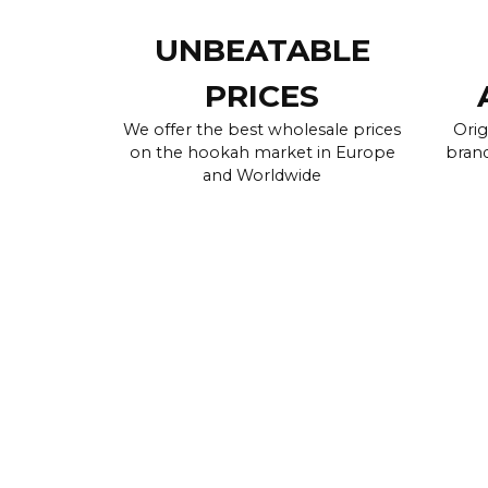
UNBEATABLE
PRICES
We offer the best wholesale prices
Orig
on the hookah market in Europe
brand
and Worldwide