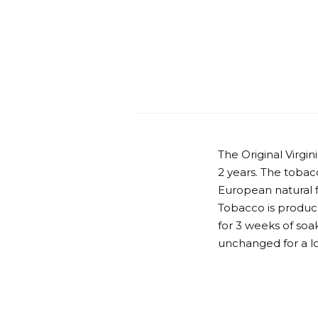
The Original Virgi
2 years. The tobacc
European natural fl
Tobacco is produce
for 3 weeks of soak
unchanged for a l