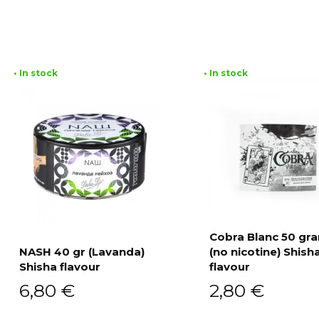
• In stock
• In stock
Cobra Blanc 50 g
NASH 40 gr (Lavanda)
(no nicotine) Shish
Add to cart
Shisha flavour
flavour
Add to cart
6,80
€
2,80
€