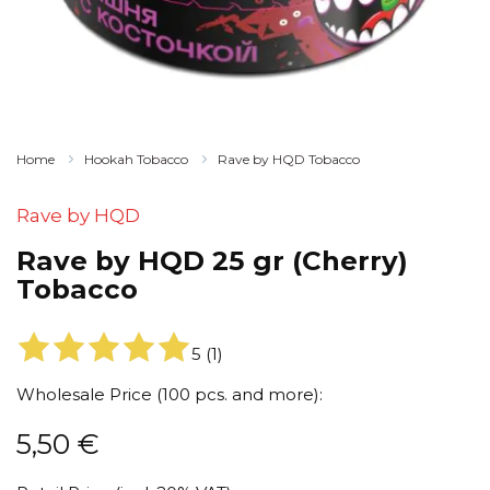
Home
Hookah Tobacco
Rave by HQD Tobacco
Rave by HQD
Rave by HQD 25 gr (Cherry)
Tobacco
5
(
1
)
Wholesale Price (100 pcs. and more):
5,50
€