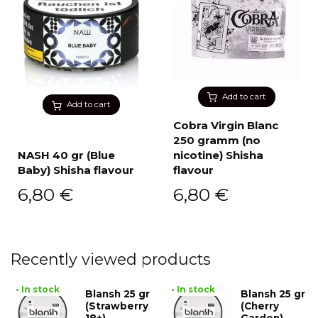
Add to cart
Add to cart
Cobra Virgin Blanc
250 gramm (no
NASH 40 gr (Blue
nicotine) Shisha
Baby) Shisha flavour
flavour
6,80
€
6,80
€
Recently viewed products
• In stock
• In stock
Blansh 25 gr
Blansh 25 gr
(Strawberry
(Cherry
18+)
Garden)