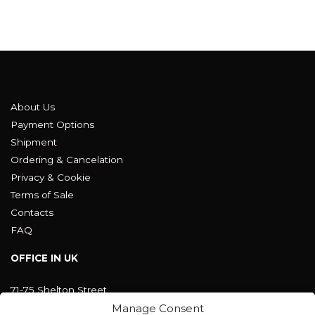
About Us
Payment Options
Shipment
Ordering & Cancelation
Privacy & Cookie
Terms of Sale
Contacts
FAQ
OFFICE IN UK
71-75 Shelton Street
Covent Garden, London
Manage Consent