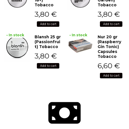
Tobacco
Tobacco
3,80
€
3,80
€
Add to cart
Add to cart
• In stock
• In stock
Blansh 25 gr
Nur 20 gr
(Passionfrui
(Raspberry
t) Tobacco
Gin Tonic)
Capsules
3,80
€
Tobacco
6,60
€
Add to cart
Add to cart