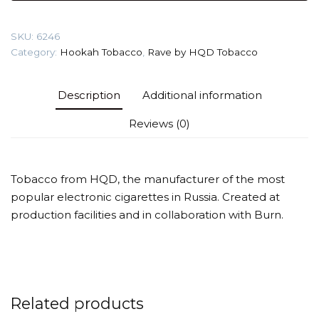
gr
(Cherry)
SKU:
6246
Tobacco
Category:
Hookah Tobacco
,
Rave by HQD Tobacco
quantity
Description
Additional information
Reviews (0)
Tobacco from HQD, the manufacturer of the most
popular electronic cigarettes in Russia. Created at
production facilities and in collaboration with Burn.
Related products