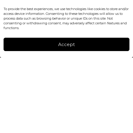
WC2H 9JQ ENGLAND
office@blackshisha.com
To provide the best experiences, we use technologies like cookies to store and/or
+447440961277 (WhatsApp only)
access device information. Consenting to these technologies will allow us to
process data such as browsing behavior or unique IDs on this site. Not
consenting or withdrawing consent, may adversely affect certain features and
FACTORY & WAREHOUSE IN MOLDOVA
functions.
Henri Coanda 7, MD-2004, Chisinau
Instagram
Accept