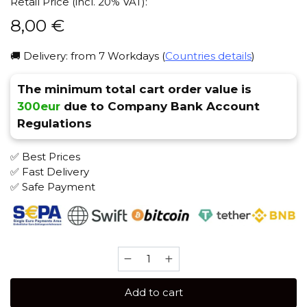
Retail Price (incl. 20% VAT):
8,00
€
🚚 Delivery: from 7 Workdays (
Countries details
)
The minimum total cart order value is
300eur
due to Company Bank Account
Regulations
✅ Best Prices
✅ Fast Delivery
✅ Safe Payment
Rave
by
HQD
Add to cart
25