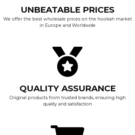
UNBEATABLE PRICES
We offer the best wholesale prices on the hookah market
in Europe and Worldwide
QUALITY ASSURANCE
Original products from trusted brands, ensuring high
quality and satisfaction