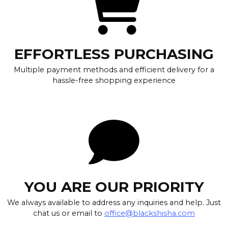
EFFORTLESS PURCHASING
Multiple payment methods and efficient delivery for a
hassle-free shopping experience
YOU ARE OUR PRIORITY
We always available to address any inquiries and help. Just
chat us or email to
office@blackshisha.com