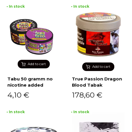
• In stock
• In stock
Add to cart
Add to cart
Tabu 50 gramm no
True Passion Dragon
nicotine added
Blood Tabak
4,10
€
178,60
€
• In stock
• In stock