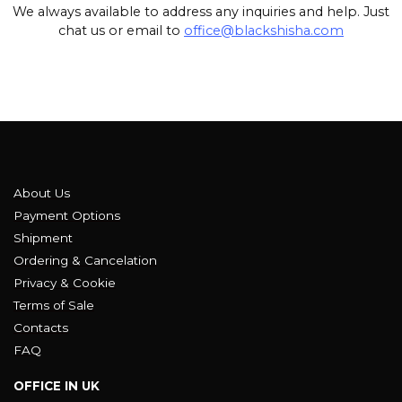
We always available to address any inquiries and help. Just
chat us or email to
office@blackshisha.com
About Us
Payment Options
Shipment
Ordering & Cancelation
Privacy & Cookie
Terms of Sale
Contacts
FAQ
OFFICE IN UK