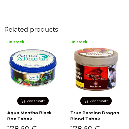
Related products
• In stock
• In stock
Add to cart
Add to cart
Aqua Mentha Black
True Passion Dragon
Box Tabak
Blood Tabak
178,60
€
178,60
€