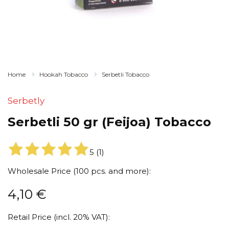
Home
Hookah Tobacco
Serbetli Tobacco
Serbetly
Serbetli 50 gr (Feijoa) Tobacco
5
(
1
)
Wholesale Price (100 pcs. and more):
4,10
€
Retail Price (incl. 20% VAT):