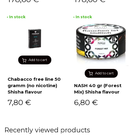
• In stock
• In stock
Add to cart
Add to cart
Chabacco free line 50
gramm (no nicotine)
NASH 40 gr (Forest
Shisha flavour
Mix) Shisha flavour
7,80
€
6,80
€
Recently viewed products