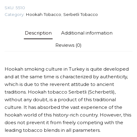
quantity
SKU:
5510
Category:
Hookah Tobacco
,
Serbetli Tobacco
Description
Additional information
Reviews (0)
Hookah smoking culture in Turkey is quite developed
and at the same time is characterized by authenticity,
which is due to the reverent attitude to ancient
traditions. Hookah tobacco Serbetli (Scherbetli),
without any doubt, is a product of this traditional
culture. It has absorbed the vast experience of the
hookah world of this history-rich country. However, this
does not prevent it from freely competing with the
leading tobacco blends in all parameters.