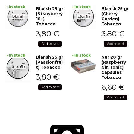
• In stock
• In stock
Blansh 25 gr
Blansh 25 gr
(Strawberry
(Cherry
18+)
Garden)
Tobacco
Tobacco
3,80
€
3,80
€
Add to cart
Add to cart
• In stock
• In stock
Blansh 25 gr
Nur 20 gr
(Passionfrui
(Raspberry
t) Tobacco
Gin Tonic)
Capsules
3,80
€
Tobacco
6,60
€
Add to cart
Add to cart