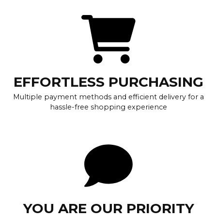
EFFORTLESS PURCHASING
Multiple payment methods and efficient delivery for a
hassle-free shopping experience
YOU ARE OUR PRIORITY