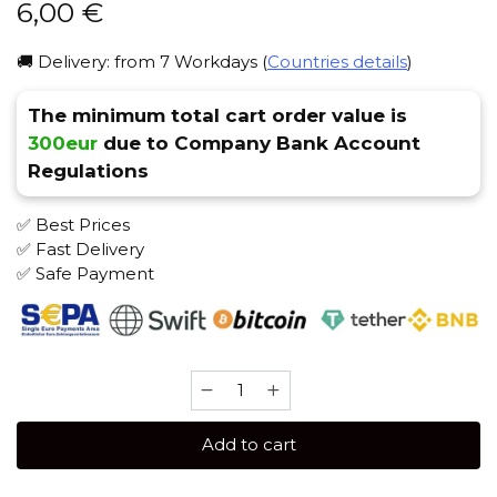
6,00
€
🚚 Delivery: from 7 Workdays (
Countries details
)
The minimum total cart order value is
300eur
due to Company Bank Account
Regulations
✅ Best Prices
✅ Fast Delivery
✅ Safe Payment
Serbetli
50
gr
Add to cart
(Feijoa)
Tobacco