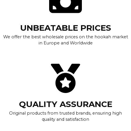
UNBEATABLE PRICES
We offer the best wholesale prices on the hookah market
in Europe and Worldwide
QUALITY ASSURANCE
Original products from trusted brands, ensuring high
quality and satisfaction