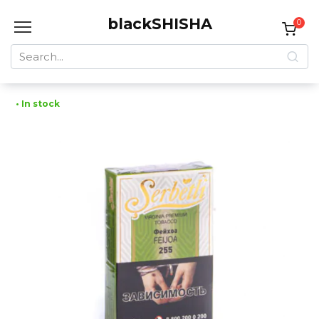
Skip
blackSHISHA
to
0
content
Search
for:
• In stock