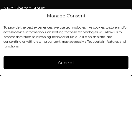
71-75 Shelton Street
Covent Garden, London
Manage Consent
WC2H 9JQ ENGLAND
office@blackshisha.com
To provide the best experiences, we use technologies like cookies to store and/or
+447440961277 (WhatsApp only)
access device information. Consenting to these technologies will allow us to
process data such as browsing behavior or unique IDs on this site. Not
consenting or withdrawing consent, may adversely affect certain features and
FACTORY & WAREHOUSE IN MOLDOVA
functions.
Henri Coanda 7, MD-2004, Chisinau
Instagram
Accept